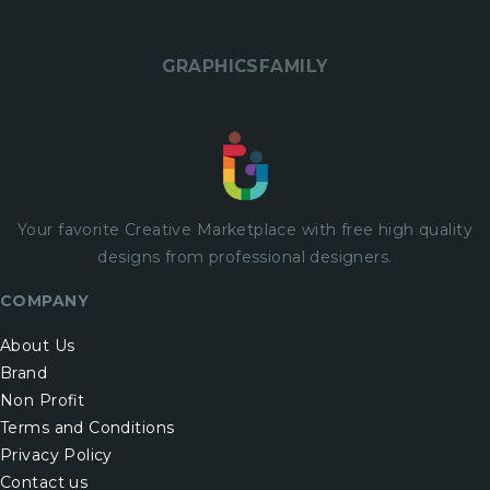
GRAPHICSFAMILY
Your favorite Creative Marketplace with
free
high quality
designs from professional designers.
COMPANY
About Us
Brand
Non Profit
Terms and Conditions
Privacy Policy
Contact us