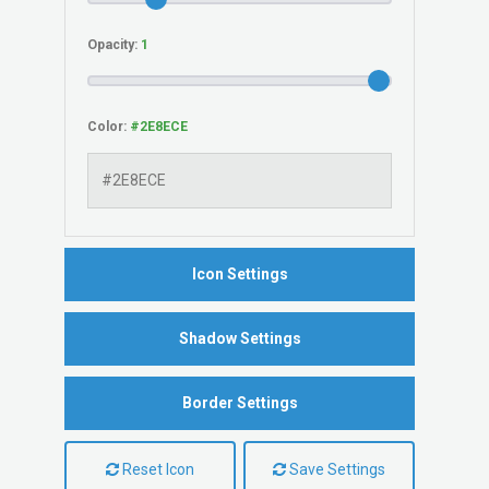
Opacity:
Color:
Icon Settings
Shadow Settings
Border Settings
Reset Icon
Save Settings