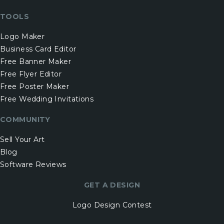
TOOLS
Logo Maker
Business Card Editor
Free Banner Maker
Free Flyer Editor
Free Poster Maker
Free Wedding Invitations
COMMUNITY
Sell Your Art
Blog
Software Reviews
GET A DESIGN
Logo Design Contest