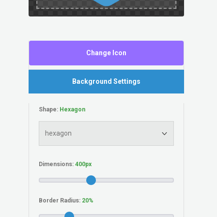
Change Icon
Background Settings
Shape:
Dimensions:
Border Radius: