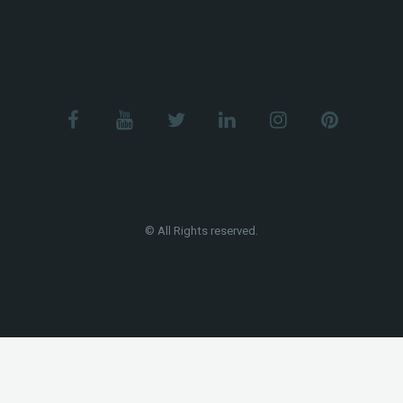
© All Rights reserved.