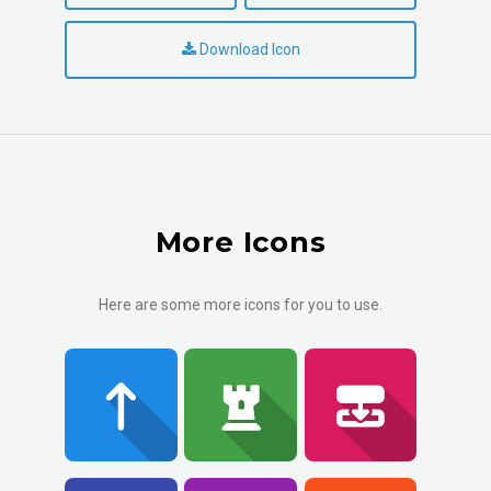
Download Icon
More Icons
Here are some more icons for you to use.