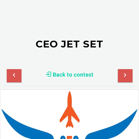
CEO JET SET
Back to contest