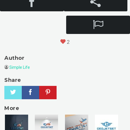
2
Author
Simple Life
Share
More