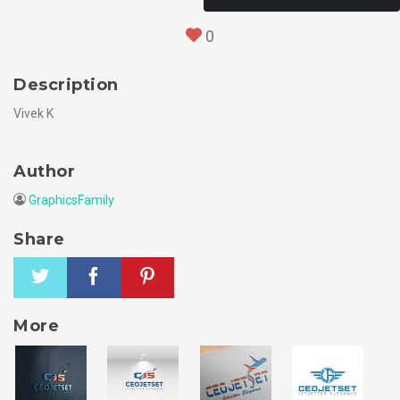
0
Description
Vivek K
Author
GraphicsFamily
Share
More