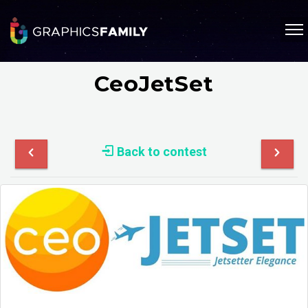
CeoJetSet
Back to contest