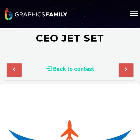
CEO JET SET
Back to contest