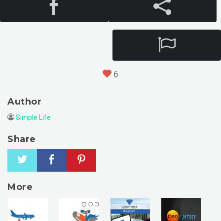
6
Author
Simple Life
Share
More