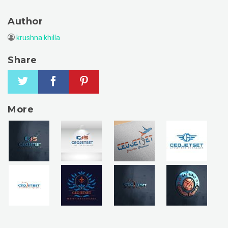
Author
krushna khilla
Share
More