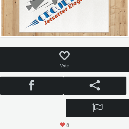
Vote
8