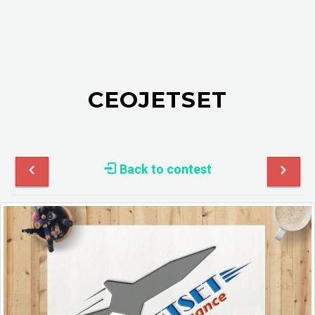
CEOJETSET
Back to contest