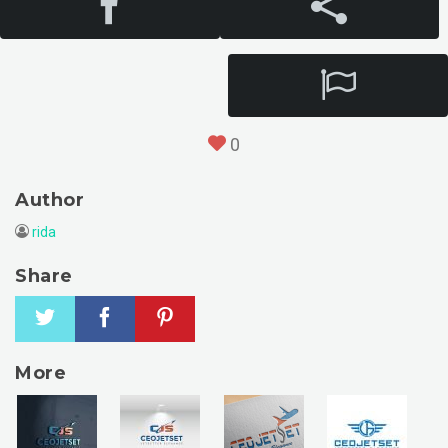
0
Author
rida
Share
More