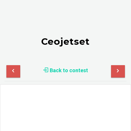
Ceojetset
Back to contest