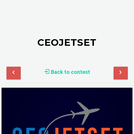
CEOJETSET
Back to contest