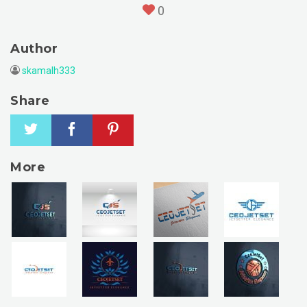
0
Author
skamalh333
Share
More