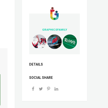
GRAPHICSFAMILY
DETAILS
SOCIAL SHARE