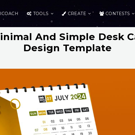
ICOACH
TOOLS
CREATE
CONTESTS
inimal And Simple Desk C
Design Template