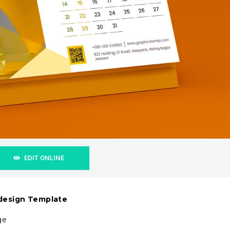
EDIT ONLINE
 design Template
ge