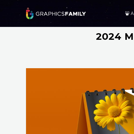
A
2024 M