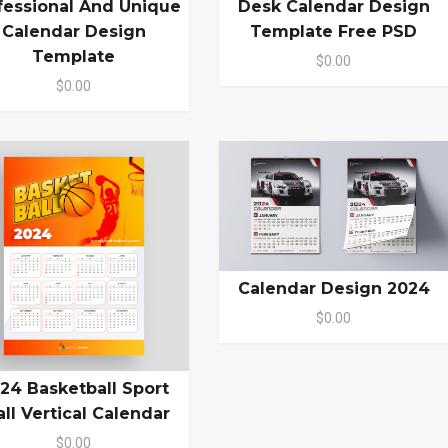
fessional And Unique
Desk Calendar Design
Calendar Design
Template Free PSD
Template
$0.00
$0.00
Calendar Design 2024
$0.00
24 Basketball Sport
ll Vertical Calendar
$0.00