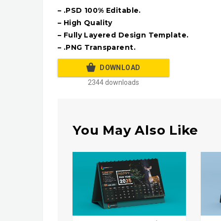
– .PSD 100% Editable.
– High Quality
– Fully Layered Design Template.
– .PNG Transparent.
DOWNLOAD
2344 downloads
You May Also Like