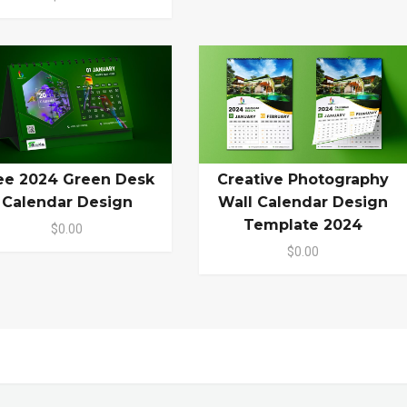
ee 2024 Green Desk
Creative Photography
Calendar Design
Wall Calendar Design
Template 2024
$0.00
$0.00