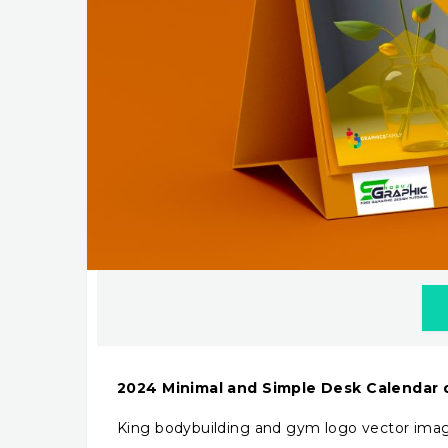
2024 Minimal and Simple Desk Calendar
King bodybuilding and gym logo vector ima