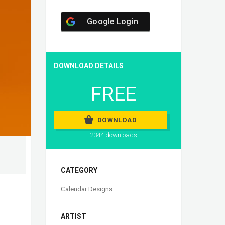
Google Login
DOWNLOAD DETAILS
FREE
DOWNLOAD
2344 downloads
CATEGORY
Calendar Designs
ARTIST