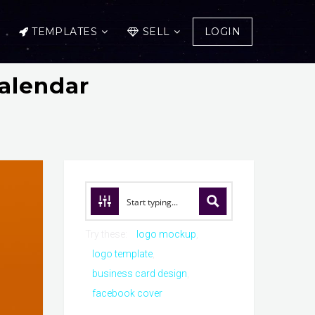
TEMPLATES
SELL
LOGIN
alendar
Try these:
logo mockup
logo template
business card design
facebook cover