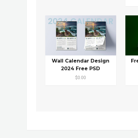
Wall Calendar Design
Fr
2024 Free PSD
$0.00