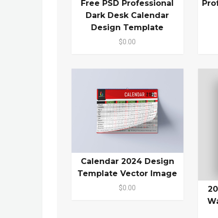
Free PSD Professional
Pro
Dark Desk Calendar
Design Template
$0.00
Calendar 2024 Design
Template Vector Image
$0.00
20
Wa