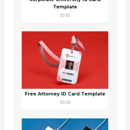
Template
$0.00
Free Attorney ID Card Template
$0.00