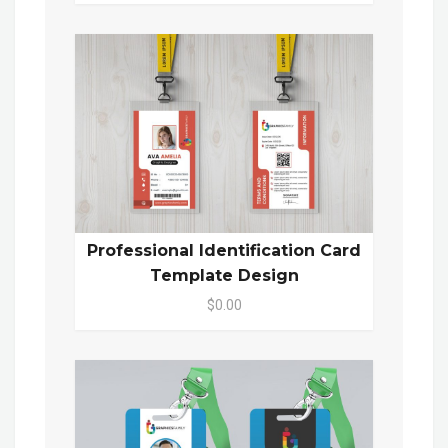
Professional Identification Card
Template Design
$0.00