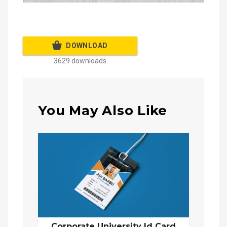
DOWNLOAD
3629 downloads
You May Also Like
Corporate University Id Card