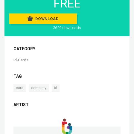
FREE
DOWNLOAD
3629 downloads
CATEGORY
Id-Cards
TAG
,
,
card
company
id
ARTIST