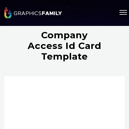
Company
Access Id Card
Template