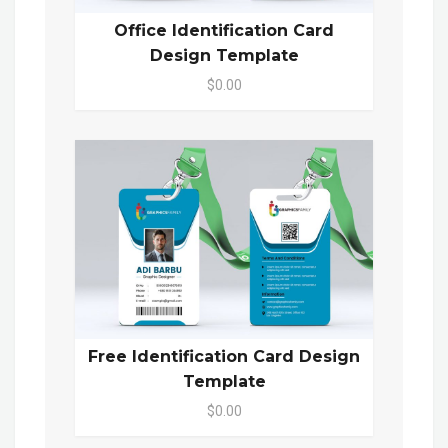
Office Identification Card
Design Template
$0.00
Free Identification Card Design
Template
$0.00