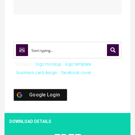
Try these:
logo mockup
logo template
business card design
facebook cover
Google Login
DOWNLOAD DETAILS