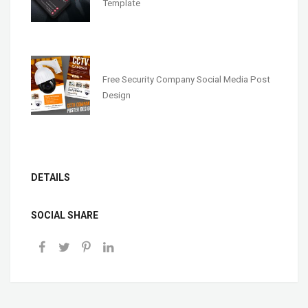
Template
Free Security Company Social Media Post
Design
DETAILS
SOCIAL SHARE