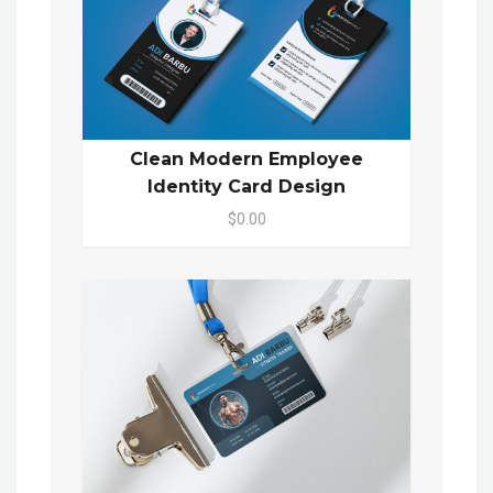
Clean Modern Employee
Identity Card Design
$0.00