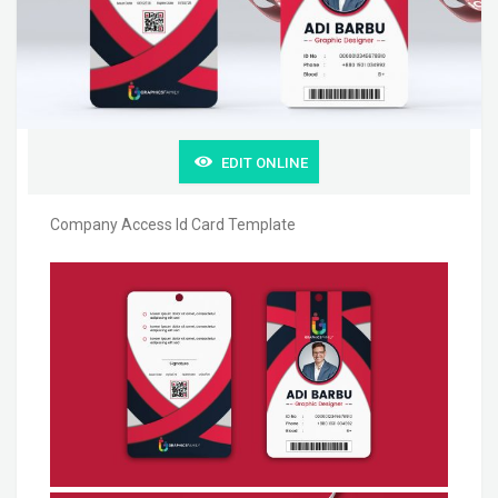
EDIT ONLINE
Company Access Id Card Template