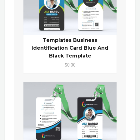
Templates Business
Identification Card Blue And
Black Template
$0.00