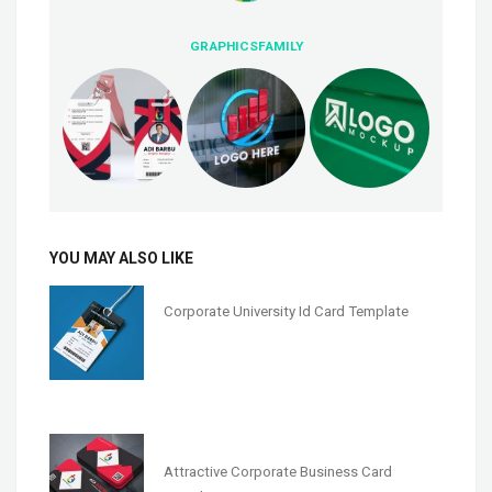
GRAPHICSFAMILY
YOU MAY ALSO LIKE
Corporate University Id Card Template
Attractive Corporate Business Card