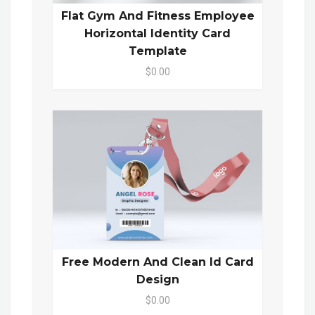
Flat Gym And Fitness Employee
Horizontal Identity Card
Template
$0.00
Free Modern And Clean Id Card
Design
$0.00