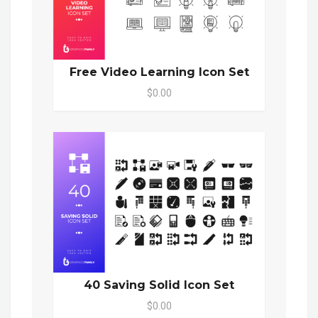
Free Video Learning Icon Set
$0.00
40 Saving Solid Icon Set
$0.00