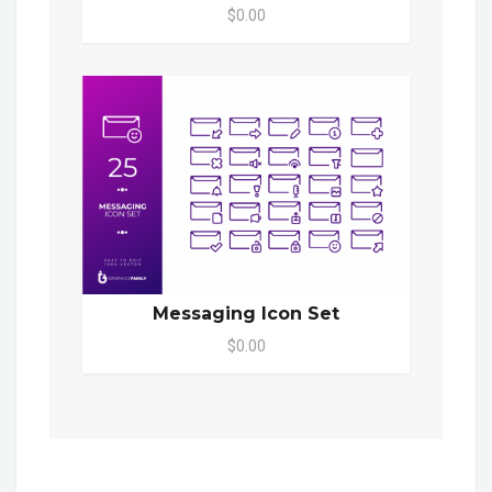
$0.00
Messaging Icon Set
$0.00