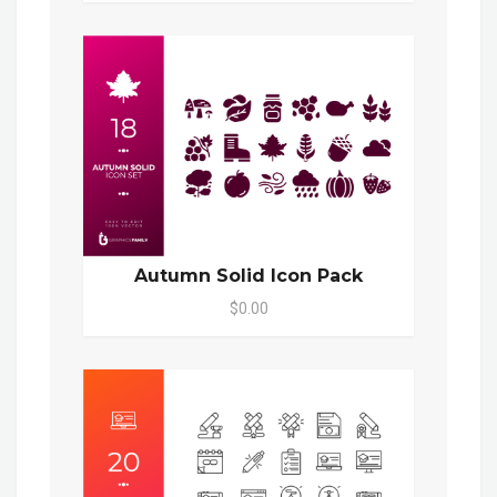
Autumn Solid Icon Pack
$0.00