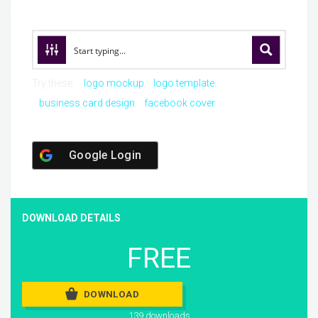
Try these:
logo mockup
logo template
business card design
facebook cover
Google Login
DOWNLOAD DETAILS
FREE
DOWNLOAD
139 downloads