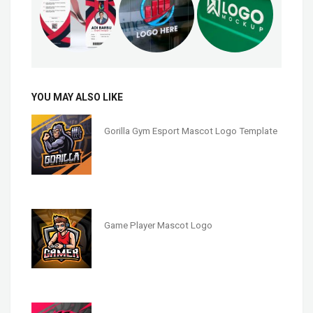
YOU MAY ALSO LIKE
Gorilla Gym Esport Mascot Logo Template
Game Player Mascot Logo