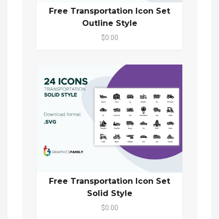
Free Transportation Icon Set
Outline Style
$0.00
Free Transportation Icon Set
Solid Style
$0.00