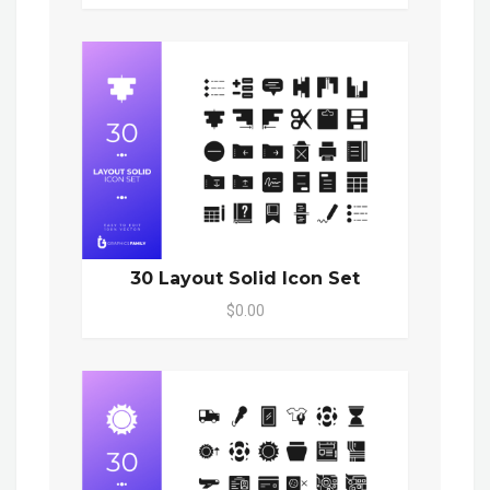
30 Layout Solid Icon Set
$0.00