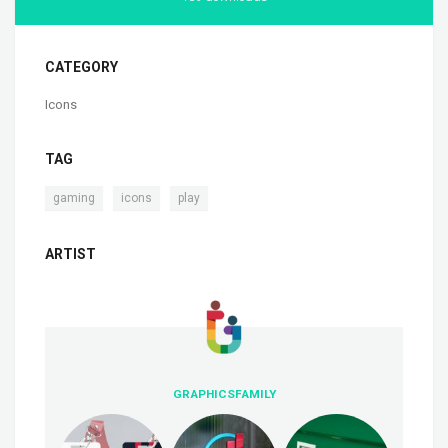
CATEGORY
Icons
TAG
,
,
gaming
icons
play
ARTIST
GRAPHICSFAMILY