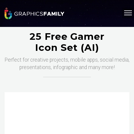
25 Free Gamer
Icon Set (AI)
Perfect for creative projects, mobile apps, social media,
presentations, infographic and many more!