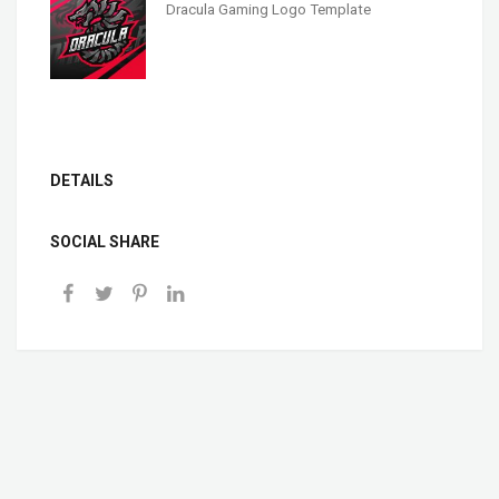
Dracula Gaming Logo Template
DETAILS
SOCIAL SHARE