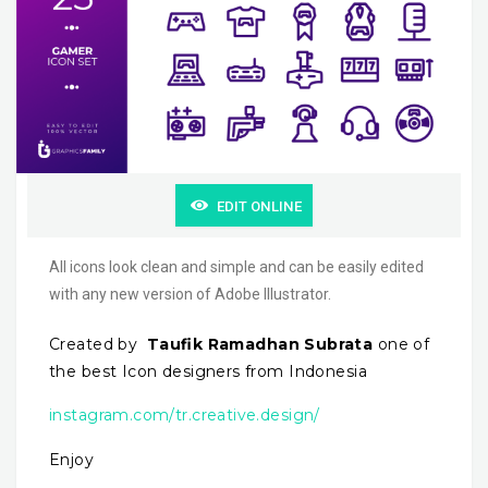
EDIT ONLINE
All icons look clean and simple and can be easily edited
with any new version of Adobe Illustrator.
Created by
Taufik Ramadhan Subrata
one of
the best Icon designers from Indonesia
instagram.com/tr.creative.design/
Enjoy