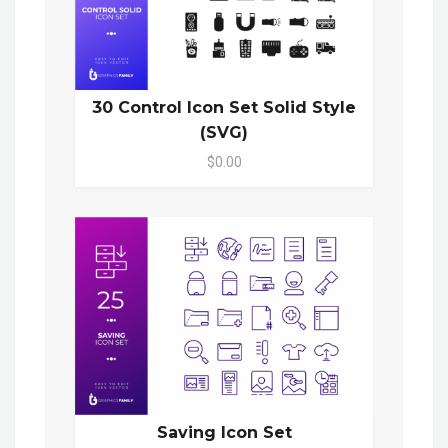
30 Control Icon Set Solid Style
(SVG)
$0.00
Saving Icon Set