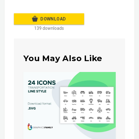
DOWNLOAD
139 downloads
You May Also Like