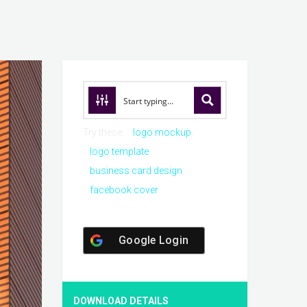
Try these:
logo mockup
logo template
business card design
facebook cover
Google Login
DOWNLOAD DETAILS