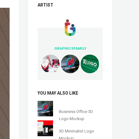
ARTIST
GRAPHICSFAMILY
YOU MAY ALSO LIKE
Business Office 3D
Logo Mockup
3D Minimalist Logo
Mockup