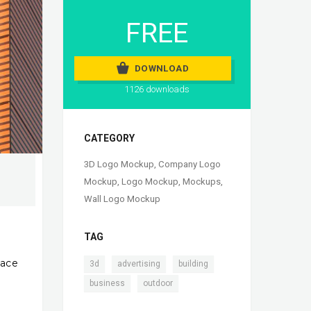
FREE
DOWNLOAD
1126 downloads
CATEGORY
3D Logo Mockup
,
Company Logo
Mockup
,
Logo Mockup
,
Mockups
,
Wall Logo Mockup
TAG
lace
,
,
,
3d
advertising
building
,
business
outdoor