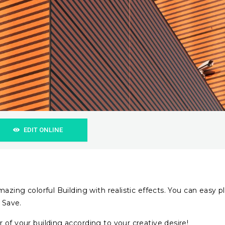
EDIT ONLINE
azing colorful Building with realistic effects. You can easy p
 Save.
 of your building according to your creative desire!