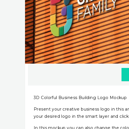
3D Colorful Business Building Logo Mockup
Present your creative business logo in this am
your desired logo in the smart layer and click
In this mockup you can also change the color