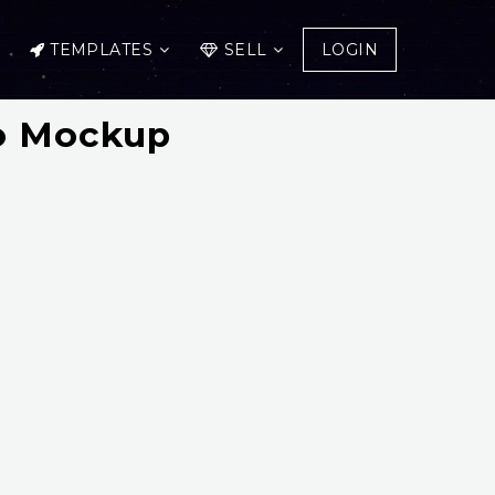
TEMPLATES
SELL
LOGIN
go Mockup