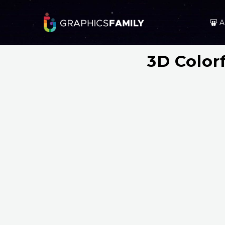
A
3D Color