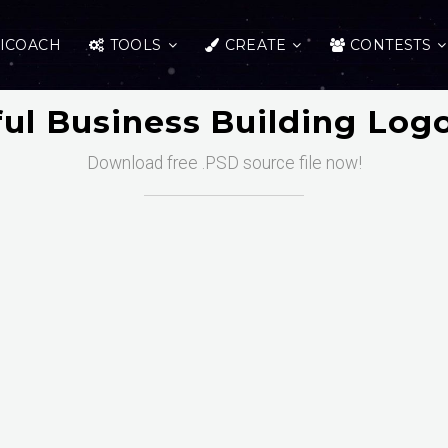
ICOACH
TOOLS
CREATE
CONTESTS
ful Business Building Lo
Download free .PSD source file now!