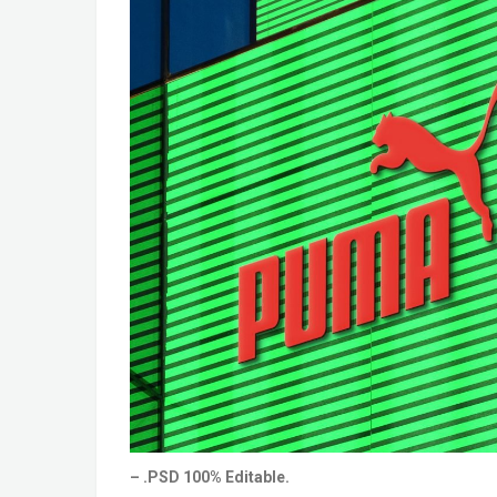
– .PSD 100% Editable.