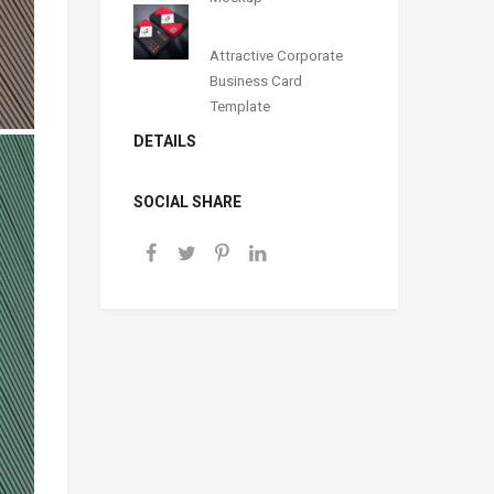
Attractive Corporate
Business Card
Template
DETAILS
SOCIAL SHARE