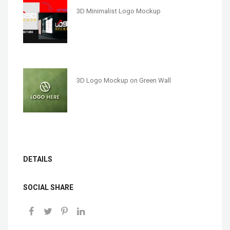
3D Minimalist Logo Mockup
3D Logo Mockup on Green Wall
DETAILS
SOCIAL SHARE