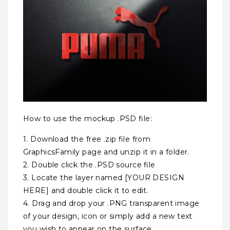
How to use the mockup .PSD file:
1. Download the free .zip file from
GraphicsFamily page and unzip it in a folder.
2. Double click the .PSD source file
3. Locate the layer named [YOUR DESIGN
HERE] and double click it to edit.
4. Drag and drop your .PNG transparent image
of your design, icon or simply add a new text
you wish to appear on the surface.