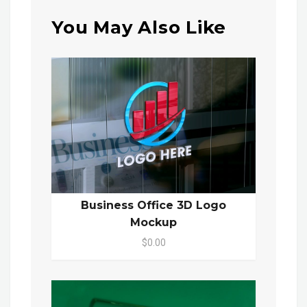
You May Also Like
Business Office 3D Logo
Mockup
$0.00