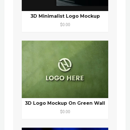
3D Minimalist Logo Mockup
$0.00
3D Logo Mockup On Green Wall
$0.00