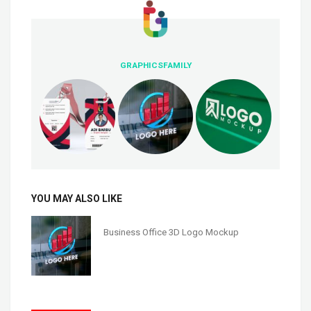
GRAPHICSFAMILY
YOU MAY ALSO LIKE
Business Office 3D Logo Mockup