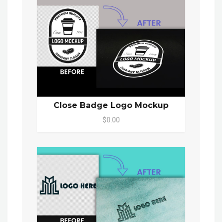
Close Badge Logo Mockup
$0.00