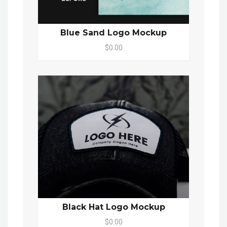
Blue Sand Logo Mockup
$0.00
Black Hat Logo Mockup
$0.00