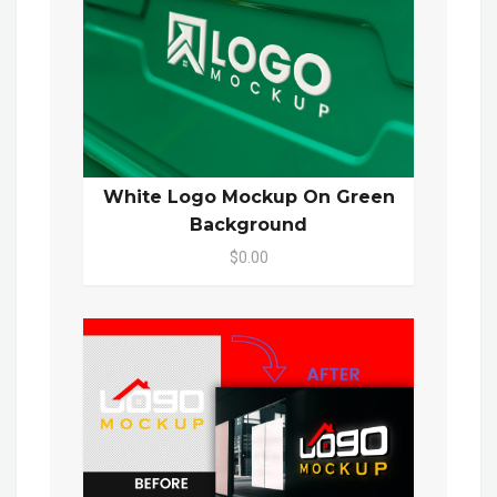
White Logo Mockup On Green
Background
$0.00