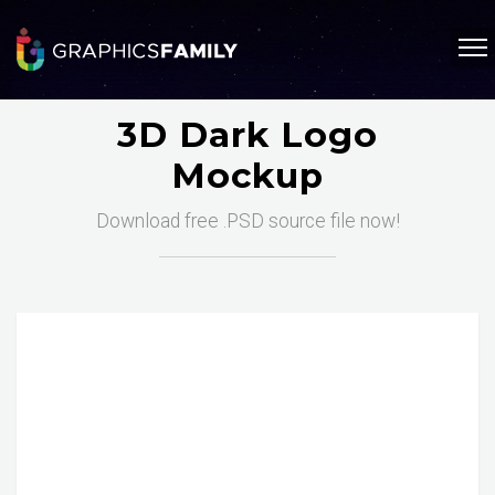
3D Dark Logo
Mockup
Download free .PSD source file now!