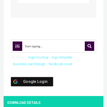
Try these:
logo mockup
logo template
business card design
facebook cover
Google Login
DOWNLOAD DETAILS