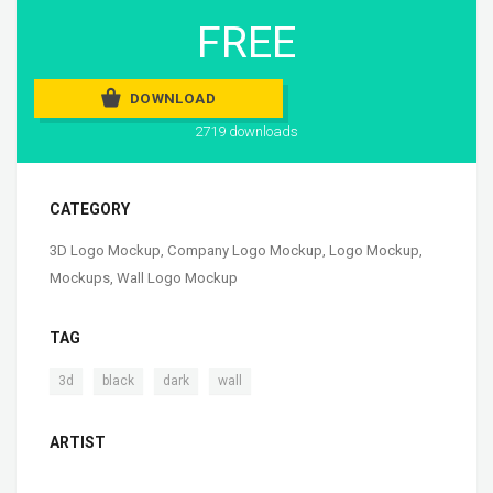
FREE
DOWNLOAD
2719 downloads
CATEGORY
3D Logo Mockup
,
Company Logo Mockup
,
Logo Mockup
,
Mockups
,
Wall Logo Mockup
TAG
,
,
,
3d
black
dark
wall
ARTIST