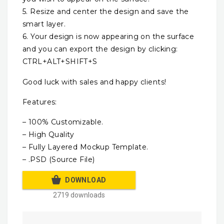
5. Resize and center the design and save the
smart layer.
6. Your design is now appearing on the surface
and you can export the design by clicking:
CTRL+ALT+SHIFT+S
Good luck with sales and happy clients!
Features:
– 100% Customizable.
– High Quality
– Fully Layered Mockup Template.
– .PSD (Source File)
DOWNLOAD
2719 downloads