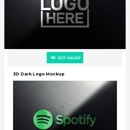
EDIT ONLINE
3D Dark Logo Mockup