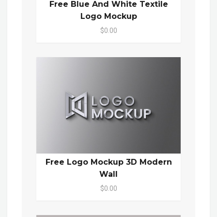
Free Blue And White Textile
Logo Mockup
$0.00
Free Logo Mockup 3D Modern
Wall
$0.00