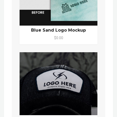
Blue Sand Logo Mockup
$0.00