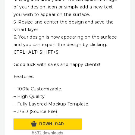
of your design, icon or simply add a new text
you wish to appear on the surface.
5. Resize and center the design and save the
smart layer.
6. Your design is now appearing on the surface
and you can export the design by clicking:
CTRL+ALT+SHIFT+S
Good luck with sales and happy clients!
Features:
– 100% Customizable.
– High Quality
– Fully Layered Mockup Template.
– .PSD (Source File)
DOWNLOAD
5532 downloads