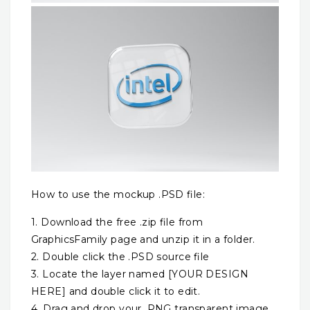
How to use the mockup .PSD file:
1. Download the free .zip file from
GraphicsFamily page and unzip it in a folder.
2. Double click the .PSD source file
3. Locate the layer named [YOUR DESIGN
HERE] and double click it to edit.
4. Drag and drop your .PNG transparent image