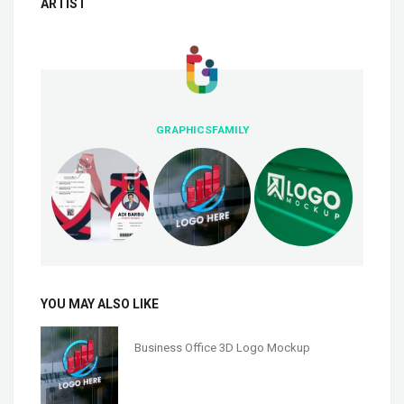
ARTIST
GRAPHICSFAMILY
YOU MAY ALSO LIKE
Business Office 3D Logo Mockup