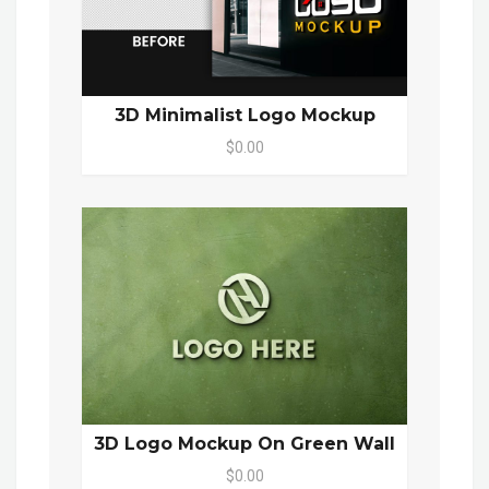
3D Minimalist Logo Mockup
$0.00
3D Logo Mockup On Green Wall
$0.00