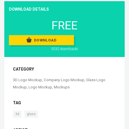
DOWNLOAD DETAILS
FREE
DOWNLOAD
5532 downloads
CATEGORY
3D Logo Mockup
,
Company Logo Mockup
,
Glass Logo
Mockup
,
Logo Mockup
,
Mockups
TAG
,
3d
glass