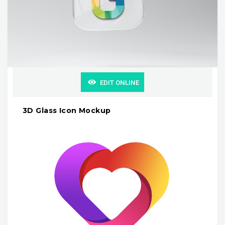
EDIT ONLINE
3D Glass Icon Mockup