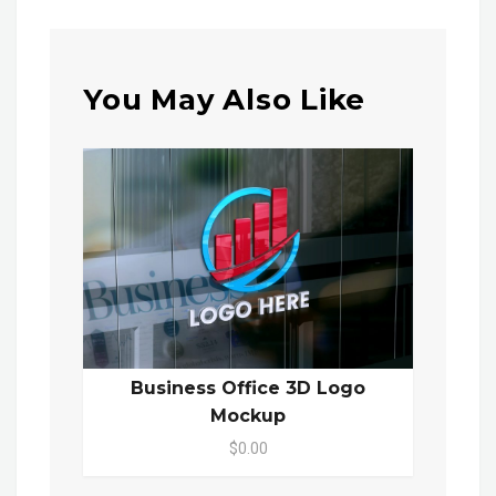
You May Also Like
Business Office 3D Logo
Mockup
$0.00