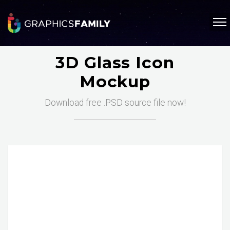
3D Glass Icon
Mockup
Download free .PSD source file now!