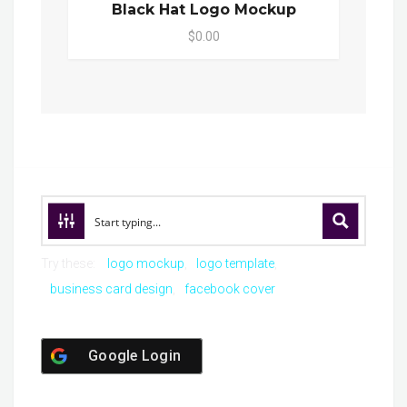
Black Hat Logo Mockup
$0.00
Try these:
logo mockup
logo template
business card design
facebook cover
Google Login