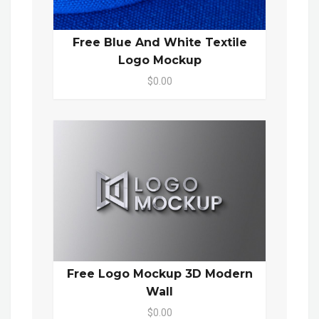
Free Blue And White Textile
Logo Mockup
$0.00
Free Logo Mockup 3D Modern
Wall
$0.00