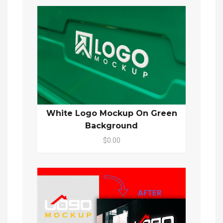
White Logo Mockup On Green
Background
$0.00