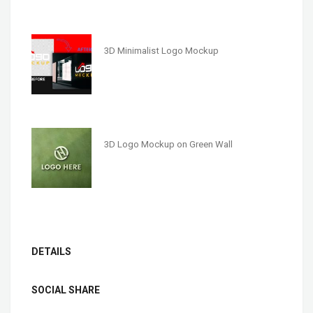
3D Minimalist Logo Mockup
3D Logo Mockup on Green Wall
DETAILS
SOCIAL SHARE