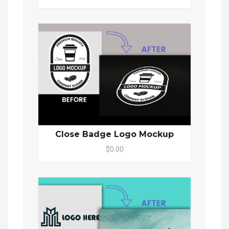
Close Badge Logo Mockup
$0.00