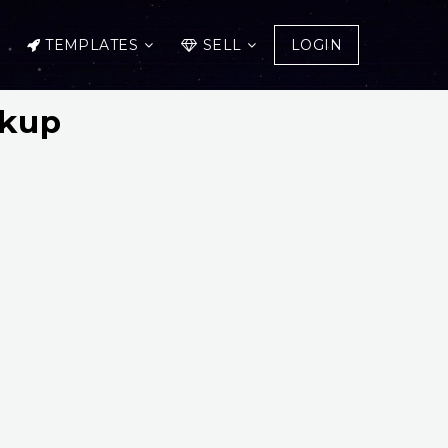
TEMPLATES
SELL
LOGIN
ckup