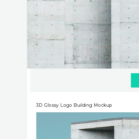
3D Glossy Logo Building Mockup