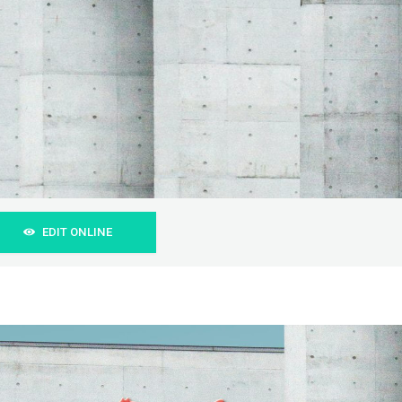
EDIT ONLINE