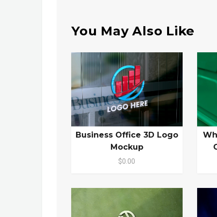
You May Also Like
Business Office 3D Logo
Wh
Mockup
$0.00