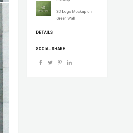
3D Logo Mockup on
Green Wall
DETAILS
SOCIAL SHARE