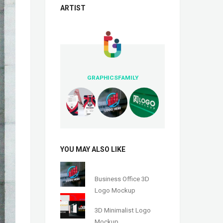
ARTIST
GRAPHICSFAMILY
YOU MAY ALSO LIKE
Business Office 3D
Logo Mockup
3D Minimalist Logo
Mockup