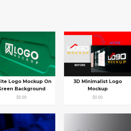
ite Logo Mockup On
3D Minimalist Logo
Green Background
Mockup
$0.00
$0.00