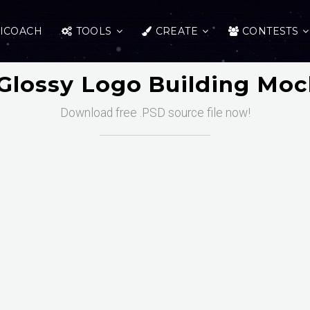
ICOACH
TOOLS
CREATE
CONTESTS
Glossy Logo Building Mo
Download free .PSD source file now!