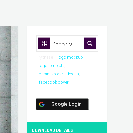
Try these:
logo mockup
logo template
business card design
facebook cover
Google Login
DOWNLOAD DETAILS