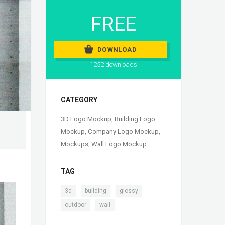
FREE
DOWNLOAD
1252 downloads
CATEGORY
3D Logo Mockup
,
Building Logo
Mockup
,
Company Logo Mockup
,
Mockups
,
Wall Logo Mockup
TAG
,
,
,
3d
building
glossy
,
outdoor
wall