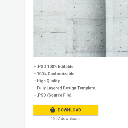
– .PSD 100% Editable.
– 100% Customizable.
– High Quality
– Fully Layered Design Template.
– .PSD (Source File)
DOWNLOAD
1252 downloads