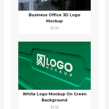
Business Office 3D Logo
Mockup
$0.00
White Logo Mockup On Green
Background
$0.00