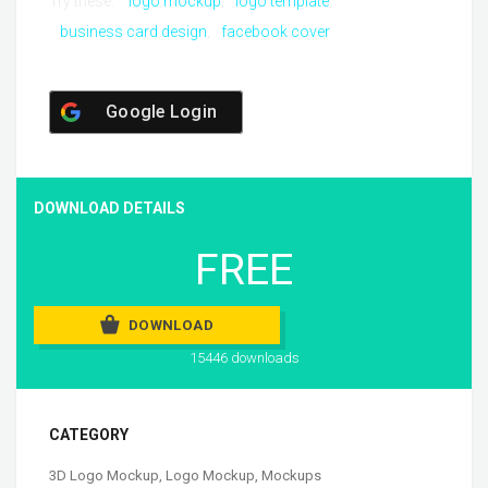
Try these:
logo mockup
logo template
business card design
facebook cover
Google Login
DOWNLOAD DETAILS
FREE
DOWNLOAD
15446 downloads
CATEGORY
3D Logo Mockup
,
Logo Mockup
,
Mockups