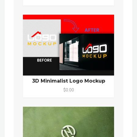
3D Minimalist Logo Mockup
$0.00