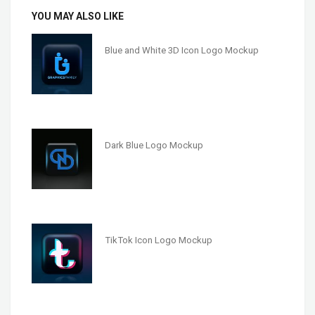
YOU MAY ALSO LIKE
Blue and White 3D Icon Logo Mockup
Dark Blue Logo Mockup
TikTok Icon Logo Mockup