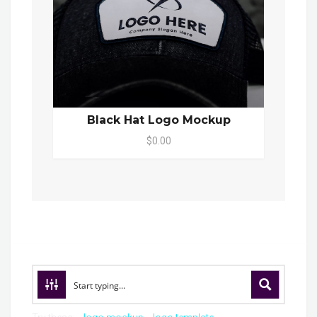
Black Hat Logo Mockup
$0.00