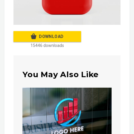
DOWNLOAD
15446 downloads
You May Also Like