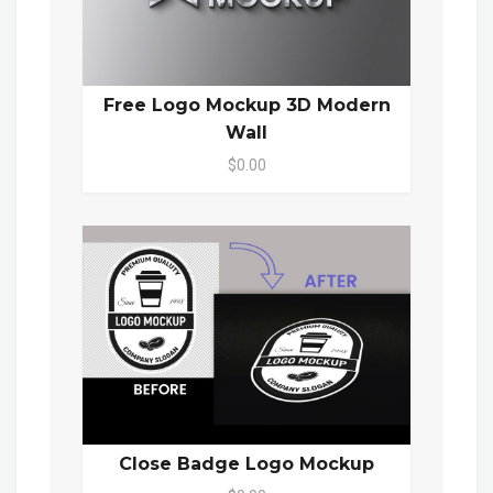
Free Logo Mockup 3D Modern
Wall
$0.00
Close Badge Logo Mockup