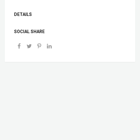
DETAILS
SOCIAL SHARE