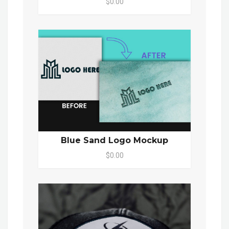
$0.00
Blue Sand Logo Mockup
$0.00