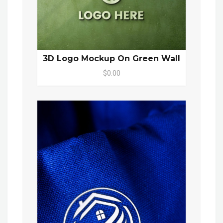
3D Logo Mockup On Green Wall
$0.00