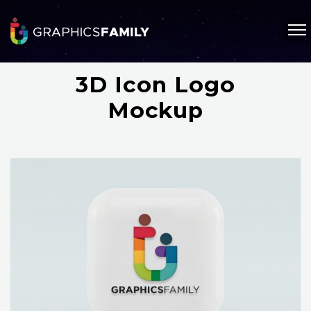
3D Icon Logo
Mockup