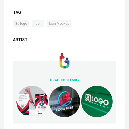
TAG
,
,
3d logo
icon
Icon Mockup
ARTIST
GRAPHICSFAMILY