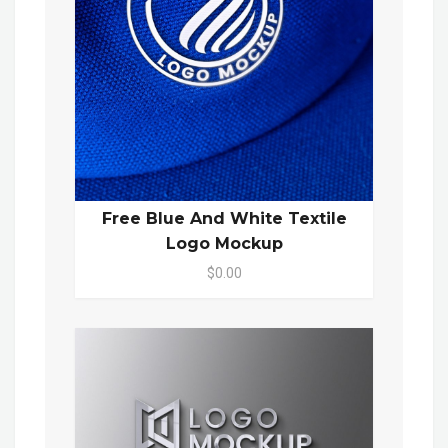
Free Blue And White Textile
Logo Mockup
$0.00