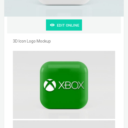
EDIT ONLINE
3D Icon Logo Mockup