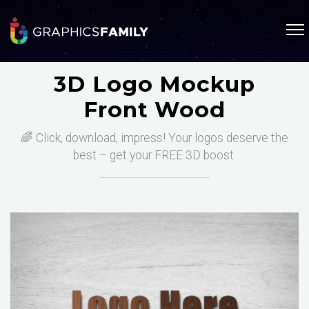
3D Logo Mockup
Front Wood
🌈 Click, download, impress! Your logos deserve the
best – get your FREE 3D boost.