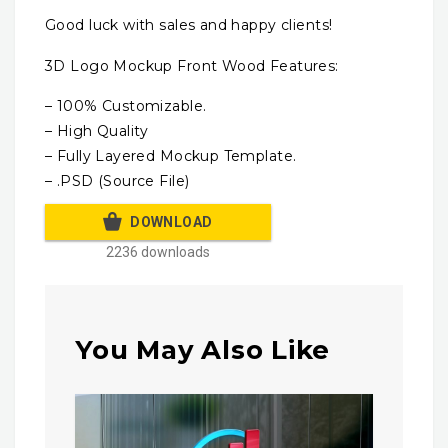
Good luck with sales and happy clients!
3D Logo Mockup Front Wood Features:
– 100% Customizable.
– High Quality
– Fully Layered Mockup Template.
– .PSD (Source File)
DOWNLOAD
2236 downloads
You May Also Like