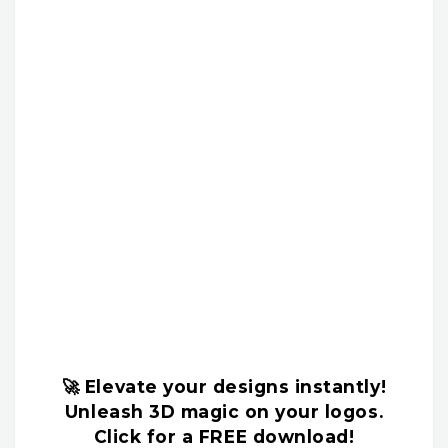
🚀 Elevate your designs instantly!
Unleash 3D magic on your logos.
Click for a FREE download!