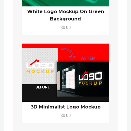
White Logo Mockup On Green
Background
$0.00
3D Minimalist Logo Mockup
$0.00