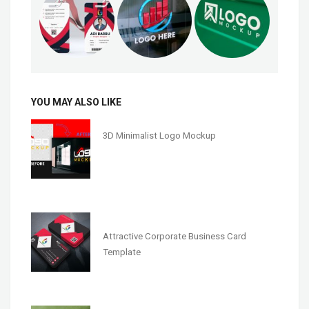
YOU MAY ALSO LIKE
3D Minimalist Logo Mockup
Attractive Corporate Business Card
Template