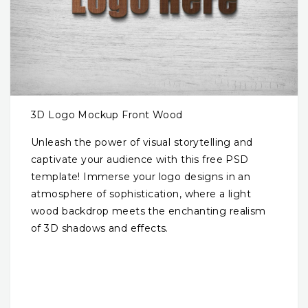
3D Logo Mockup Front Wood
Unleash the power of visual storytelling and
captivate your audience with this free PSD
template! Immerse your logo designs in an
atmosphere of sophistication, where a light
wood backdrop meets the enchanting realism
of 3D shadows and effects.