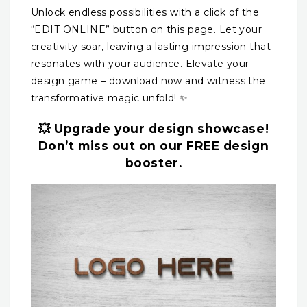
Unlock endless possibilities with a click of the
“EDIT ONLINE” button on this page. Let your
creativity soar, leaving a lasting impression that
resonates with your audience. Elevate your
design game – download now and witness the
transformative magic unfold! ✨
💥 Upgrade your design showcase!
Don’t miss out on our FREE design
booster.