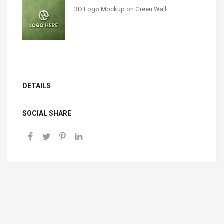
3D Logo Mockup on Green Wall
DETAILS
SOCIAL SHARE