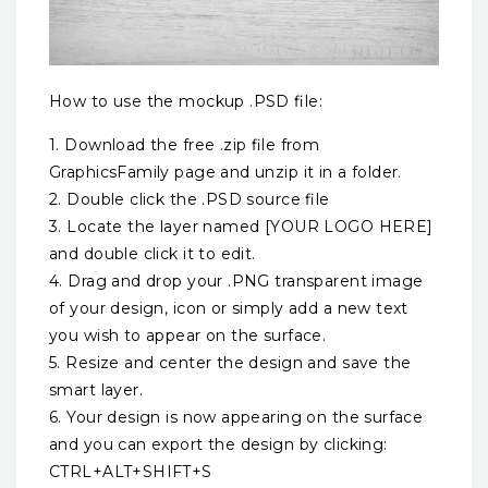
How to use the mockup .PSD file:
1. Download the free .zip file from
GraphicsFamily page and unzip it in a folder.
2. Double click the .PSD source file
3. Locate the layer named [YOUR LOGO HERE]
and double click it to edit.
4. Drag and drop your .PNG transparent image
of your design, icon or simply add a new text
you wish to appear on the surface.
5. Resize and center the design and save the
smart layer.
6. Your design is now appearing on the surface
and you can export the design by clicking:
CTRL+ALT+SHIFT+S