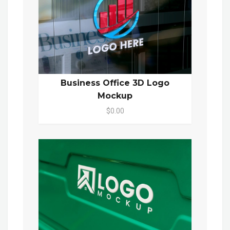
Business Office 3D Logo
Mockup
$0.00