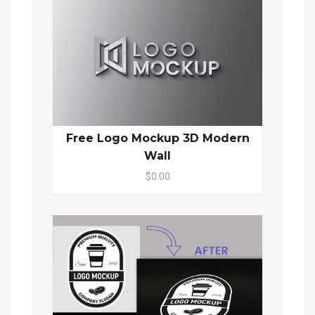
Free Logo Mockup 3D Modern
Wall
$0.00