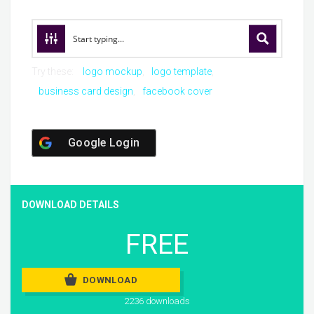
Try these:
logo mockup
logo template
business card design
facebook cover
Google Login
DOWNLOAD DETAILS
FREE
DOWNLOAD
2236 downloads