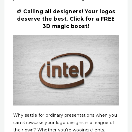
🎨 Calling all designers! Your logos
deserve the best. Click for a FREE
3D magic boost!
Why settle for ordinary presentations when you
can showcase your logo designs in a league of
their own? Whether you’re wooing clients,