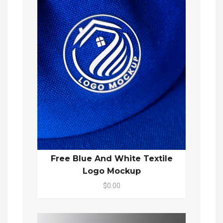
Free Blue And White Textile
Logo Mockup
$0.00