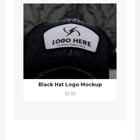
Black Hat Logo Mockup
$0.00