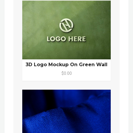
3D Logo Mockup On Green Wall
$0.00