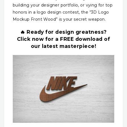
building your designer portfolio, or vying for top
honors in a logo design contest, the “3D Logo
Mockup Front Wood” is your secret weapon.
🔥 Ready for design greatness?
Click now for a FREE download of
our latest masterpiece!