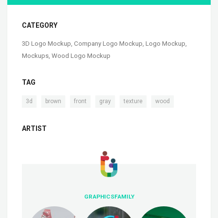
CATEGORY
3D Logo Mockup
,
Company Logo Mockup
,
Logo Mockup
,
Mockups
,
Wood Logo Mockup
TAG
,
,
,
,
,
3d
brown
front
gray
texture
wood
ARTIST
GRAPHICSFAMILY