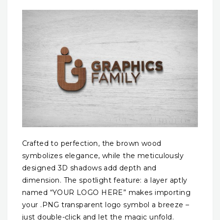
Crafted to perfection, the brown wood
symbolizes elegance, while the meticulously
designed 3D shadows add depth and
dimension. The spotlight feature: a layer aptly
named “YOUR LOGO HERE” makes importing
your .PNG transparent logo symbol a breeze –
just double-click and let the magic unfold.