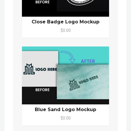
Close Badge Logo Mockup
$0.00
Blue Sand Logo Mockup
$0.00