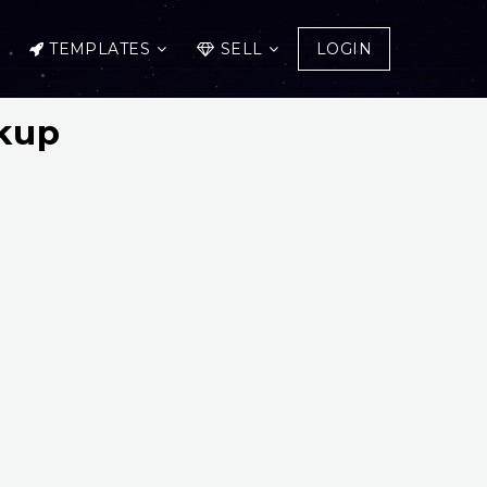
TEMPLATES
SELL
LOGIN
kup