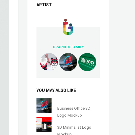
ARTIST
GRAPHICSFAMILY
YOU MAY ALSO LIKE
Business Office 3D
Logo Mockup
3D Minimalist Logo
Mockup