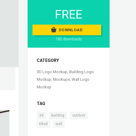
FREE
DOWNLOAD
780 downloads
CATEGORY
3D Logo Mockup
,
Building Logo
Mockup
,
Mockups
,
Wall Logo
Mockup
TAG
,
,
,
3d
building
outdoor
,
tilted
wall