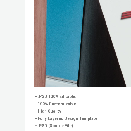
– .PSD 100% Editable.
– 100% Customizable.
– High Quality
– Fully Layered Design Template.
– .PSD (Source File)