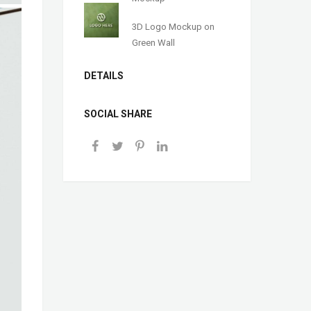
3D Logo Mockup on
Green Wall
DETAILS
SOCIAL SHARE