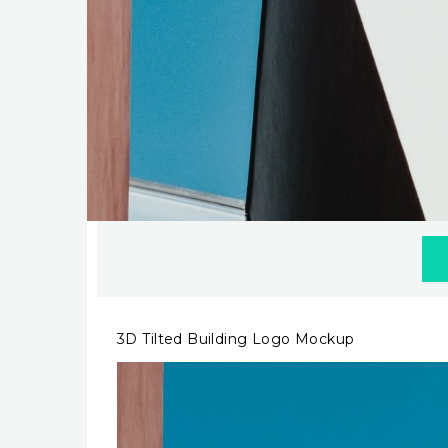
3D Tilted Building Logo Mockup