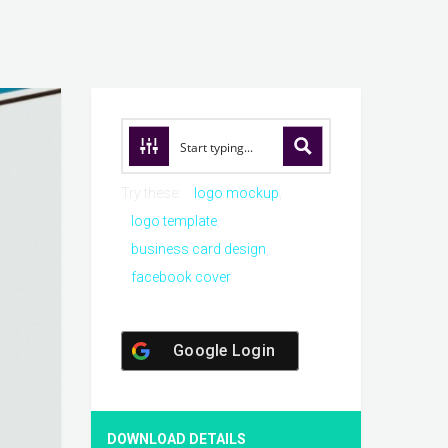
Try these:
logo mockup
logo template
business card design
facebook cover
Google Login
DOWNLOAD DETAILS