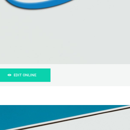
EDIT ONLINE