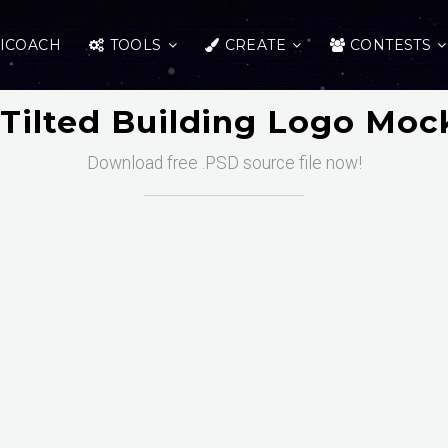
ICOACH
TOOLS
CREATE
CONTESTS
 Tilted Building Logo Moc
Download free .PSD source file now!