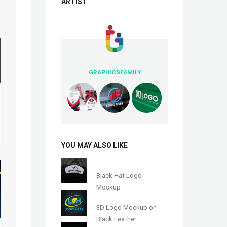
ARTIST
GRAPHICSFAMILY
YOU MAY ALSO LIKE
Black Hat Logo
Mockup
3D Logo Mockup on
Black Leather