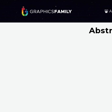
A
Abstr