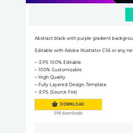
Abstract black with purple gradient backgro
Editable with Adobe Illustrator CS6 or any ne
– .EPS 100% Editable.
– 100% Customizable.
– High Quality
– Fully Layered Design Template.
– .EPS (Source File)
DOWNLOAD
594 downloads