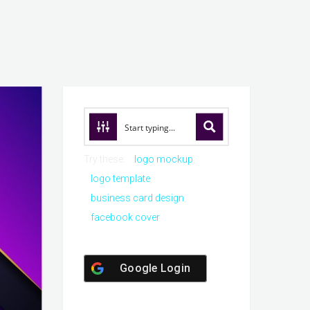
Try these:
logo mockup
logo template
business card design
facebook cover
Google Login