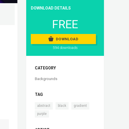
DOWNLOAD DETAILS
FREE
DOWNLOAD
594 downloads
CATEGORY
Backgrounds
TAG
,
,
,
abstract
black
gradient
purple