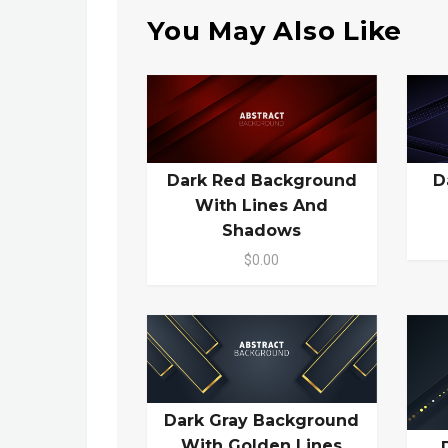
You May Also Like
Dark Red Background
D
With Lines And
Shadows
$0.00
Dark Gray Background
With Golden Lines