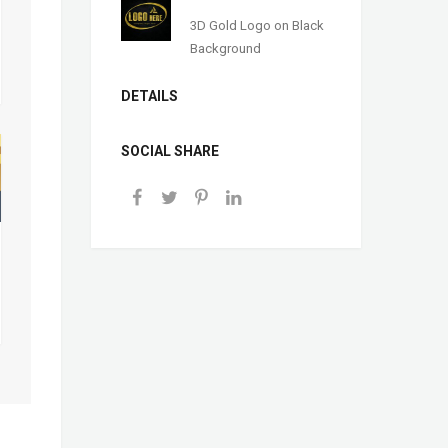
3D Gold Logo on Black
Background
DETAILS
SOCIAL SHARE