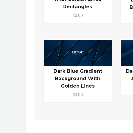
Rectangles
B
$0.00
Dark Blue Gradient
Da
Background With
Golden Lines
$0.00