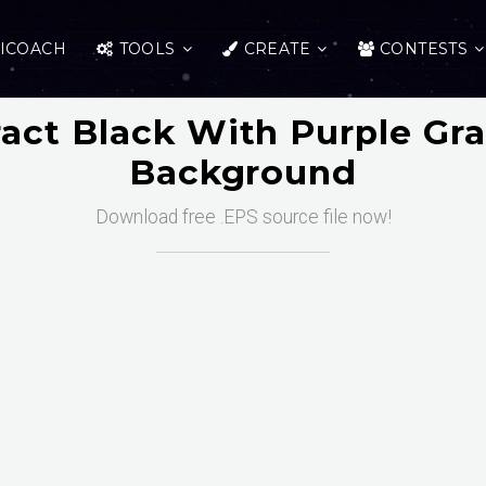
ICOACH
TOOLS
CREATE
CONTESTS
act Black With Purple Gr
Background
Download free .EPS source file now!