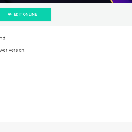
EDIT ONLINE
und
wer version.