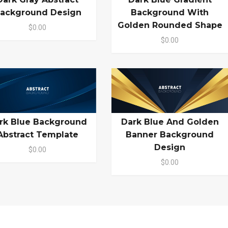
ackground Design
Background With
Golden Rounded Shape
$0.00
$0.00
rk Blue Background
Dark Blue And Golden
Abstract Template
Banner Background
Design
$0.00
$0.00