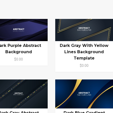
ark Purple Abstract
Dark Gray With Yellow
Background
Lines Background
Template
$0.00
$0.00
Dark Gray Abstract
Dark Blue Gradient