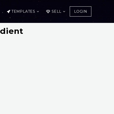
TEMPLATES
SELL
LOGIN
adient