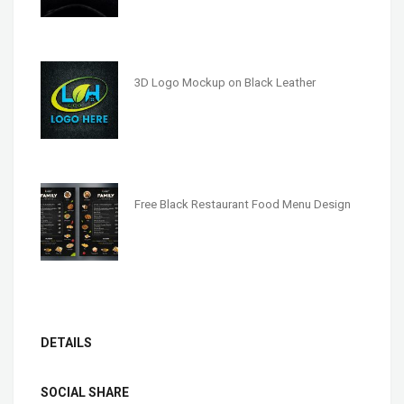
3D Logo Mockup on Black Leather
Free Black Restaurant Food Menu Design
DETAILS
SOCIAL SHARE