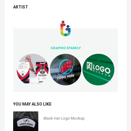
ARTIST
GRAPHICSFAMILY
YOU MAY ALSO LIKE
Black Hat Logo Mockup