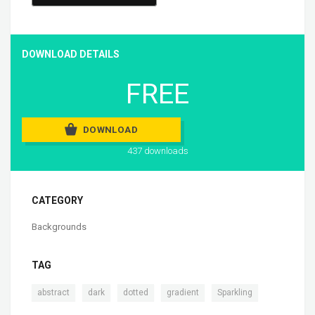
DOWNLOAD DETAILS
FREE
DOWNLOAD
437 downloads
CATEGORY
Backgrounds
TAG
,
,
,
,
abstract
dark
dotted
gradient
Sparkling