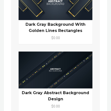
Dark Gray Background With
Golden Lines Rectangles
$0.00
Dark Gray Abstract Background
Design
$0.00