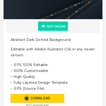
EDIT ONLINE
Abstract Dark Dotted Background
Editable with Adobe Illustrator CS6 or any newer
version.
– .EPS 100% Editable.
– 100% Customizable.
– High Quality
– Fully Layered Design Template.
– .EPS (Source File)
DOWNLOAD
437 downloads