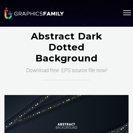
Abstract Dark
Dotted
Background
Download free .EPS source file now!