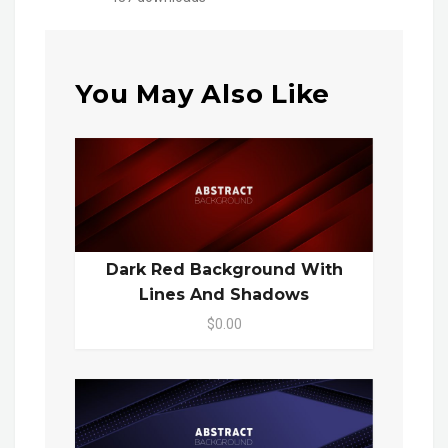
You May Also Like
Dark Red Background With
Lines And Shadows
$0.00