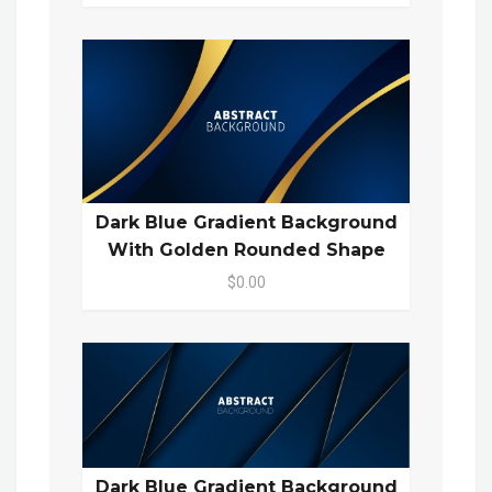
Dark Blue Gradient Background
With Golden Rounded Shape
$0.00
Dark Blue Gradient Background