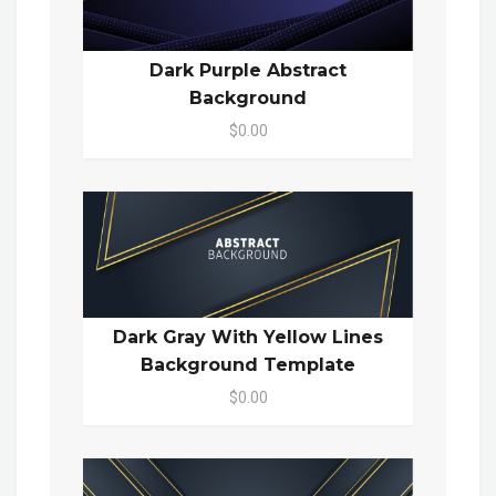
Dark Purple Abstract
Background
$0.00
Dark Gray With Yellow Lines
Background Template
$0.00