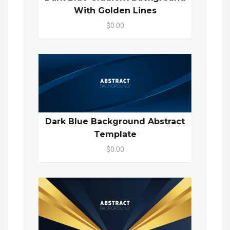
With Golden Lines
$0.00
Dark Blue Background Abstract
Template
$0.00