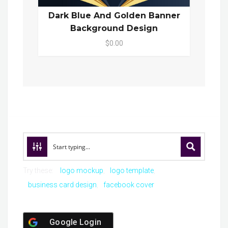
Dark Blue And Golden Banner
Background Design
$0.00
Try these:
logo mockup
logo template
business card design
facebook cover
Google Login