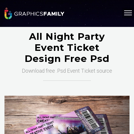
All Night Party
Event Ticket
Design Free Psd
Download free .Psd Event Ticket source