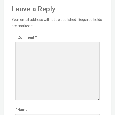
Leave a Reply
Your email address will not be published.
Required fields
are marked
*
Comment
*
Name