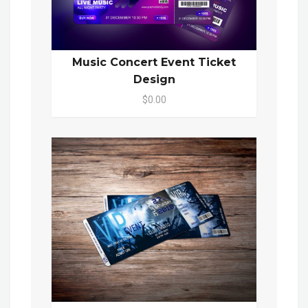
Music Concert Event Ticket
Design
$0.00