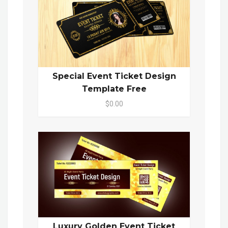
Special Event Ticket Design
Template Free
$0.00
Luxury Golden Event Ticket