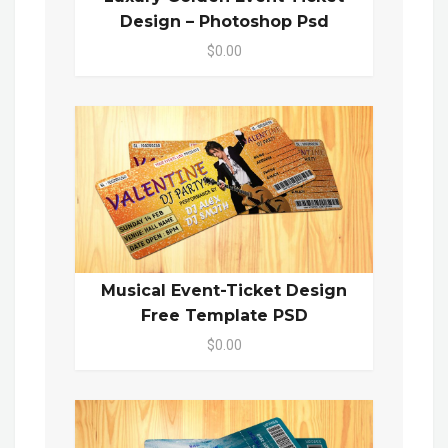
Design – Photoshop Psd
$0.00
Musical Event-Ticket Design
Free Template PSD
$0.00