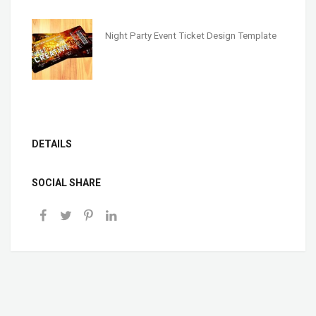
Night Party Event Ticket Design Template
DETAILS
SOCIAL SHARE