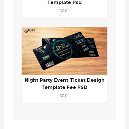
Template Psd
$0.00
Night Party Event Ticket Design
Template Fee PSD
$0.00