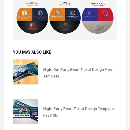
YOU MAY ALSO LIKE
Night Out Party Event Ticket Design Free
Template
Night Party Event Ticket Design Template
Fee PSD