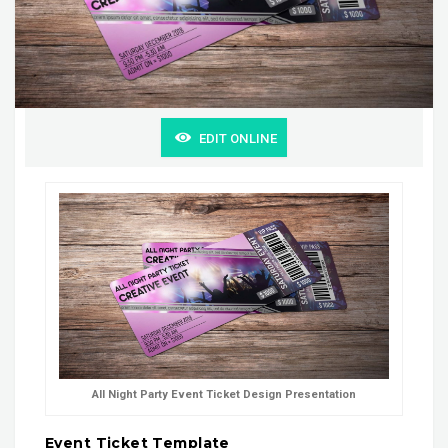
EDIT ONLINE
All Night Party Event Ticket Design Presentation
Event Ticket Template