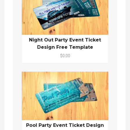
Night Out Party Event Ticket
Design Free Template
$0.00
Pool Party Event Ticket Design