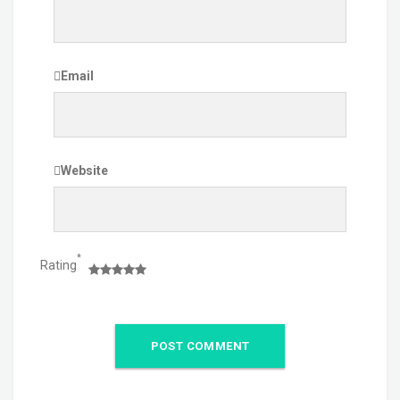
Email
Website
*
Rating