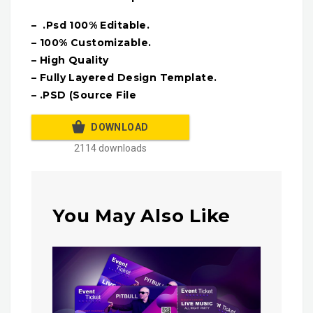
– .Psd 100% Editable.
– 100% Customizable.
– High Quality
– Fully Layered Design Template.
– .PSD (Source File
DOWNLOAD
2114 downloads
You May Also Like