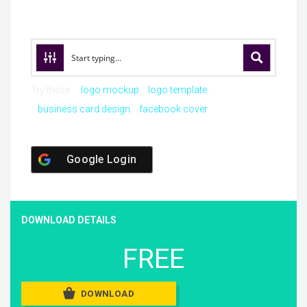
Try these:
logo mockup
logo template
business card design
facebook cover
Google Login
DOWNLOAD DETAILS
FREE
DOWNLOAD