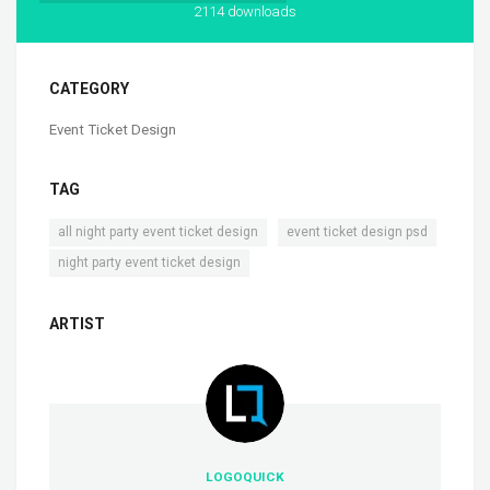
2114 downloads
CATEGORY
Event Ticket Design
TAG
,
,
all night party event ticket design
event ticket design psd
night party event ticket design
ARTIST
LOGOQUICK