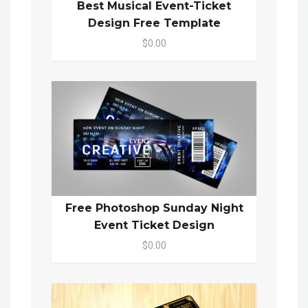
Best Musical Event-Ticket
Design Free Template
$0.00
Free Photoshop Sunday Night
Event Ticket Design
$0.00