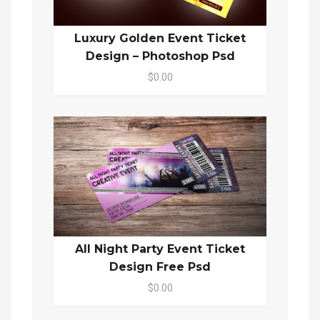
Luxury Golden Event Ticket
Design – Photoshop Psd
$0.00
All Night Party Event Ticket
Design Free Psd
$0.00