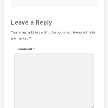
Leave a Reply
Your email address will not be published.
Required fields
are marked
*
Comment
*