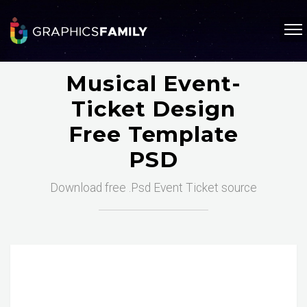
Musical Event-
Ticket Design
Free Template
PSD
Download free .Psd Event Ticket source