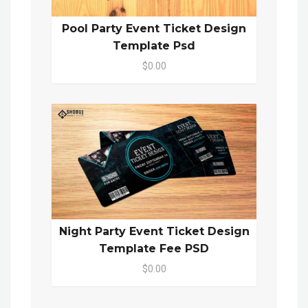
Pool Party Event Ticket Design
Template Psd
$0.00
Night Party Event Ticket Design
Template Fee PSD
$0.00