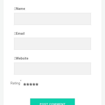
Name
Email
Website
*
Rating