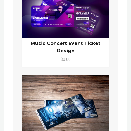
Music Concert Event Ticket
Design
$0.00