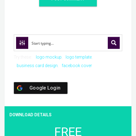
Try these:
logo mockup
logo template
business card design
facebook cover
Google Login
DOWNLOAD DETAILS
FREE