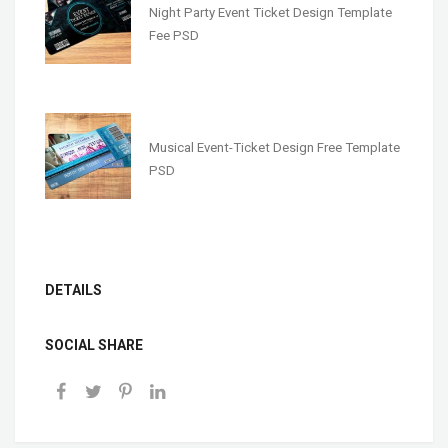
Night Party Event Ticket Design Template
Fee PSD
Musical Event-Ticket Design Free Template
PSD
DETAILS
SOCIAL SHARE