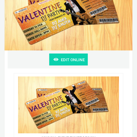
EDIT ONLINE