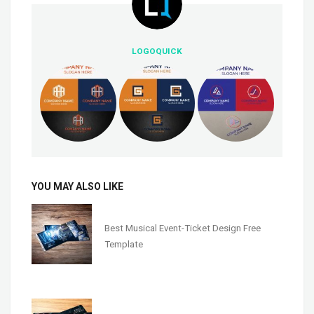
LOGOQUICK
YOU MAY ALSO LIKE
Best Musical Event-Ticket Design Free
Template