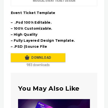
MUSICAL EVENT TICKET DESIGN
Event Ticket Template
– .Psd 100% Editable.
– 100% Customizable.
– High Quality
– Fully Layered Design Template.
– .PSD (Source File
DOWNLOAD
983 downloads
You May Also Like