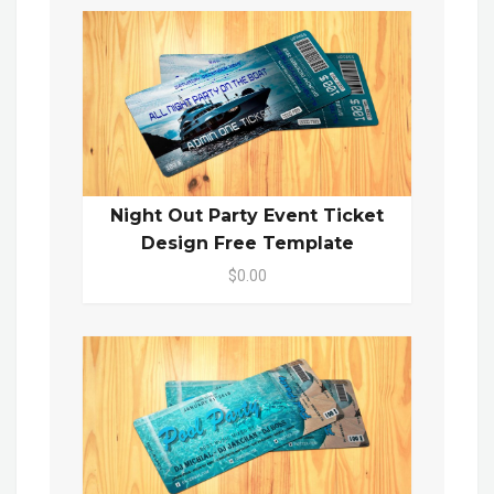
Night Out Party Event Ticket
Design Free Template
$0.00