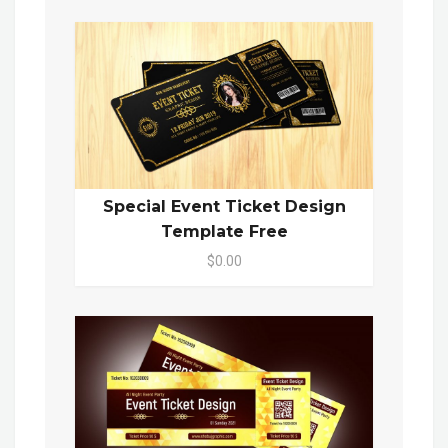
Special Event Ticket Design
Template Free
$0.00