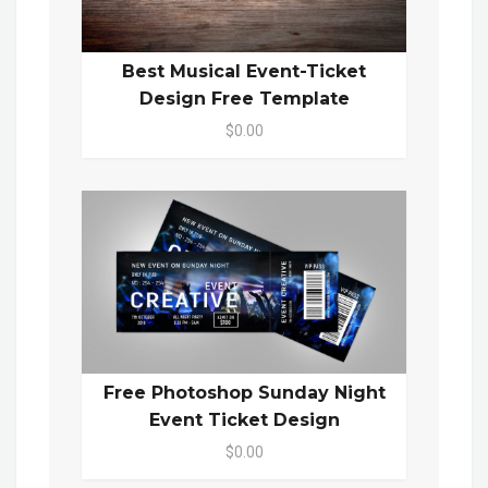
Best Musical Event-Ticket
Design Free Template
$0.00
Free Photoshop Sunday Night
Event Ticket Design
$0.00