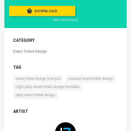
DOWNLOAD
983 downloads
CATEGORY
Event Ticket Design
TAG
,
,
event ticket design free psd
musical event ticket design
,
night party event ticket design template
party event ticket design
ARTIST