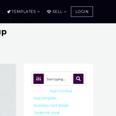
TEMPLATES
SELL
LOGIN
up
Try these:
logo mockup
logo template
business card design
facebook cover