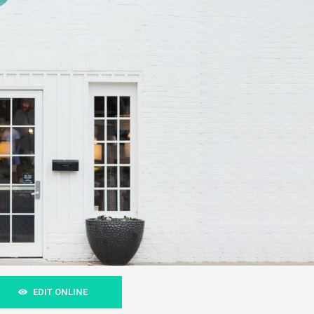
EDIT ONLINE