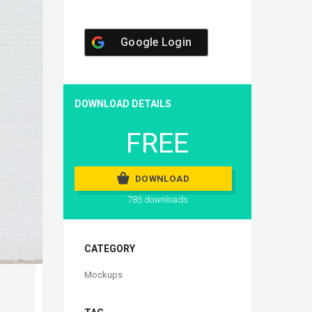
Google Login
DOWNLOAD DETAILS
FREE
DOWNLOAD
785 downloads
CATEGORY
Mockups