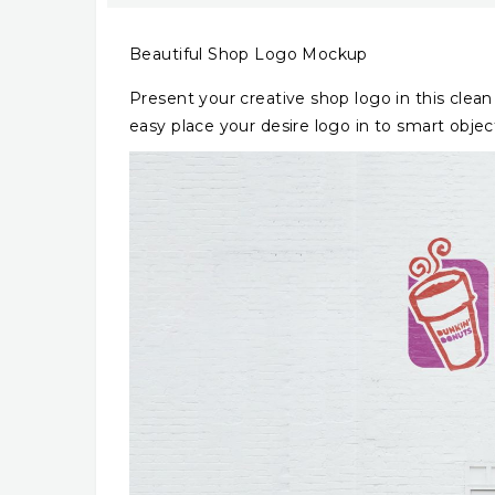
Beautiful Shop Logo Mockup
Present your creative shop logo in this clean
easy place your desire logo in to smart objec