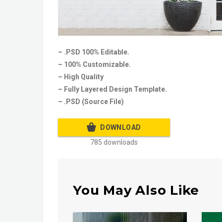
– .PSD 100% Editable.
– 100% Customizable.
– High Quality
– Fully Layered Design Template.
– .PSD (Source File)
DOWNLOAD
785 downloads
You May Also Like