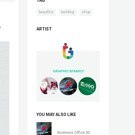
TAG
,
,
beautiful
building
shop
n
ARTIST
GRAPHICSFAMILY
YOU MAY ALSO LIKE
Business Office 3D