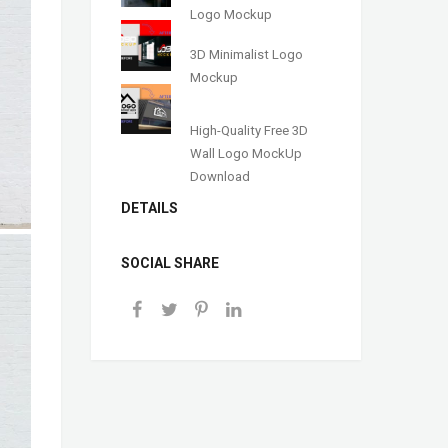
Logo Mockup
3D Minimalist Logo
Mockup
High-Quality Free 3D
Wall Logo MockUp
Download
DETAILS
SOCIAL SHARE