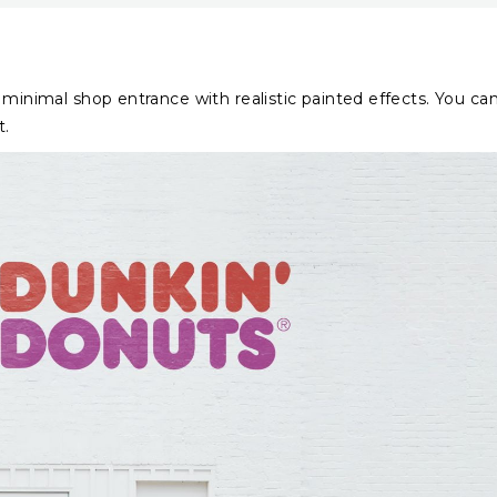
 minimal shop entrance with realistic painted effects. You ca
t.