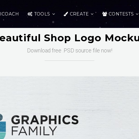
ICOACH
TOOLS
CREATE
CONTESTS
eautiful Shop Logo Mock
Download free .PSD source file now!