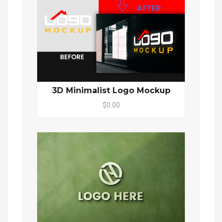
3D Minimalist Logo Mockup
$0.00