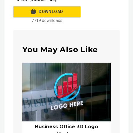
DOWNLOAD
7719 downloads
You May Also Like
Business Office 3D Logo