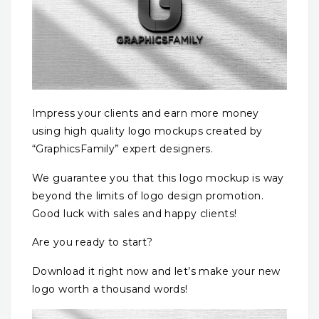
Impress your clients and earn more money
using high quality logo mockups created by
“GraphicsFamily” expert designers.
We guarantee you that this logo mockup is way
beyond the limits of logo design promotion.
Good luck with sales and happy clients!
Are you ready to start?
Download it right now and let’s make your new
logo worth a thousand words!