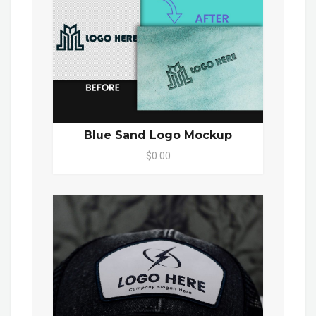
Blue Sand Logo Mockup
$0.00