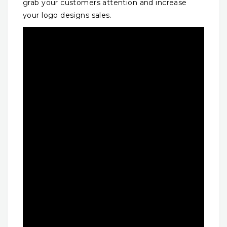
grab your customers attention and increase
your logo designs sales.