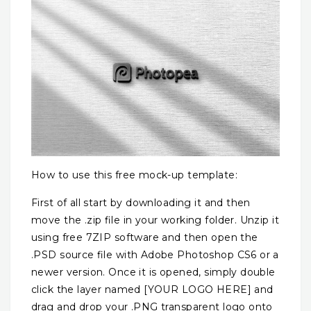
How to use this free mock-up template:
First of all start by downloading it and then
move the .zip file in your working folder. Unzip it
using free 7ZIP software and then open the
.PSD source file with Adobe Photoshop CS6 or a
newer version. Once it is opened, simply double
click the layer named [YOUR LOGO HERE] and
drag and drop your .PNG transparent logo onto