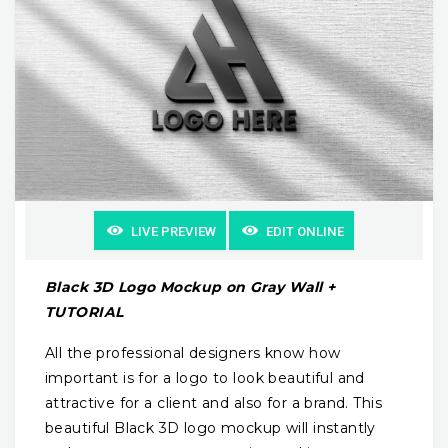
LIVE PREVIEW
EDIT ONLINE
Black 3D Logo Mockup on Gray Wall +
TUTORIAL
All the professional designers know how
important is for a logo to look beautiful and
attractive for a client and also for a brand. This
beautiful Black 3D logo mockup will instantly