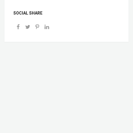
SOCIAL SHARE