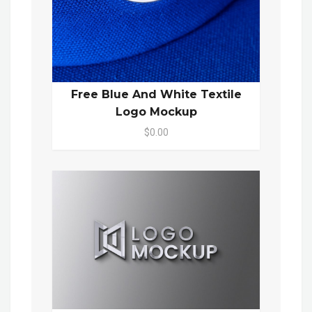
Free Blue And White Textile
Logo Mockup
$0.00