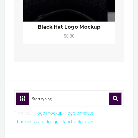
Black Hat Logo Mockup
$0.00
Try these:
logo mockup
logo template
business card design
facebook cover