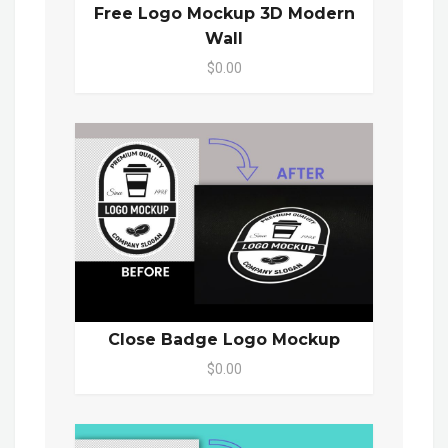
Free Logo Mockup 3D Modern
Wall
$0.00
Close Badge Logo Mockup
$0.00