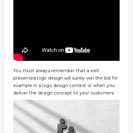
You must always remember that a well
presented logo design will surely win the bid for
example in a logo design contest or when you
deliver the design concept to your customers.