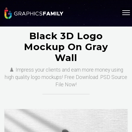
Black 3D Logo
Mockup On Gray
Wall
♟️ Impress your clients and earn more money using
high quality logo mockups! Free Download .PSD Source
File Now!