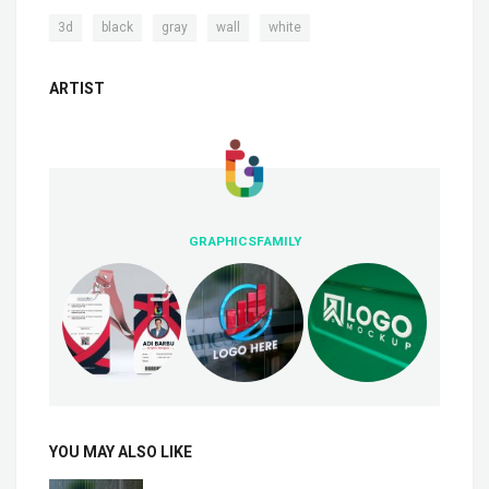
,
,
,
,
3d
black
gray
wall
white
ARTIST
GRAPHICSFAMILY
YOU MAY ALSO LIKE