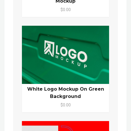
Mockup
$0.00
White Logo Mockup On Green
Background
$0.00