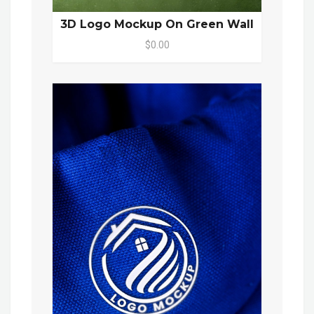
3D Logo Mockup On Green Wall
$0.00