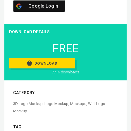
Google Login
DOWNLOAD DETAILS
FREE
DOWNLOAD
7719 downloads
CATEGORY
3D Logo Mockup
,
Logo Mockup
,
Mockups
,
Wall Logo
Mockup
TAG