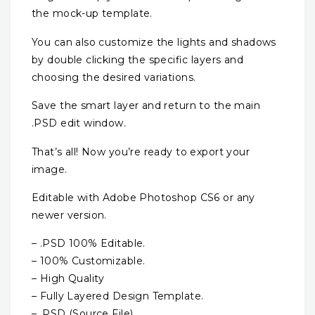
the mock-up template.
You can also customize the lights and shadows
by double clicking the specific layers and
choosing the desired variations.
Save the smart layer and return to the main
.PSD edit window.
That’s all! Now you’re ready to export your
image.
Editable with Adobe Photoshop CS6 or any
newer version.
– .PSD 100% Editable.
– 100% Customizable.
– High Quality
– Fully Layered Design Template.
– .PSD (Source File)