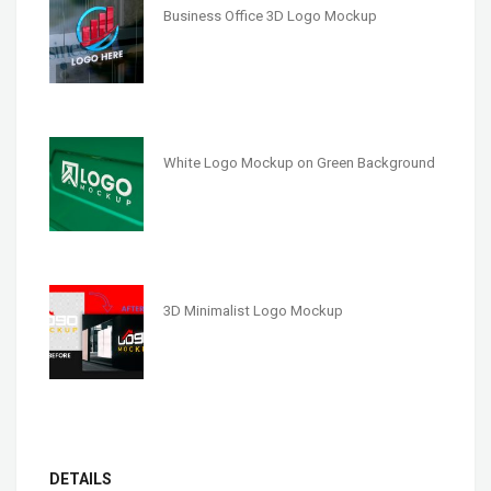
Business Office 3D Logo Mockup
White Logo Mockup on Green Background
3D Minimalist Logo Mockup
DETAILS