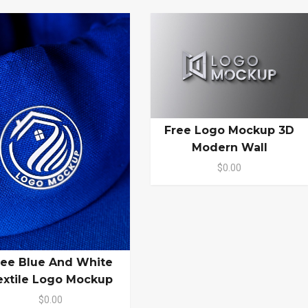
Free Logo Mockup 3D
Modern Wall
$0.00
ree Blue And White
extile Logo Mockup
$0.00