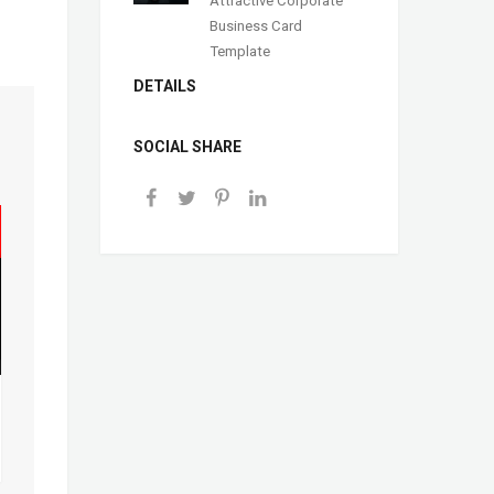
Business Card
Template
DETAILS
SOCIAL SHARE