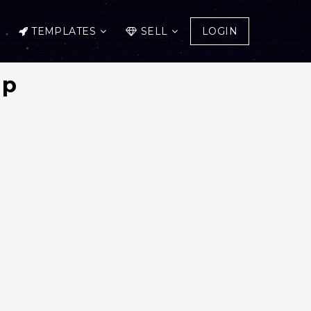
TEMPLATES
SELL
LOGIN
up