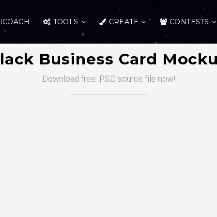
ICOACH
TOOLS
CREATE
CONTESTS
lack Business Card Mock
Download free .PSD source file now!