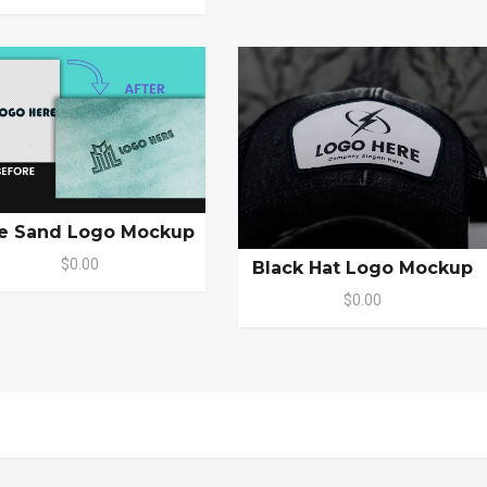
e Sand Logo Mockup
$0.00
Black Hat Logo Mockup
$0.00