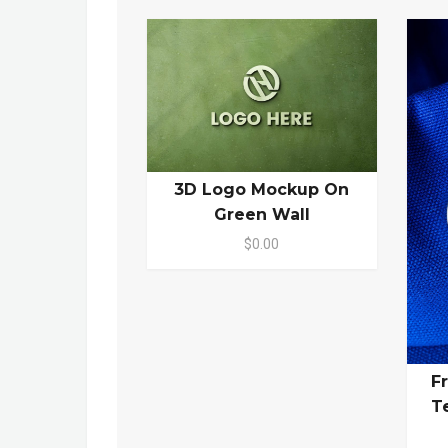
3D Logo Mockup On
Green Wall
$0.00
F
T