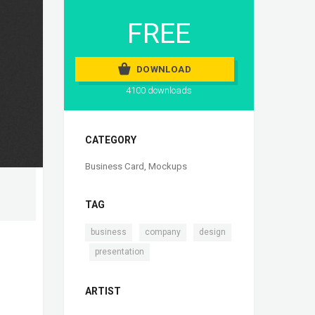
FREE
DOWNLOAD
4100 downloads
CATEGORY
Business Card
,
Mockups
TAG
,
,
business
company
design
,
presentation
ARTIST