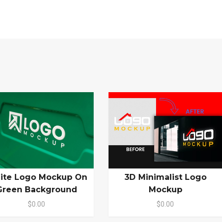
ite Logo Mockup On
3D Minimalist Logo
Green Background
Mockup
$0.00
$0.00