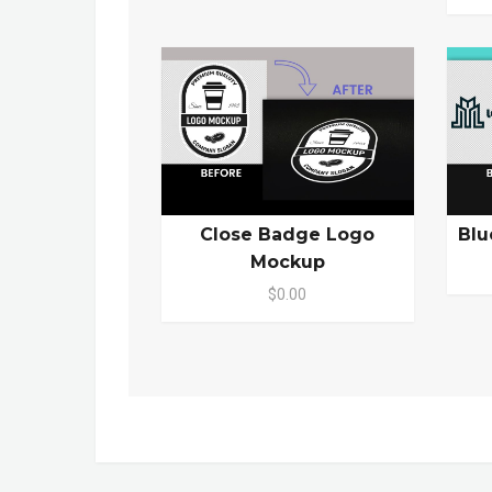
Close Badge Logo
Blu
Mockup
$0.00