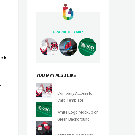
GRAPHICSFAMILY
nds
YOU MAY ALSO LIKE
.
Company Access Id
Card Template
White Logo Mockup on
Green Background
Attractive Corporate