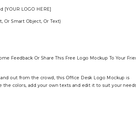
amed [YOUR LOGO HERE]
, Or Smart Object, Or Text)
ome Feedback Or Share This Free Logo Mockup To Your Frie
tand out from the crowd, this Office Desk Logo Mockup is
the colors, add your own texts and edit it to suit your needs