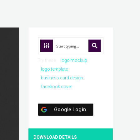
Try these:
logo mockup
logo template
business card design
facebook cover
Google Login
DOWNLOAD DETAILS