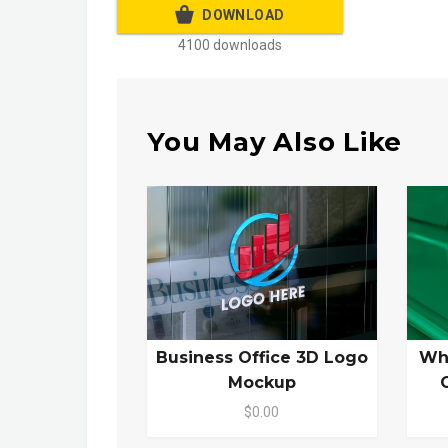
DOWNLOAD
4100 downloads
You May Also Like
Business Office 3D Logo
Wh
Mockup
$0.00