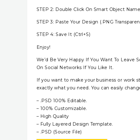
STEP 2: Double Click On Smart Object N
STEP 3: Paste Your Design (.PNG Transparent
STEP 4: Save It (Ctrl+S)
Enjoy!
We’d Be Very Happy If You Want To Leave S
On Social Networks If You Like It.
If you want to make your business or work s
exactly what you need. You can easily change 
– .PSD 100% Editable.
– 100% Customizable.
– High Quality
– Fully Layered Design Template.
– .PSD (Source File)