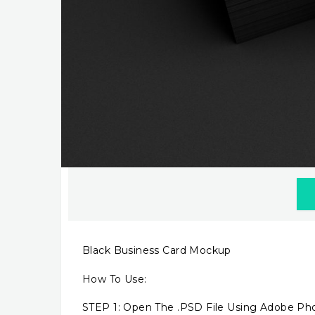
Black Business Card Mockup
How To Use:
STEP 1: Open The .PSD File Using Adobe P