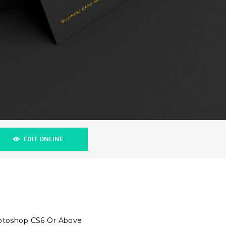
EDIT ONLINE
hotoshop CS6 Or Above