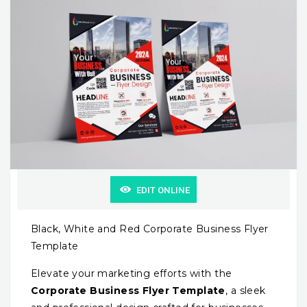
EDIT ONLINE
Black, White and Red Corporate Business Flyer
Template
Elevate your marketing efforts with the
Corporate Business Flyer Template
, a sleek