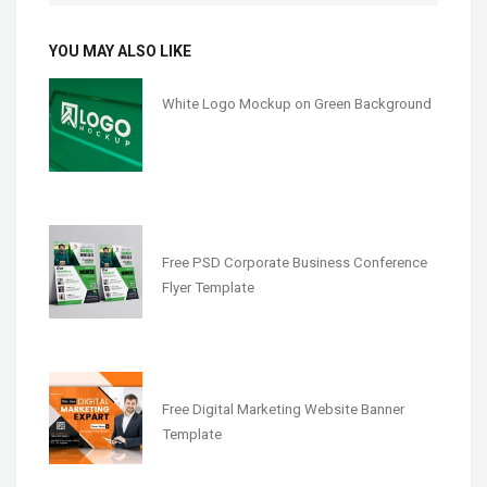
YOU MAY ALSO LIKE
White Logo Mockup on Green Background
Free PSD Corporate Business Conference
Flyer Template
Free Digital Marketing Website Banner
Template