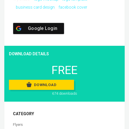
business card design
facebook cover
Google Login
DOWNLOAD DETAILS
FREE
DOWNLOAD
674 downloads
CATEGORY
Flyers