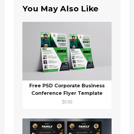
You May Also Like
Free PSD Corporate Business
Conference Flyer Template
$0.00