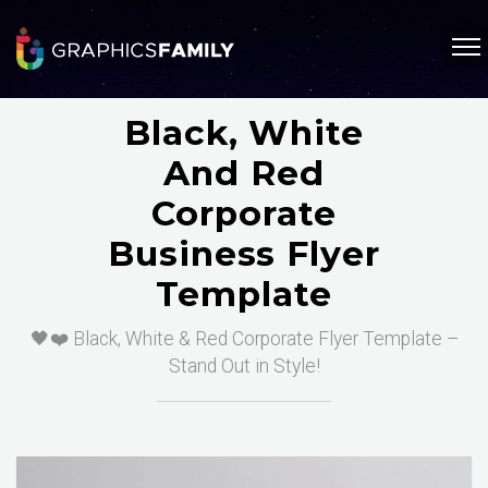
Black, White
And Red
Corporate
Business Flyer
Template
🖤❤️ Black, White & Red Corporate Flyer Template –
Stand Out in Style!