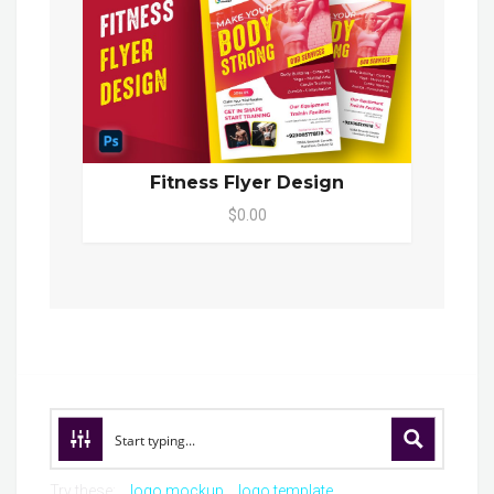
Fitness Flyer Design
$0.00
Try these:
logo mockup
logo template