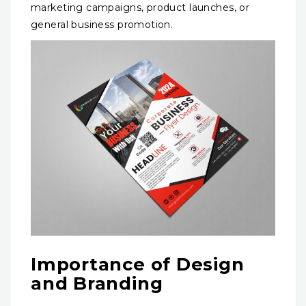
marketing campaigns, product launches, or
general business promotion.
Importance of Design
and Branding