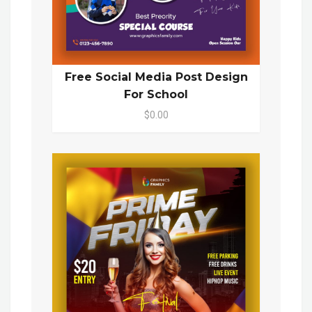
Free Social Media Post Design
For School
$0.00