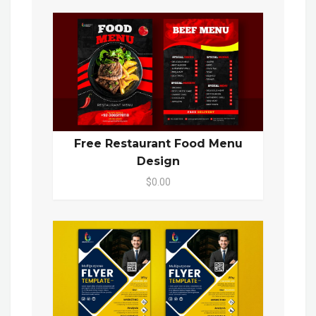
Free Restaurant Food Menu
Design
$0.00