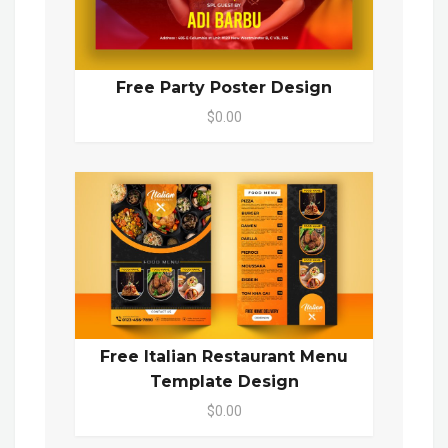
Free Party Poster Design
$0.00
Free Italian Restaurant Menu
Template Design
$0.00