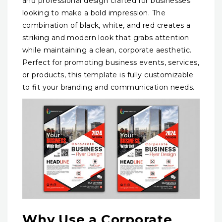
and professional design crafted for businesses
looking to make a bold impression. The
combination of black, white, and red creates a
striking and modern look that grabs attention
while maintaining a clean, corporate aesthetic.
Perfect for promoting business events, services,
or products, this template is fully customizable
to fit your branding and communication needs.
Why Use a Corporate