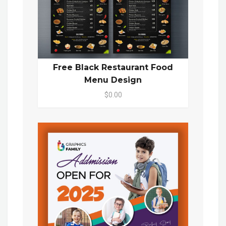
Free Black Restaurant Food
Menu Design
$0.00