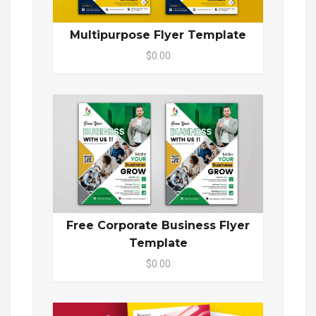
Multipurpose Flyer Template
$0.00
Free Corporate Business Flyer
Template
$0.00