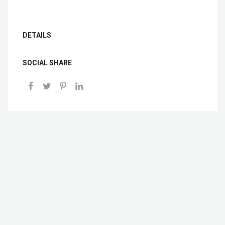
DETAILS
SOCIAL SHARE