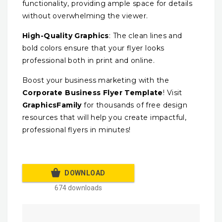
functionality, providing ample space for details
without overwhelming the viewer.
High-Quality Graphics
: The clean lines and
bold colors ensure that your flyer looks
professional both in print and online.
Boost your business marketing with the
Corporate Business Flyer Template
! Visit
GraphicsFamily
for thousands of free design
resources that will help you create impactful,
professional flyers in minutes!
DOWNLOAD
674 downloads