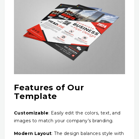
Features of Our
Template
Customizable
: Easily edit the colors, text, and
images to match your company’s branding.
Modern Layout
: The design balances style with