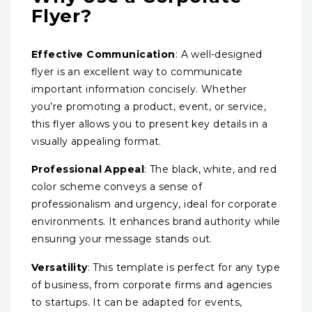
Flyer?
Effective Communication
: A well-designed
flyer is an excellent way to communicate
important information concisely. Whether
you’re promoting a product, event, or service,
this flyer allows you to present key details in a
visually appealing format.
Professional Appeal
: The black, white, and red
color scheme conveys a sense of
professionalism and urgency, ideal for corporate
environments. It enhances brand authority while
ensuring your message stands out.
Versatility
: This template is perfect for any type
of business, from corporate firms and agencies
to startups. It can be adapted for events,