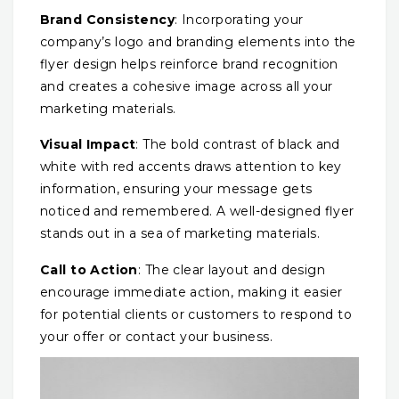
Brand Consistency
: Incorporating your
company’s logo and branding elements into the
flyer design helps reinforce brand recognition
and creates a cohesive image across all your
marketing materials.
Visual Impact
: The bold contrast of black and
white with red accents draws attention to key
information, ensuring your message gets
noticed and remembered. A well-designed flyer
stands out in a sea of marketing materials.
Call to Action
: The clear layout and design
encourage immediate action, making it easier
for potential clients or customers to respond to
your offer or contact your business.