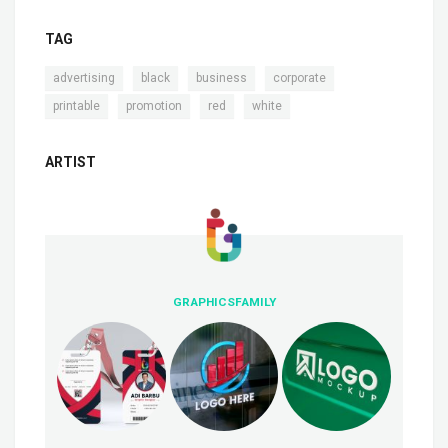
TAG
,
,
,
,
advertising
black
business
corporate
,
,
,
printable
promotion
red
white
ARTIST
GRAPHICSFAMILY