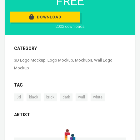
FREE
DOWNLOAD
2002 downloads
CATEGORY
3D Logo Mockup
,
Logo Mockup
,
Mockups
,
Wall Logo
Mockup
TAG
,
,
,
,
,
3d
black
brick
dark
wall
white
ARTIST