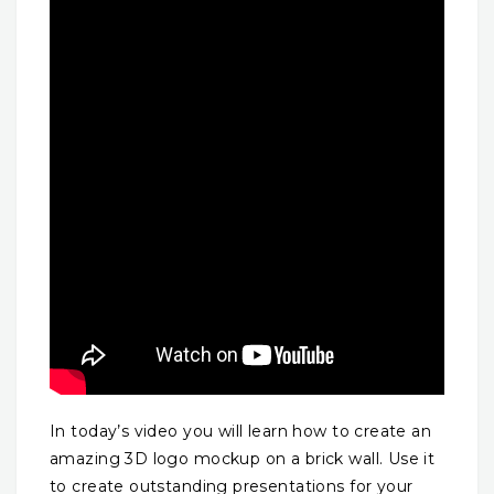
In today’s video you will learn how to create an
amazing 3D logo mockup on a brick wall. Use it
to create outstanding presentations for your