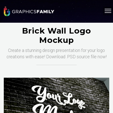
Brick Wall Logo
Mockup
Create a stunning design presentation for your logo
creations with ease! Download .PSD source file now!