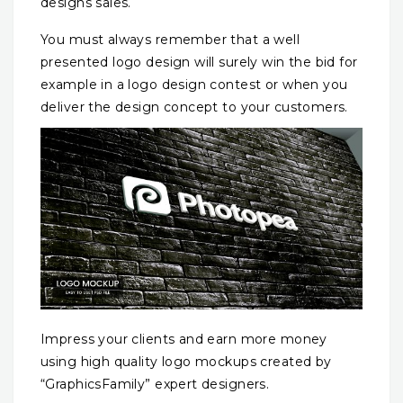
designs sales.
You must always remember that a well
presented logo design will surely win the bid for
example in a logo design contest or when you
deliver the design concept to your customers.
Impress your clients and earn more money
using high quality logo mockups created by
“GraphicsFamily” expert designers.