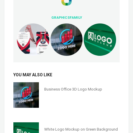
GRAPHICSFAMILY
YOU MAY ALSO LIKE
Business Office 3D Logo Mockup
White Logo Mockup on Green Background