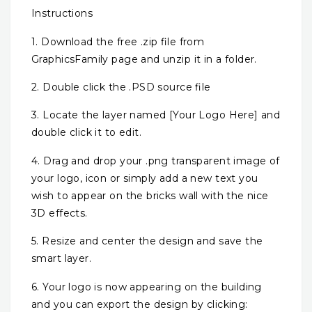
Instructions
1. Download the free .zip file from
GraphicsFamily page and unzip it in a folder.
2. Double click the .PSD source file
3. Locate the layer named [Your Logo Here] and
double click it to edit.
4. Drag and drop your .png transparent image of
your logo, icon or simply add a new text you
wish to appear on the bricks wall with the nice
3D effects.
5. Resize and center the design and save the
smart layer.
6. Your logo is now appearing on the building
and you can export the design by clicking: