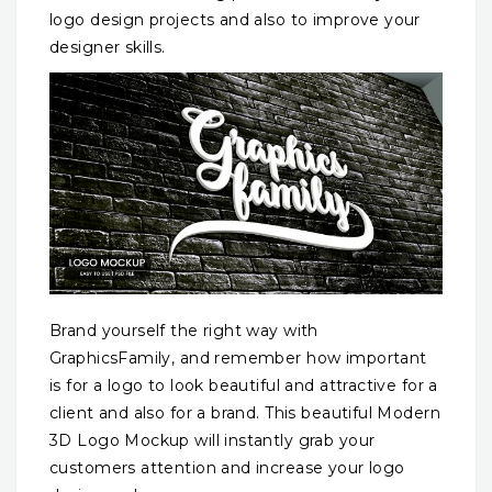
logo design projects and also to improve your
designer skills.
Brand yourself the right way with
GraphicsFamily, and remember how important
is for a logo to look beautiful and attractive for a
client and also for a brand. This beautiful Modern
3D Logo Mockup will instantly grab your
customers attention and increase your logo