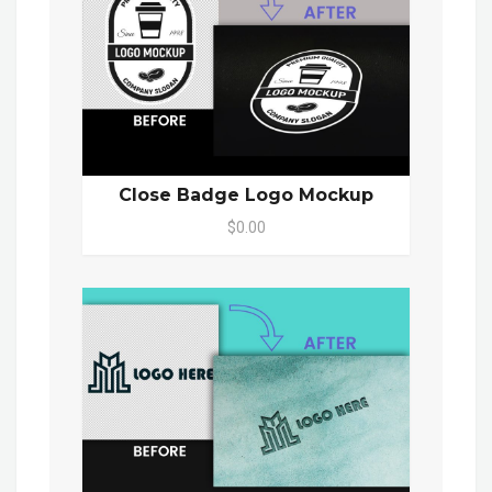
Close Badge Logo Mockup
$0.00