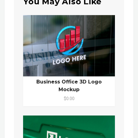
You May Also Like
Business Office 3D Logo
Mockup
$0.00