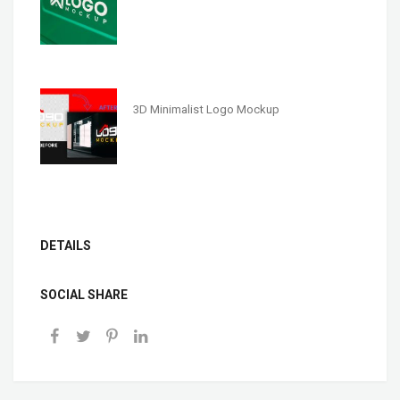
3D Minimalist Logo Mockup
DETAILS
SOCIAL SHARE