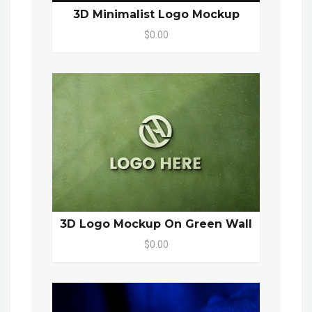
3D Minimalist Logo Mockup
$0.00
3D Logo Mockup On Green Wall
$0.00