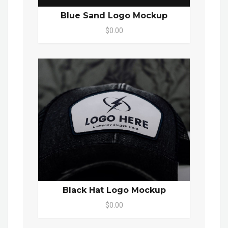
Blue Sand Logo Mockup
$0.00
Black Hat Logo Mockup
$0.00