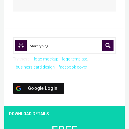
Try these:
logo mockup
logo template
business card design
facebook cover
Google Login
DOWNLOAD DETAILS