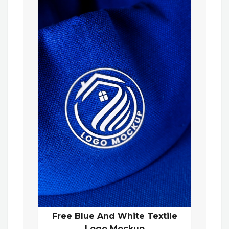
Free Blue And White Textile
Logo Mockup