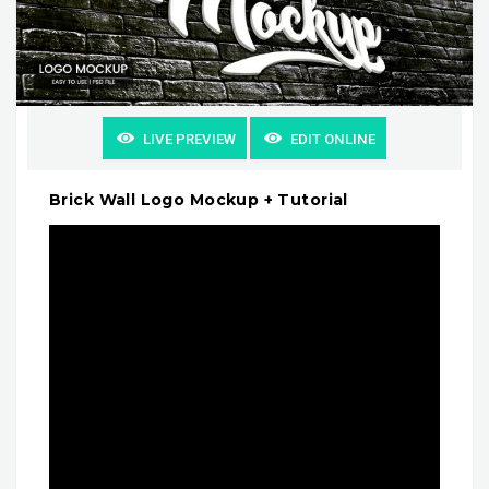
LIVE PREVIEW
EDIT ONLINE
Brick Wall Logo Mockup + Tutorial