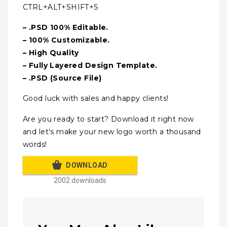
CTRL+ALT+SHIFT+S
– .PSD 100% Editable.
– 100% Customizable.
– High Quality
– Fully Layered Design Template.
– .PSD (Source File)
Good luck with sales and happy clients!
Are you ready to start? Download it right now
and let’s make your new logo worth a thousand
words!
DOWNLOAD
2002 downloads