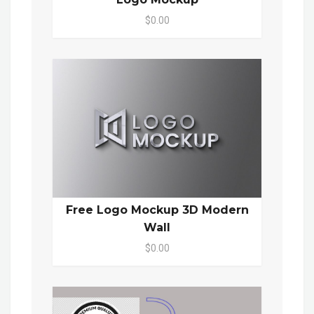
$0.00
Free Logo Mockup 3D Modern
Wall
$0.00