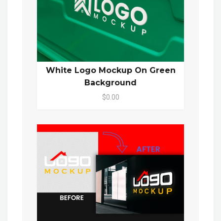
White Logo Mockup On Green
Background
$0.00