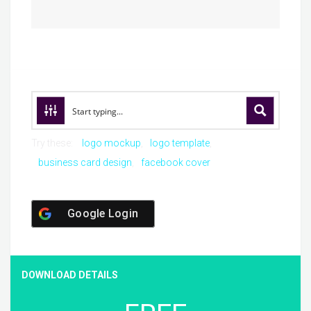
Try these:
logo mockup
logo template
business card design
facebook cover
Google Login
DOWNLOAD DETAILS