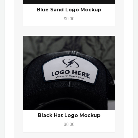
Blue Sand Logo Mockup
$0.00
Black Hat Logo Mockup
$0.00