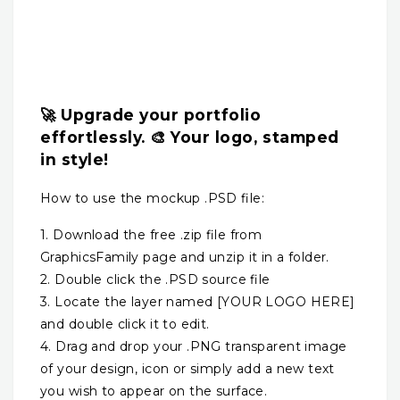
🚀 Upgrade your portfolio
effortlessly. 🎨 Your logo, stamped
in style!
How to use the mockup .PSD file:
1. Download the free .zip file from
GraphicsFamily page and unzip it in a folder.
2. Double click the .PSD source file
3. Locate the layer named [YOUR LOGO HERE]
and double click it to edit.
4. Drag and drop your .PNG transparent image
of your design, icon or simply add a new text
you wish to appear on the surface.