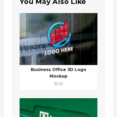
You May Also Like
Business Office 3D Logo
Mockup
$0.00