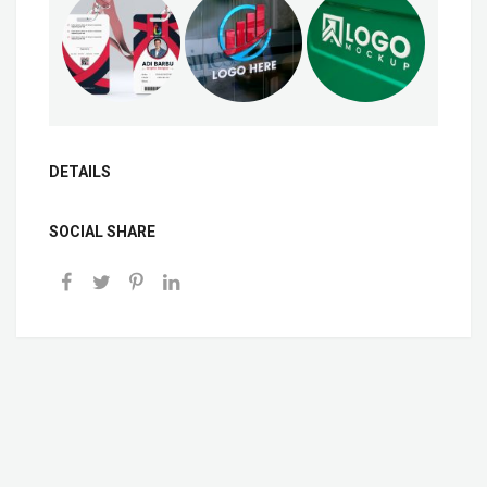
DETAILS
SOCIAL SHARE