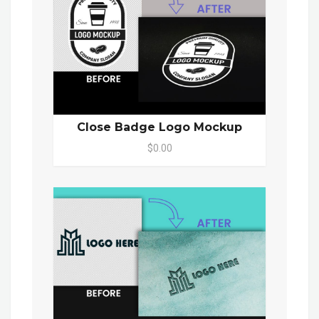
Close Badge Logo Mockup
$0.00