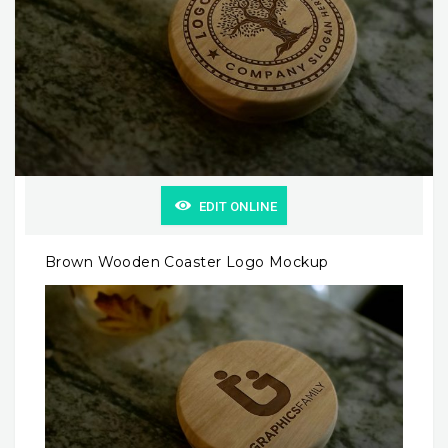
EDIT ONLINE
Brown Wooden Coaster Logo Mockup