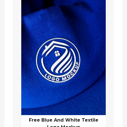
Free Blue And White Textile