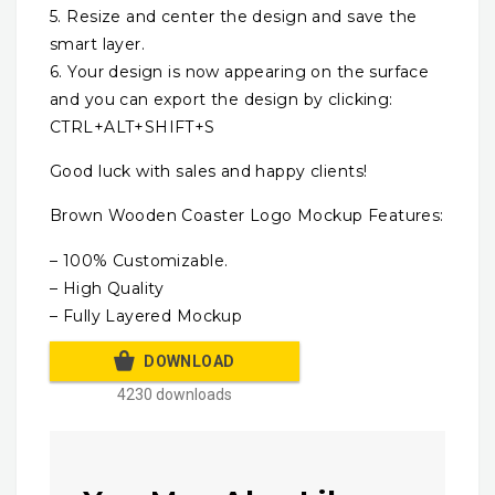
5. Resize and center the design and save the
smart layer.
6. Your design is now appearing on the surface
and you can export the design by clicking:
CTRL+ALT+SHIFT+S
Good luck with sales and happy clients!
Brown Wooden Coaster Logo Mockup Features:
– 100% Customizable.
– High Quality
– Fully Layered Mockup
DOWNLOAD
4230 downloads