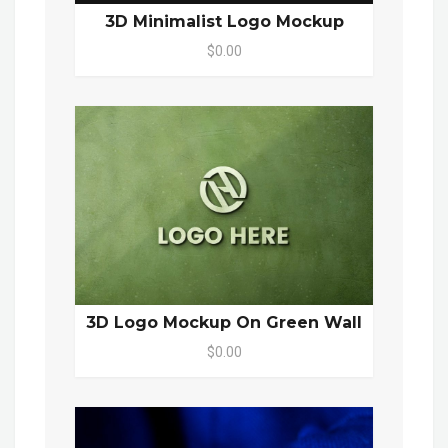
3D Minimalist Logo Mockup
$0.00
3D Logo Mockup On Green Wall
$0.00