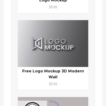
Logo Mockup
$0.00
Free Logo Mockup 3D Modern
Wall
$0.00