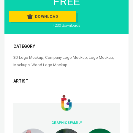
FREE
DOWNLOAD
4230 downloads
CATEGORY
3D Logo Mockup
,
Company Logo Mockup
,
Logo Mockup
,
Mockups
,
Wood Logo Mockup
ARTIST
GRAPHICSFAMILY