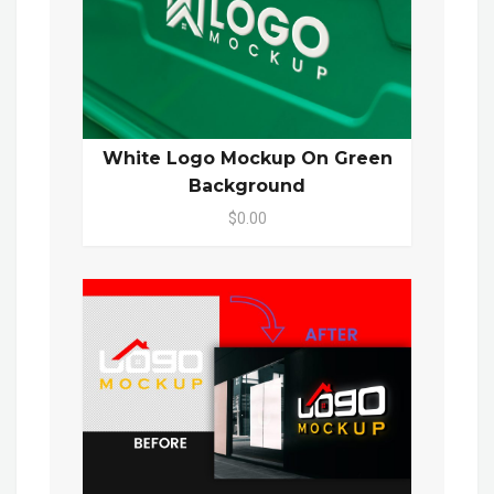
White Logo Mockup On Green
Background
$0.00