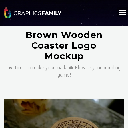
Brown Wooden
Coaster Logo
Mockup
🔥 Time to make your mark! 💼 Elevate your branding
game!