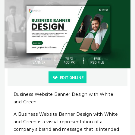
EDIT ONLINE
Business Website Banner Design with White
and Green
A Business Website Banner Design with White
and Green is a visual representation of a
company’s brand and message that is intended