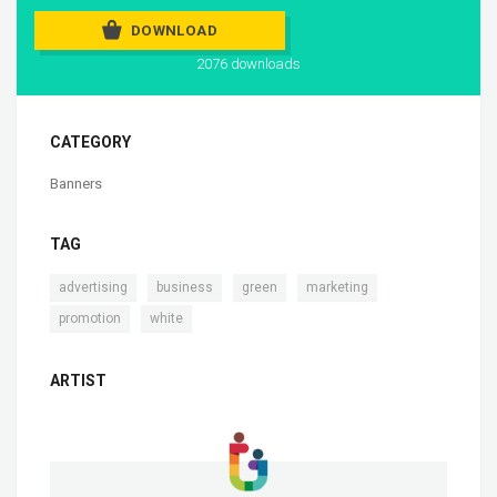
DOWNLOAD
2076 downloads
CATEGORY
Banners
TAG
,
,
,
,
advertising
business
green
marketing
,
promotion
white
ARTIST