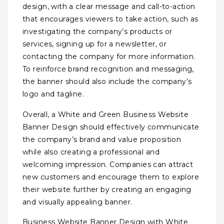
design, with a clear message and call-to-action
that encourages viewers to take action, such as
investigating the company’s products or
services, signing up for a newsletter, or
contacting the company for more information.
To reinforce brand recognition and messaging,
the banner should also include the company’s
logo and tagline.
Overall, a White and Green Business Website
Banner Design should effectively communicate
the company’s brand and value proposition
while also creating a professional and
welcoming impression. Companies can attract
new customers and encourage them to explore
their website further by creating an engaging
and visually appealing banner.
Business Website Banner Design with White