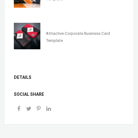
Attractive Corporate Business Card
Template
DETAILS
SOCIAL SHARE