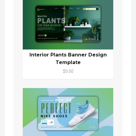
Interior Plants Banner Design
Template
$0.00