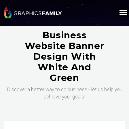
Business
Website Banner
Design With
White And
Green
Discover a better way to do business - let us help you
achieve your goals!