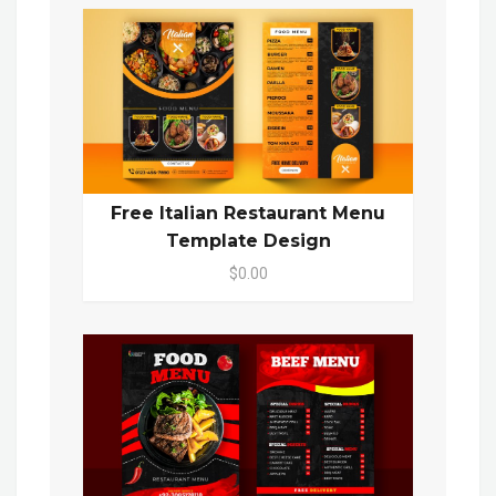
Free Italian Restaurant Menu
Template Design
$0.00