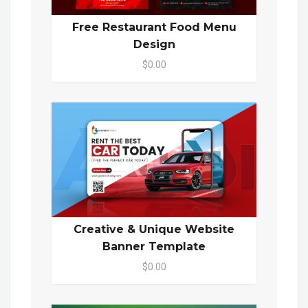
Free Restaurant Food Menu
Design
$0.00
Creative & Unique Website
Banner Template
$0.00