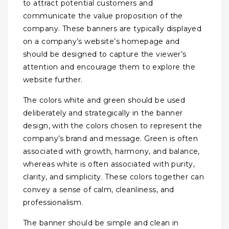
to attract potential customers and
communicate the value proposition of the
company. These banners are typically displayed
on a company’s website’s homepage and
should be designed to capture the viewer’s
attention and encourage them to explore the
website further.
The colors white and green should be used
deliberately and strategically in the banner
design, with the colors chosen to represent the
company’s brand and message. Green is often
associated with growth, harmony, and balance,
whereas white is often associated with purity,
clarity, and simplicity. These colors together can
convey a sense of calm, cleanliness, and
professionalism.
The banner should be simple and clean in