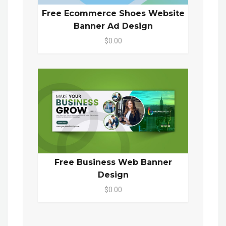
Free Ecommerce Shoes Website
Banner Ad Design
$0.00
Free Business Web Banner
Design
$0.00