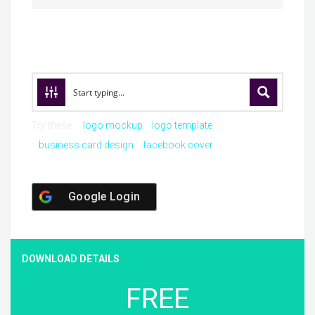
Try these:
logo mockup
logo template
business card design
facebook cover
Google Login
DOWNLOAD DETAILS
FREE