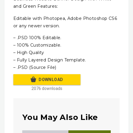
and Green Features:
Editable with Photopea, Adobe Photoshop CS6
or any newer version.
– .PSD 100% Editable.
– 100% Customizable.
– High Quality
– Fully Layered Design Template.
– .PSD (Source File)
DOWNLOAD
2076 downloads
You May Also Like