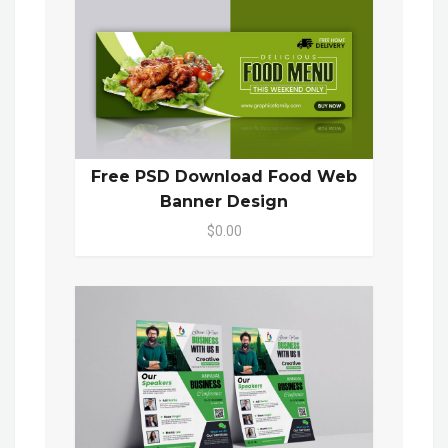
Free PSD Download Food Web
Banner Design
$0.00