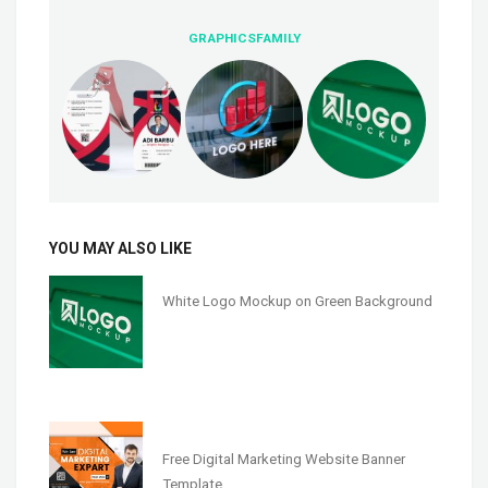
GRAPHICSFAMILY
YOU MAY ALSO LIKE
White Logo Mockup on Green Background
Free Digital Marketing Website Banner
Template