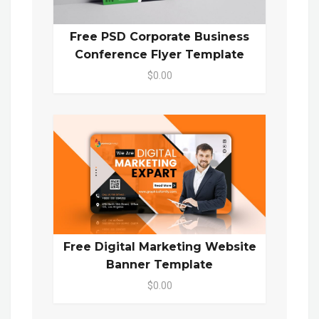
Free PSD Corporate Business
Conference Flyer Template
$0.00
Free Digital Marketing Website
Banner Template
$0.00