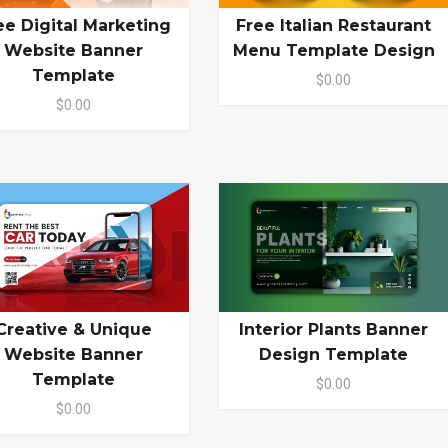
ee Digital Marketing
Free Italian Restaurant
Website Banner
Menu Template Design
Template
$0.00
$0.00
Creative & Unique
Interior Plants Banner
Website Banner
Design Template
Template
$0.00
$0.00