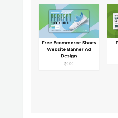
Free Ecommerce Shoes
Website Banner Ad
Design
$0.00