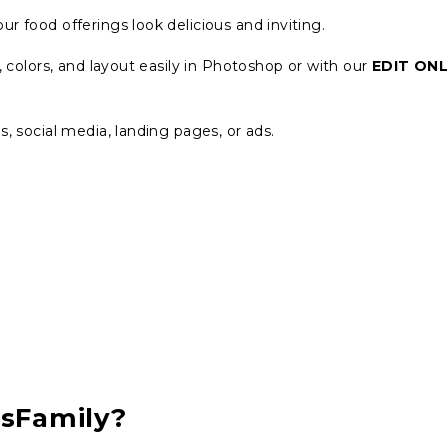
ur food offerings look delicious and inviting.
 colors, and layout easily in Photoshop or with our
EDIT ONL
s, social media, landing pages, or ads.
csFamily?