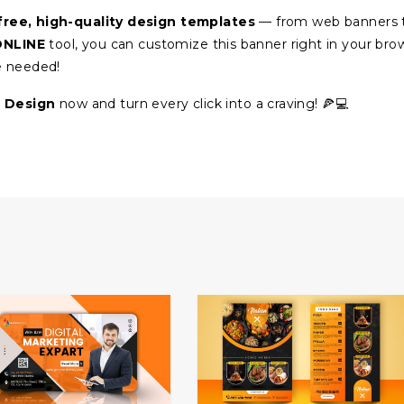
free, high-quality design templates
— from web banners 
ONLINE
tool, you can customize this banner right in your bro
e needed!
 Design
now and turn every click into a craving! 🍕💻