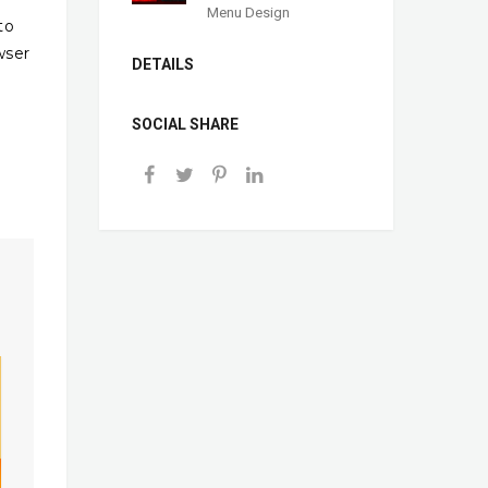
Menu Design
to
wser
DETAILS
SOCIAL SHARE