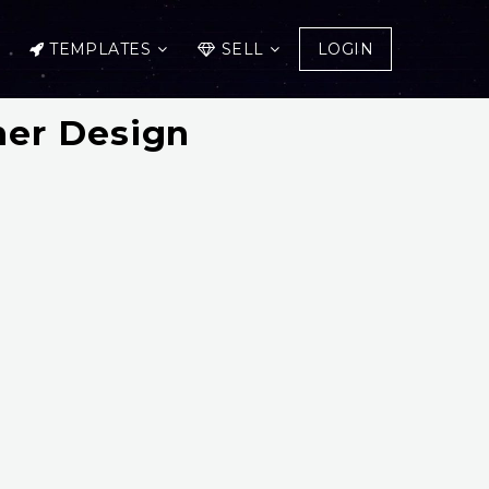
TEMPLATES
SELL
LOGIN
er Design
!