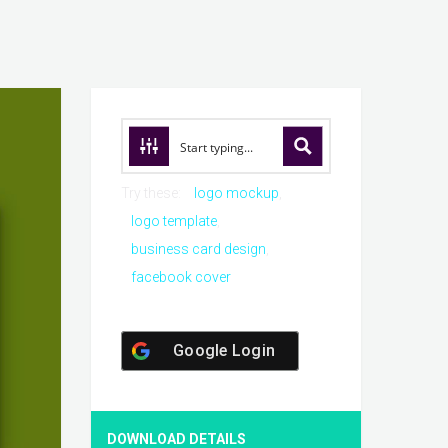
Try these:
logo mockup
logo template
business card design
facebook cover
Google Login
DOWNLOAD DETAILS