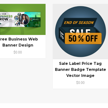
Free Business Web
Banner Design
$0.00
Sale Label Price Tag
Banner Badge Template
Vector Image
$0.00