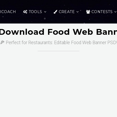
ICOACH
TOOLS
CREATE
CONTESTS
 Download Food Web Bann
🍕 Perfect for Restaurants: Editable Food Web Banner PSD