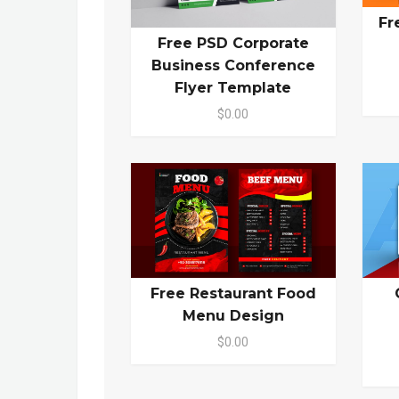
Fr
Free PSD Corporate
Business Conference
Flyer Template
$0.00
Free Restaurant Food
Menu Design
$0.00