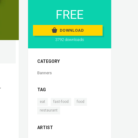
FREE
DOWNLOAD
3792 downloads
CATEGORY
Banners
r
TAG
,
,
,
eat
fast-food
food
restaurant
ARTIST