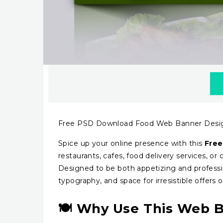
Free PSD Download Food Web Banner Desi
Spice up your online presence with this
Free
restaurants, cafes, food delivery services, or
Designed to be both appetizing and profession
typography, and space for irresistible offers or
🍽️ Why Use This Web 