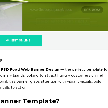
EDIT ONLINE
gn
 PSD Food Web Banner Design
— the perfect template fo
 culinary brands looking to attract hungry customers online!
al, this banner grabs attention with vibrant visuals, bold
 calls to action.
Banner Template?