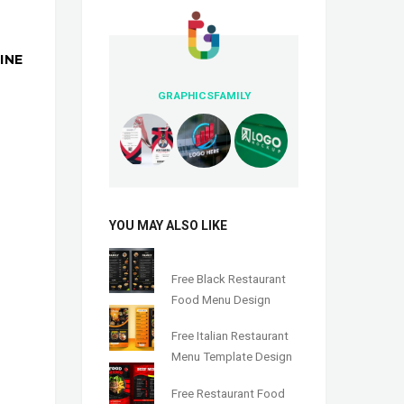
INE
GRAPHICSFAMILY
YOU MAY ALSO LIKE
Free Black Restaurant
Food Menu Design
Free Italian Restaurant
Menu Template Design
Free Restaurant Food