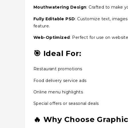
Mouthwatering Design
: Crafted to make yo
Fully Editable PSD
: Customize text, images,
feature.
Web-Optimized
: Perfect for use on website
🎯 Ideal For:
Restaurant promotions
Food delivery service ads
Online menu highlights
Special offers or seasonal deals
🔥 Why Choose Graphi