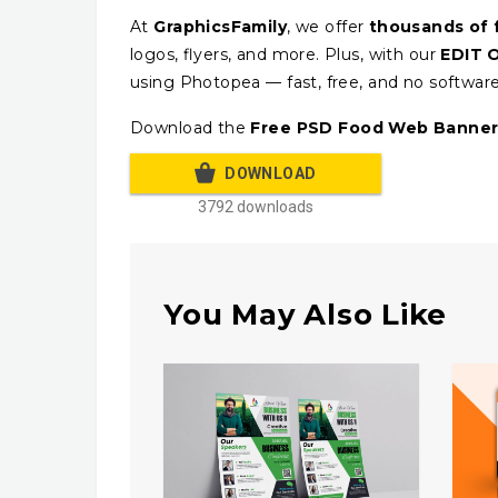
At
GraphicsFamily
, we offer
thousands of 
logos, flyers, and more. Plus, with our
EDIT 
using Photopea — fast, free, and no softwar
Download the
Free PSD Food Web Banner
DOWNLOAD
3792 downloads
You May Also Like