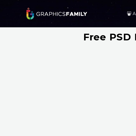
A
Free PSD