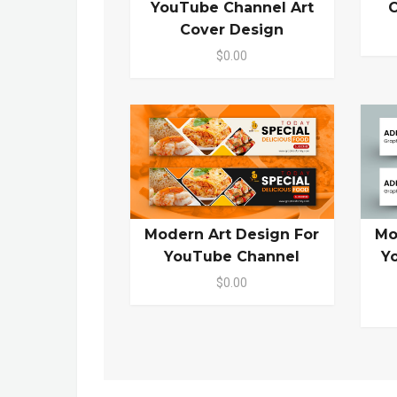
YouTube Channel Art
C
Cover Design
$0.00
Modern Art Design For
Mo
YouTube Channel
Y
$0.00