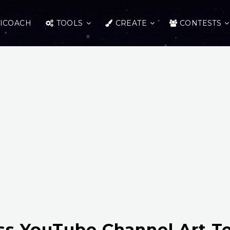
ICOACH
TOOLS
CREATE
CONTESTS
ss YouTube Channel Art T