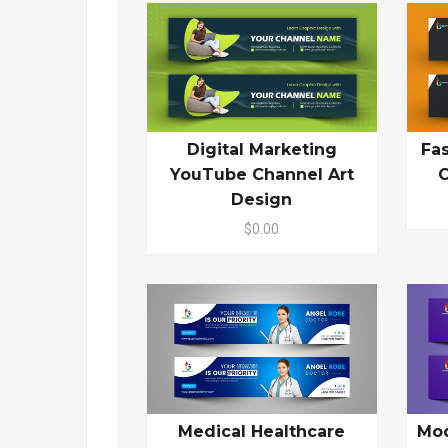
Digital Marketing
Fa
YouTube Channel Art
C
Design
$0.00
Medical Healthcare
Mod