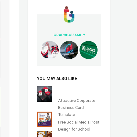
GRAPHICSFAMILY
YOU MAY ALSO LIKE
Attractive Corporate
Business Card
Template
Free Social Media Post
Design for School