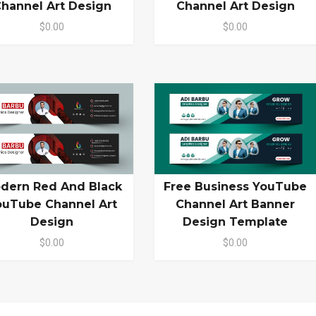
hannel Art Design
Channel Art Design
$0.00
$0.00
dern Red And Black
Free Business YouTube
ouTube Channel Art
Channel Art Banner
Design
Design Template
$0.00
$0.00