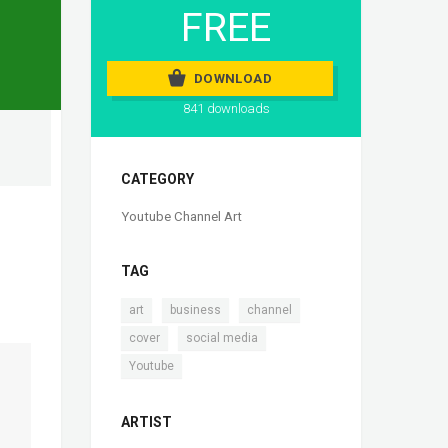
FREE
DOWNLOAD
841 downloads
CATEGORY
Youtube Channel Art
TAG
,
,
,
art
business
channel
,
,
cover
social media
Youtube
ARTIST