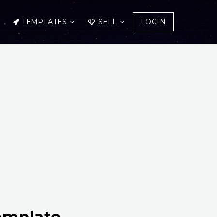
TEMPLATES
SELL
LOGIN
emplate