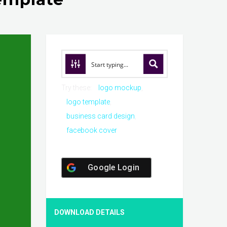
Try these:
logo mockup
logo template
business card design
facebook cover
Google Login
DOWNLOAD DETAILS