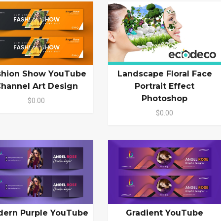
shion Show YouTube
Landscape Floral Face
hannel Art Design
Portrait Effect
Photoshop
$0.00
$0.00
ern Purple YouTube
Gradient YouTube