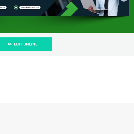
EDIT ONLINE