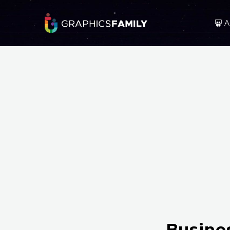
A
Busine