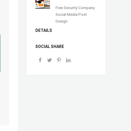
Free Security Company
Social Media Post
Design
DETAILS
SOCIAL SHARE