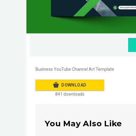
Business YouTube Channel Art Template
DOWNLOAD
841 downloads
You May Also Like