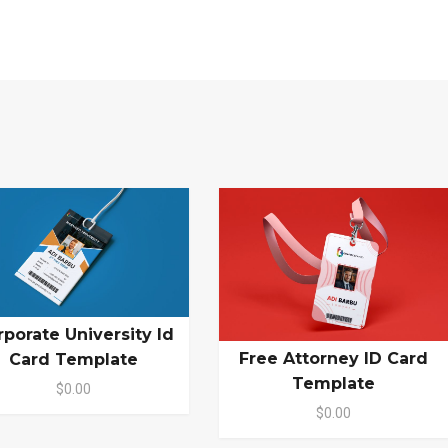
rporate University Id
Free Attorney ID Card
Card Template
Template
$0.00
$0.00