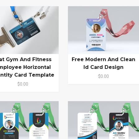
lat Gym And Fitness
Free Modern And Clean
mployee Horizontal
Id Card Design
entity Card Template
$0.00
$0.00