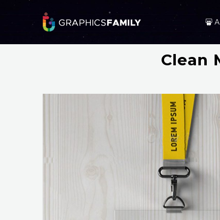
A
Clean 