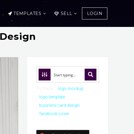
TEMPLATES
SELL
LOGIN
 Design
Try these:
logo mockup
logo template
business card design
facebook cover