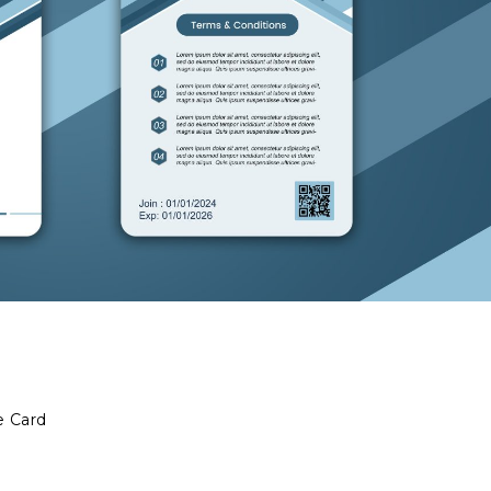
e Card