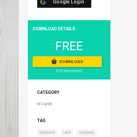
Google Login
DOWNLOAD DETAILS
FREE
DOWNLOAD
619 downloads
CATEGORY
Id-Cards
TAG
,
,
,
business
card
company