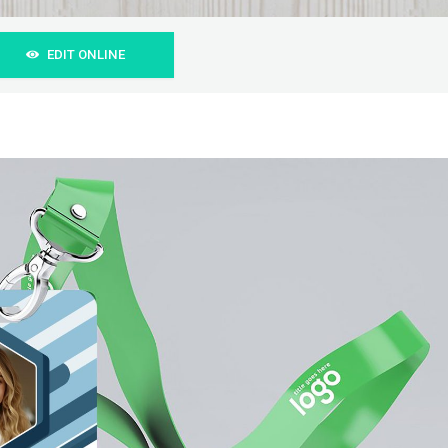
EDIT ONLINE