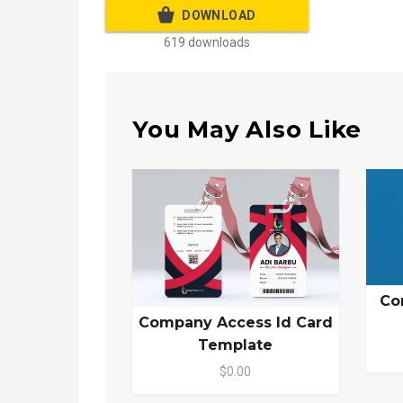
DOWNLOAD
619 downloads
You May Also Like
Co
Company Access Id Card
Template
$0.00