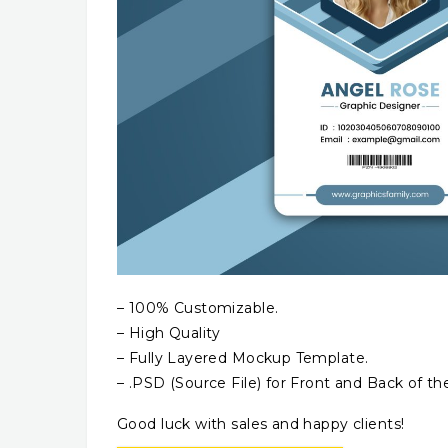
– 100% Customizable.
– High Quality
– Fully Layered Mockup Template.
– .PSD (Source File) for Front and Back of th
Good luck with sales and happy clients!