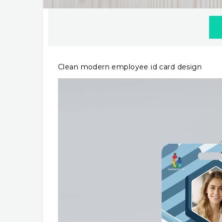
Clean modern employee id card design