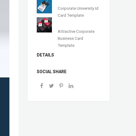
Corporate University Id
Card Template
Attractive Corporate
Business Card
Template
DETAILS
SOCIAL SHARE