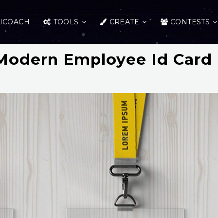
ICOACH
TOOLS
CREATE
CONTESTS
Modern Employee Id Card