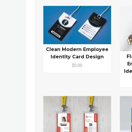
Clean Modern Employee
F
Identity Card Design
E
$0.00
Id