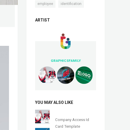
,
employee
identification
ARTIST
GRAPHICSFAMILY
YOU MAY ALSO LIKE
Company Access Id
Card Template