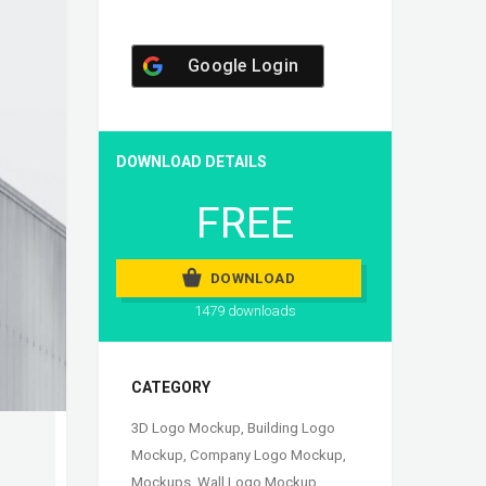
Google Login
DOWNLOAD DETAILS
FREE
DOWNLOAD
1479 downloads
CATEGORY
3D Logo Mockup
,
Building Logo
Mockup
,
Company Logo Mockup
,
Mockups
,
Wall Logo Mockup