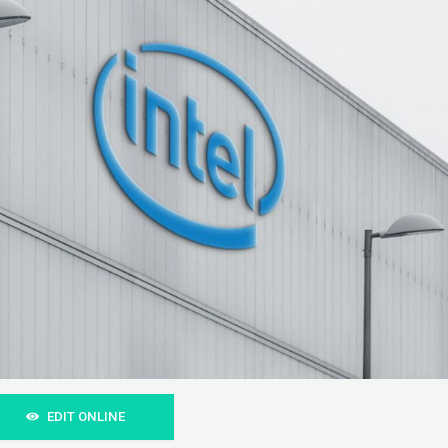
EDIT ONLINE