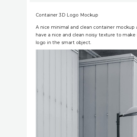
Container 3D Logo Mockup
A nice minimal and clean container mockup an
have a nice and clean noisy texture to make 
logo in the smart object.