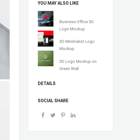
YOU MAY ALSO LIKE
Business Office 3D
Logo Mockup
3D Minimalist Logo
Mockup
3D Logo Mockup on
Green Wall
DETAILS
SOCIAL SHARE