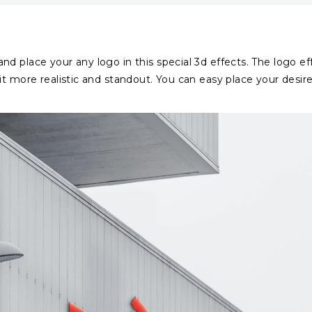
d place your any logo in this special 3d effects. The logo ef
it more realistic and standout. You can easy place your desir