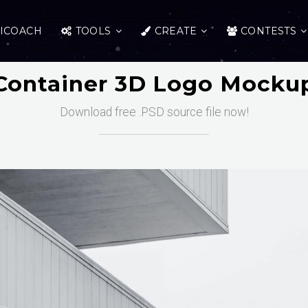
ICOACH
TOOLS
CREATE
CONTESTS
Container 3D Logo Mocku
Download free .PSD source file now!