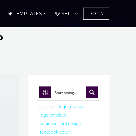
TEMPLATES
SELL
LOGIN
p
Try these:
logo mockup
logo template
business card design
facebook cover