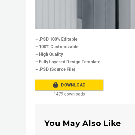
– .PSD 100% Editable.
– 100% Customizable.
– High Quality
– Fully Layered Design Template.
– .PSD (Source File)
DOWNLOAD
1479 downloads
You May Also Like