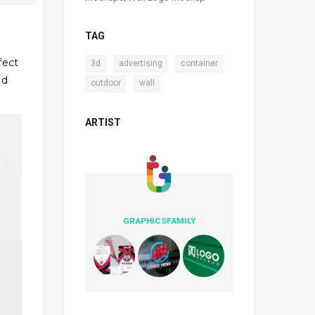
TAG
fect
,
,
,
3d
advertising
container
ed
,
outdoor
wall
ARTIST
GRAPHICSFAMILY