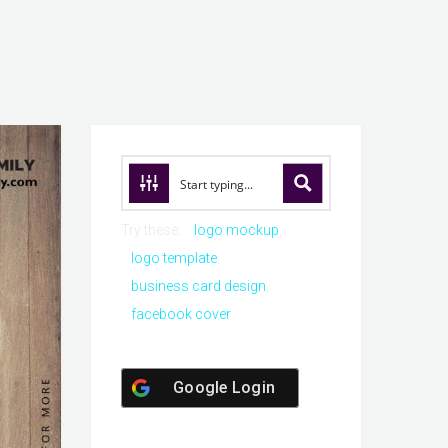
Try these:
logo mockup
logo template
business card design
facebook cover
Google Login