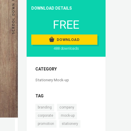
DOWNLOAD DETAILS
FREE
DOWNLOAD
488 downloads
CATEGORY
Stationery Mock-up
TAG
,
,
branding
company
,
,
corporate
mock-up
,
promotion
stationery