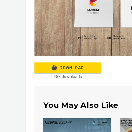
DOWNLOAD
488 downloads
You May Also Like