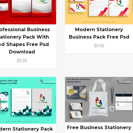
ofessional Business
Modern Stationery
tationery Pack With
Business Pack Free Psd
ed Shapes Free Psd
$0.00
Download
$0.00
Free Business Stationery
ern Stationery Pack