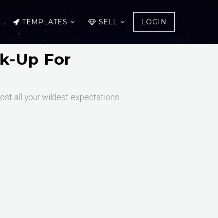
TEMPLATES
SELL
LOGIN
k-Up For
st all your wildest expectations.