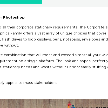
or Photoshop
all their corporate stationary requirements. The Corporate 
ics Family offers a vast array of unique choices that cover
s, flash drives to logo displays, pens, notepads, envelopes and
be without.
 combination that will meet and exceed almost all your wil
uirement on a single platform. The look and appeal perfectl
s stationary needs and wants without unnecessarily stuffing 
tely appeal to mass stakeholders.