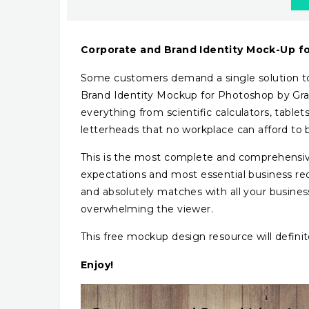
Corporate and Brand Identity Mock-Up f
Some customers demand a single solution to 
Brand Identity Mockup for Photoshop by Graph
everything from scientific calculators, tablet
letterheads that no workplace can afford to 
This is the most complete and comprehensive
expectations and most essential business req
and absolutely matches with all your busines
overwhelming the viewer.
This free mockup design resource will defini
Enjoy!