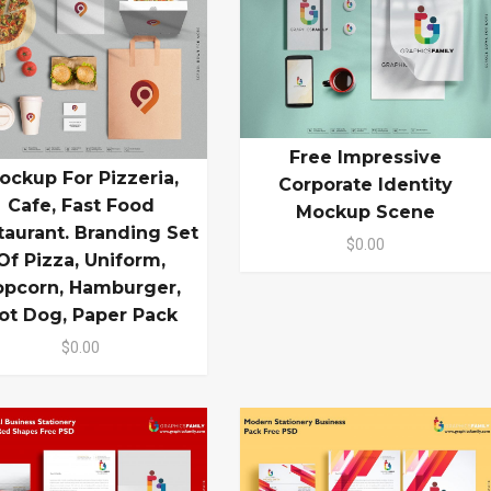
Free Impressive
ockup For Pizzeria,
Corporate Identity
Cafe, Fast Food
Mockup Scene
taurant. Branding Set
$0.00
Of Pizza, Uniform,
opcorn, Hamburger,
ot Dog, Paper Pack
$0.00