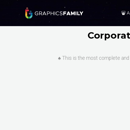
A
Corpora
♠️ This is the most complete and