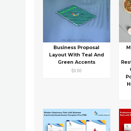
Business Proposal
M
Layout With Teal And
Green Accents
Res
$0.00
P
H