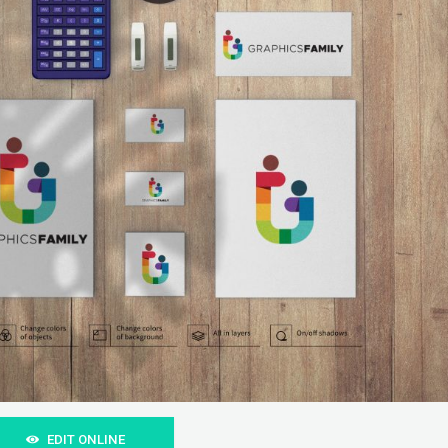
EDIT ONLINE