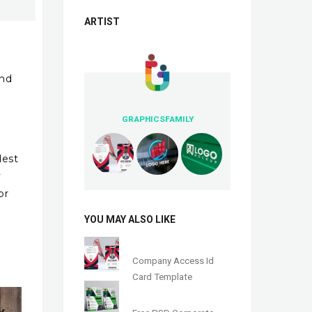
ARTIST
and
GRAPHICSFAMILY
dest
y
or
YOU MAY ALSO LIKE
Company Access Id
Card Template