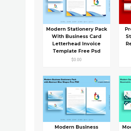
Modern Stationery Pack
Pr
With Business Card
S
Letterhead Invoice
R
Template Free Psd
$0.00
Modern Business
Mod