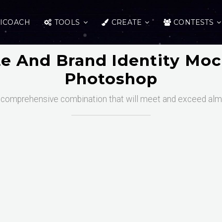
ICOACH
TOOLS
CREATE
CONTESTS
te And Brand Identity Moc
Photoshop
 comprehensive combination that will meet and exceed almo