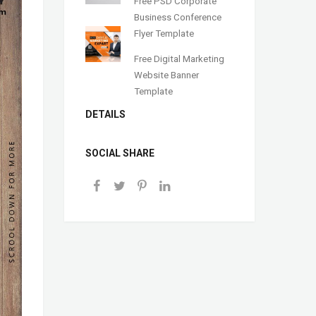
Free PSD Corporate
Business Conference
Flyer Template
Free Digital Marketing
Website Banner
Template
DETAILS
SOCIAL SHARE