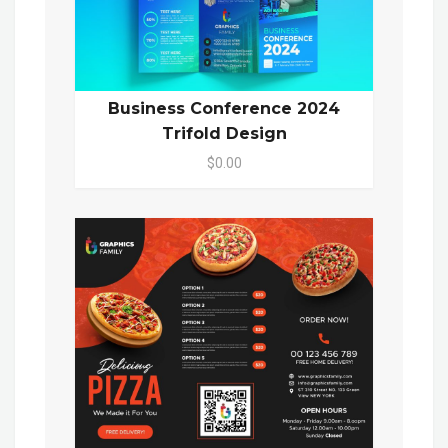
Business Conference 2024
Trifold Design
$0.00