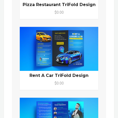
Pizza Restaurant TriFold Design
$0.00
Rent A Car TriFold Design
$0.00