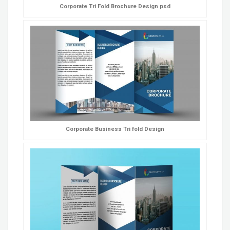
Corporate Tri Fold Brochure Design psd
Corporate Business Tri fold Design