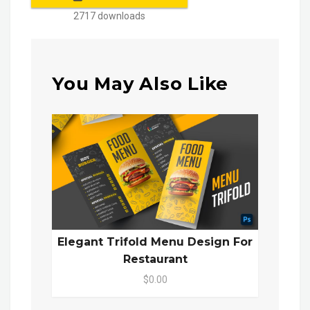
2717 downloads
You May Also Like
Elegant Trifold Menu Design For
Restaurant
$0.00