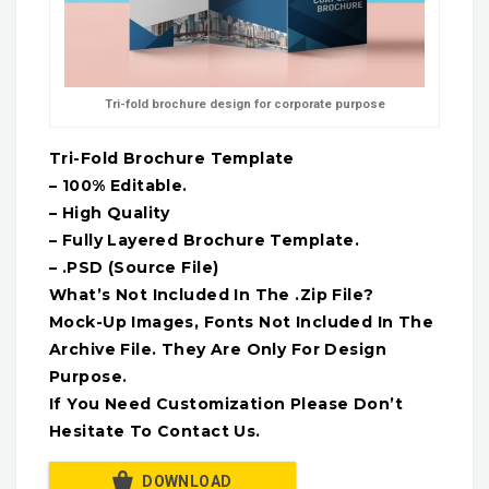
Tri-fold brochure design for corporate purpose
Tri-Fold Brochure Template
– 100% Editable.
– High Quality
– Fully Layered Brochure Template.
– .PSD (Source File)
What’s Not Included In The .Zip File?
Mock-Up Images, Fonts Not Included In The
Archive File. They Are Only For Design
Purpose.
If You Need Customization Please Don’t
Hesitate To Contact Us.
DOWNLOAD