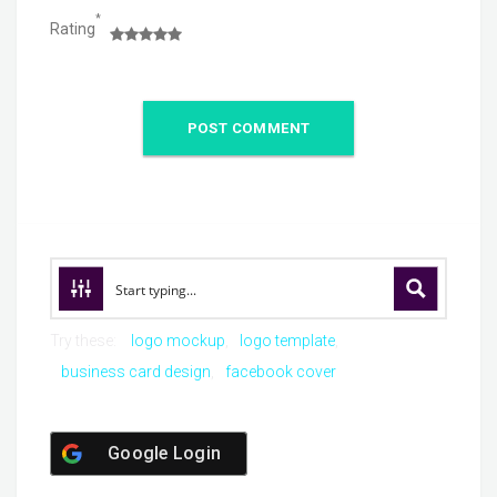
*
Rating
Try these:
logo mockup
logo template
business card design
facebook cover
Google Login