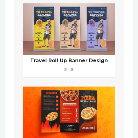
Travel Roll Up Banner Design
$0.00