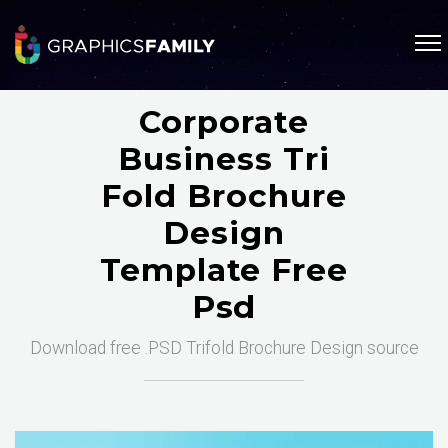
Corporate
Business Tri
Fold Brochure
Design
Template Free
Psd
Download free .PSD Trifold Brochure Design source