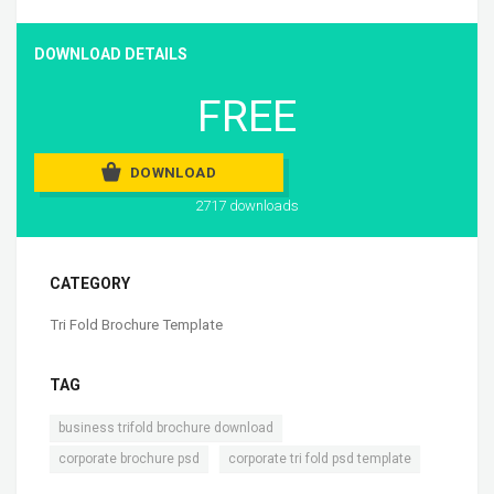
DOWNLOAD DETAILS
FREE
DOWNLOAD
2717 downloads
CATEGORY
Tri Fold Brochure Template
TAG
,
business trifold brochure download
,
corporate brochure psd
corporate tri fold psd template