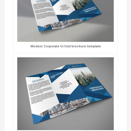
Modern Corporate tri fold brochure template