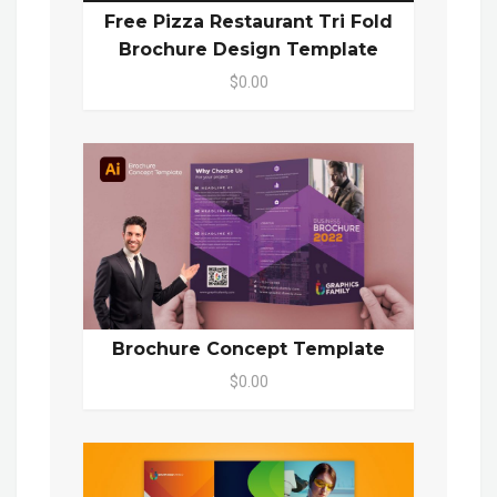
Free Pizza Restaurant Tri Fold
Brochure Design Template
$0.00
Brochure Concept Template
$0.00