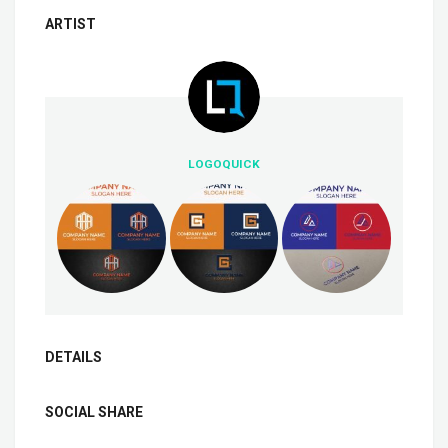
ARTIST
LOGOQUICK
DETAILS
SOCIAL SHARE