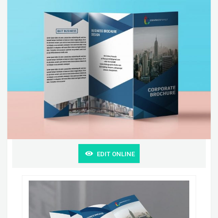
EDIT ONLINE