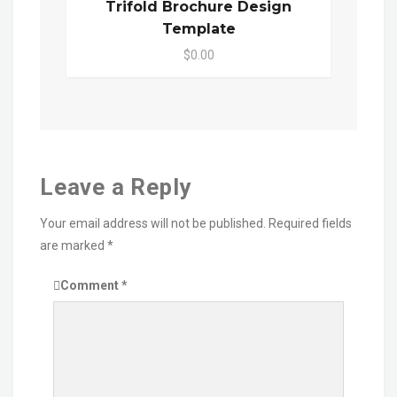
Trifold Brochure Design
Template
$0.00
Leave a Reply
Your email address will not be published.
Required fields
are marked
*
Comment
*