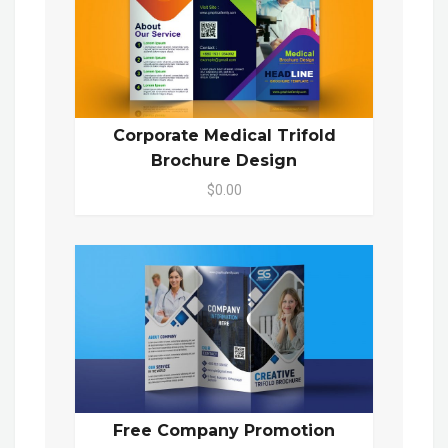
Corporate Medical Trifold
Brochure Design
$0.00
Free Company Promotion