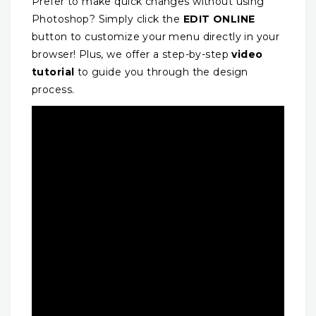
Prefer to make quick changes without using
Photoshop? Simply click the
EDIT ONLINE
button to customize your menu directly in your
browser! Plus, we offer a step-by-step
video
tutorial
to guide you through the design
process.