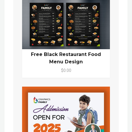
Free Black Restaurant Food
Menu Design
$0.00