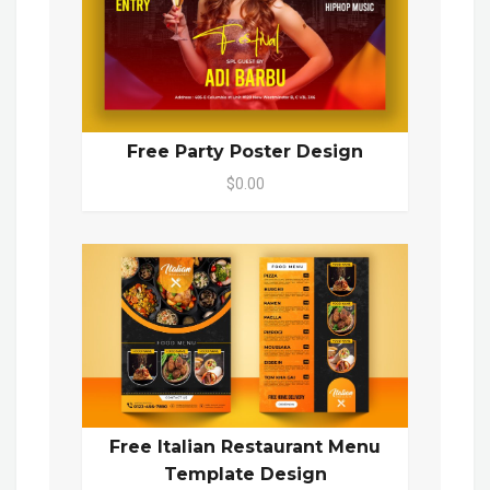
Free Party Poster Design
$0.00
Free Italian Restaurant Menu
Template Design