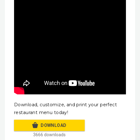
Download, customize, and print your perfect
restaurant menu today!
DOWNLOAD
3666 downloads