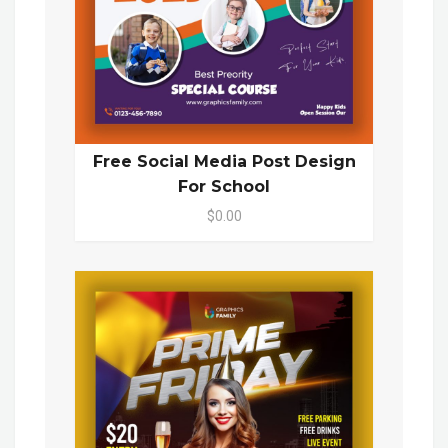
Free Social Media Post Design
For School
$0.00