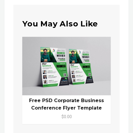
You May Also Like
Free PSD Corporate Business
Conference Flyer Template
$0.00