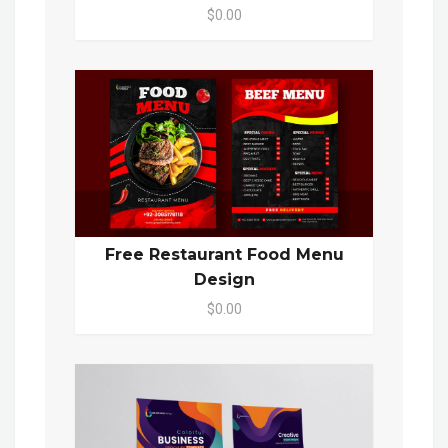
$0.00
Free Restaurant Food Menu
Design
$0.00