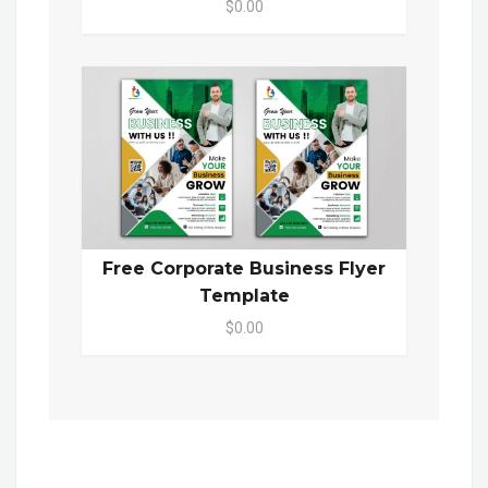
$0.00
Free Corporate Business Flyer
Template
$0.00