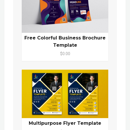
Free Colorful Business Brochure
Template
$0.00
Multipurpose Flyer Template