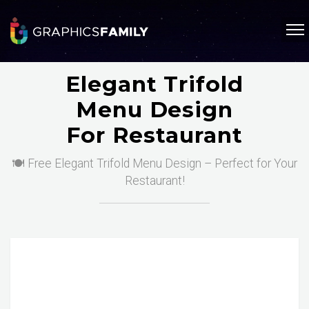
Elegant Trifold
Menu Design
For Restaurant
🍽️ Free Elegant Trifold Menu Design – Perfect for Your
Restaurant!