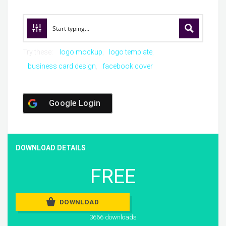
Try these:
logo mockup
logo template
business card design
facebook cover
Google Login
DOWNLOAD DETAILS
FREE
DOWNLOAD
3666 downloads