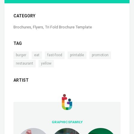
CATEGORY
Brochures
,
Flyers
,
Tri Fold Brochure Template
TAG
,
,
,
,
,
burger
eat
fast-food
printable
promotion
,
restaurant
yellow
ARTIST
GRAPHICSFAMILY