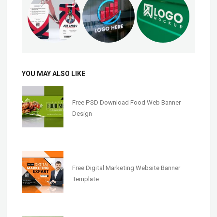
YOU MAY ALSO LIKE
Free PSD Download Food Web Banner
Design
Free Digital Marketing Website Banner
Template