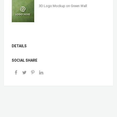
3D Logo Mockup on Green Wall
DETAILS
SOCIAL SHARE