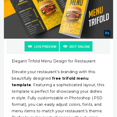
LIVE PREVIEW
EDIT ONLINE
Elegant Trifold Menu Design for Restaurant
Elevate your restaurant’s branding with this
beautifully designed
free trifold menu
template
. Featuring a sophisticated layout, this
template is perfect for showcasing your dishes
in style. Fully customizable in Photoshop (.PSD
format), you can easily adjust colors, fonts, and
menu items to match your restaurant’s theme.