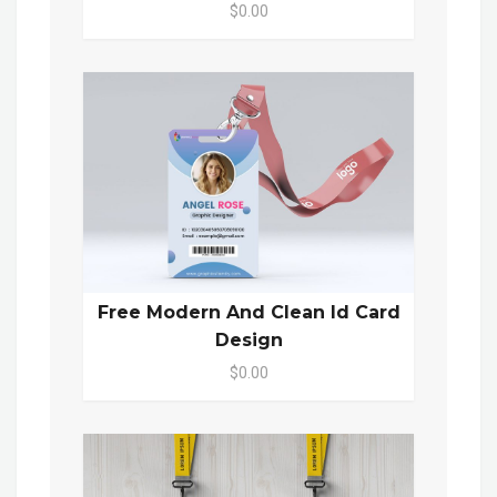
$0.00
Free Modern And Clean Id Card
Design
$0.00