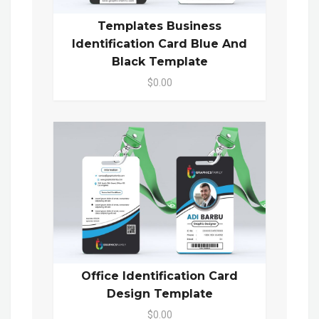
Templates Business
Identification Card Blue And
Black Template
$0.00
Office Identification Card
Design Template
$0.00