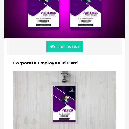
EDIT ONLINE
Corporate Employee Id Card