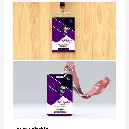
– 100% Editable.