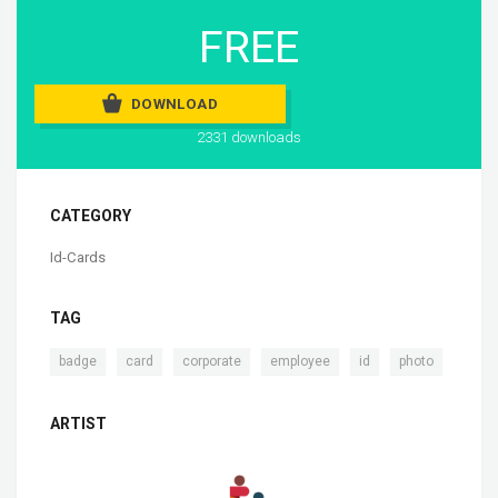
FREE
DOWNLOAD
2331 downloads
CATEGORY
Id-Cards
TAG
,
,
,
,
,
badge
card
corporate
employee
id
photo
ARTIST