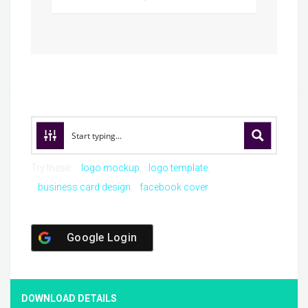
Try these:
logo mockup
logo template
business card design
facebook cover
Google Login
DOWNLOAD DETAILS