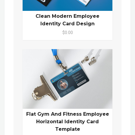
Clean Modern Employee
Identity Card Design
$0.00
Flat Gym And Fitness Employee
Horizontal Identity Card
Template