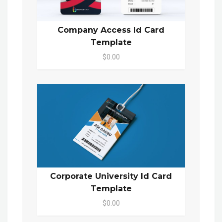
Company Access Id Card
Template
$0.00
Corporate University Id Card
Template
$0.00