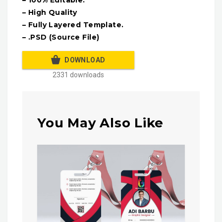
– High Quality
– Fully Layered Template.
– .PSD (Source File)
DOWNLOAD
2331 downloads
You May Also Like