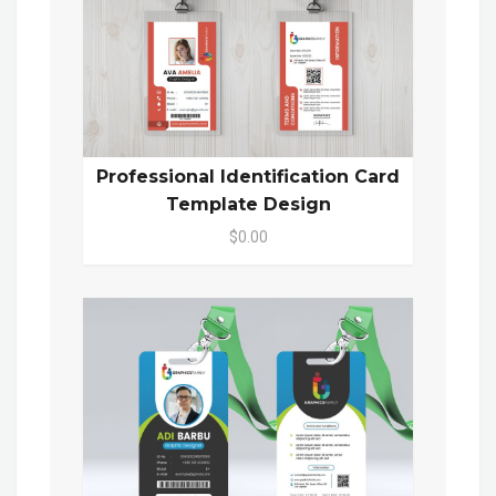
Professional Identification Card
Template Design
$0.00