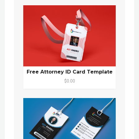
Free Attorney ID Card Template
$0.00