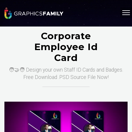
Corporate
Employee Id
Card
🧑‍🤝‍🧑 Design your own Staff ID Cards and Badges.
Free Download .PSD Source File Now!