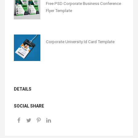
Free PSD Corporate Business Conference
Flyer Template
Corporate University Id Card Template
DETAILS
SOCIAL SHARE