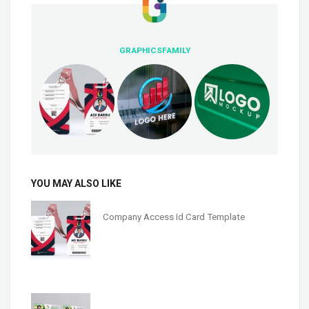
GRAPHICSFAMILY
YOU MAY ALSO LIKE
Company Access Id Card Template