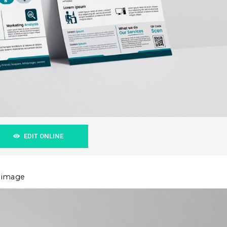
EDIT ONLINE
r image