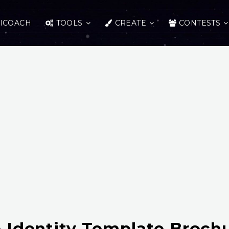
ICOACH
TOOLS
CREATE
CONTESTS
 Identity Template Broch