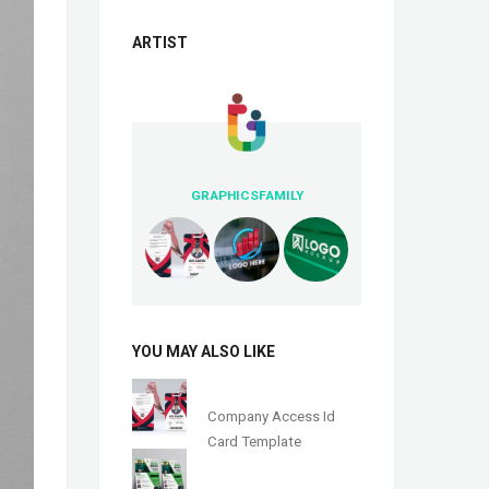
ARTIST
GRAPHICSFAMILY
YOU MAY ALSO LIKE
Company Access Id
Card Template