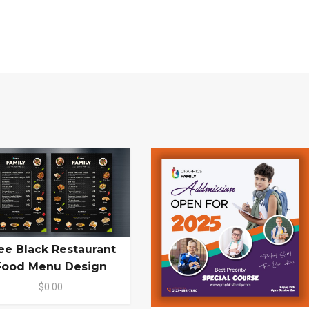
ee Black Restaurant
Food Menu Design
$0.00