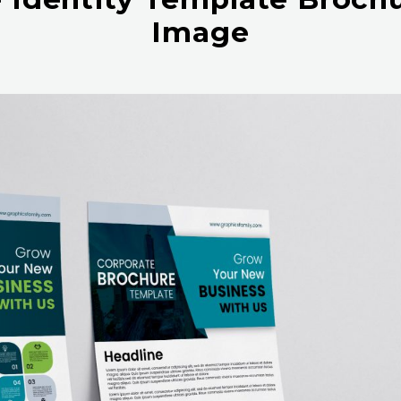
Image