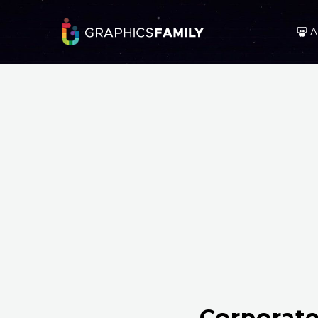
A
Corporate