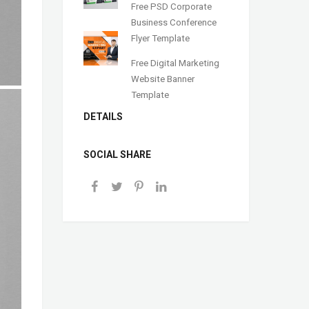
Free PSD Corporate
Business Conference
Flyer Template
Free Digital Marketing
Website Banner
Template
DETAILS
SOCIAL SHARE