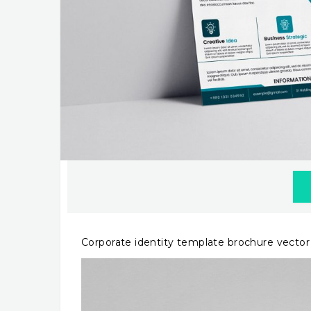
Corporate identity template brochure vecto