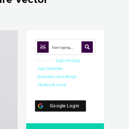
Try these:
logo mockup
logo template
business card design
facebook cover
Google Login