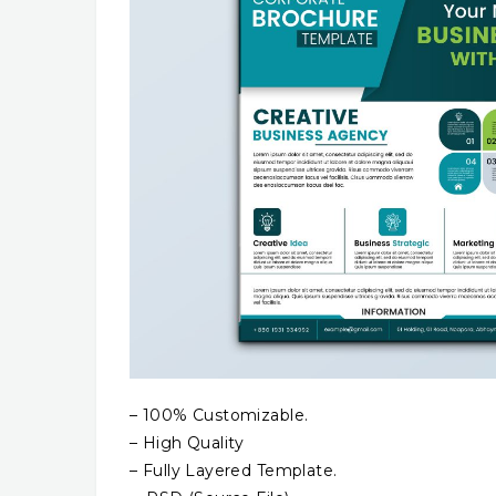
– 100% Customizable.
– High Quality
– Fully Layered Template.