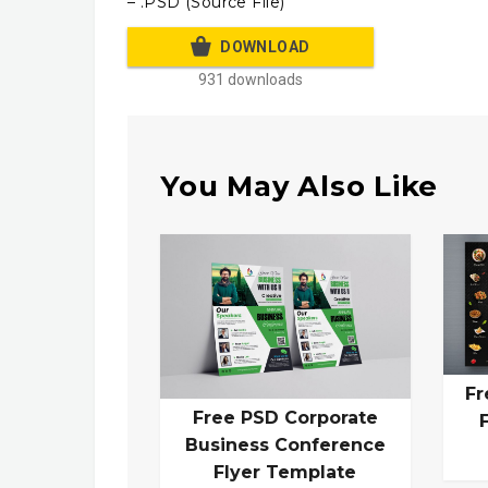
– .PSD (Source File)
DOWNLOAD
931 downloads
You May Also Like
Fr
Free PSD Corporate
Business Conference
Flyer Template