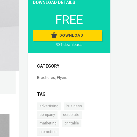
DOWNLOAD DETAILS
FREE
DOWNLOAD
931 downloads
CATEGORY
Brochures
,
Flyers
TAG
,
,
advertising
business
,
,
company
corporate
,
,
marketing
printable
promotion