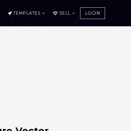
TEMPLATES
SELL
LOGIN
ure Vector