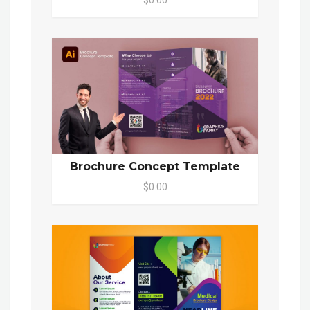
$0.00
Brochure Concept Template
$0.00