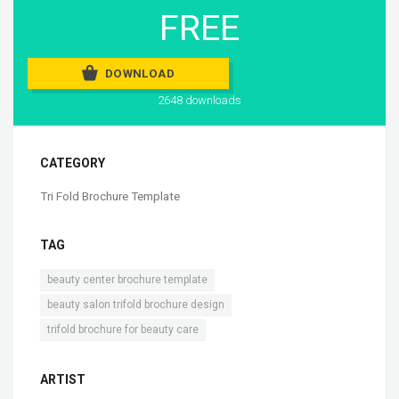
FREE
DOWNLOAD
2648 downloads
CATEGORY
Tri Fold Brochure Template
TAG
,
beauty center brochure template
,
beauty salon trifold brochure design
trifold brochure for beauty care
ARTIST