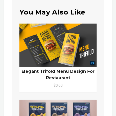
You May Also Like
Elegant Trifold Menu Design For
Restaurant
$0.00