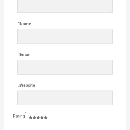
Name
Email
Website
*
Rating