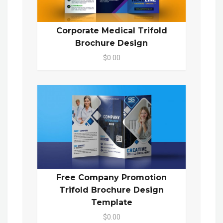
Corporate Medical Trifold
Brochure Design
$0.00
Free Company Promotion
Trifold Brochure Design
Template
$0.00