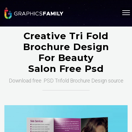
Creative Tri Fold
Brochure Design
For Beauty
Salon Free Psd
Download free .PSD Trifold Brochure Design source