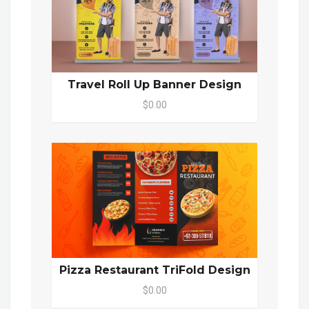
Travel Roll Up Banner Design
$0.00
Pizza Restaurant TriFold Design
$0.00