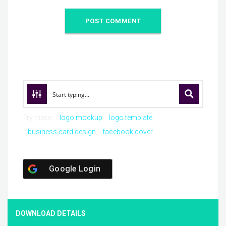
Try these:
logo mockup
logo template
business card design
facebook cover
Google Login
DOWNLOAD DETAILS