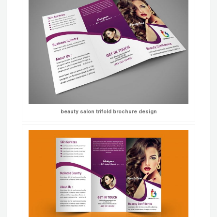
beauty salon trifold brochure design