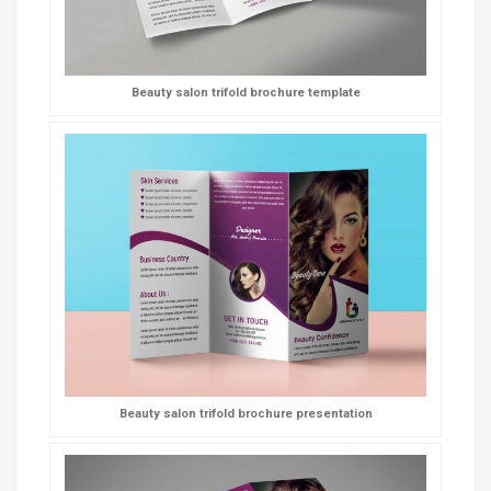
Beauty salon trifold brochure template
Beauty salon trifold brochure presentation