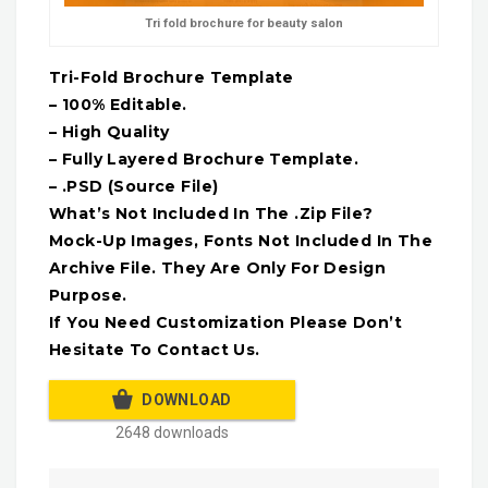
Tri fold brochure for beauty salon
Tri-Fold Brochure Template
– 100% Editable.
– High Quality
– Fully Layered Brochure Template.
– .PSD (Source File)
What’s Not Included In The .Zip File?
Mock-Up Images, Fonts Not Included In The
Archive File. They Are Only For Design
Purpose.
If You Need Customization Please Don’t
Hesitate To Contact Us.
DOWNLOAD
2648 downloads