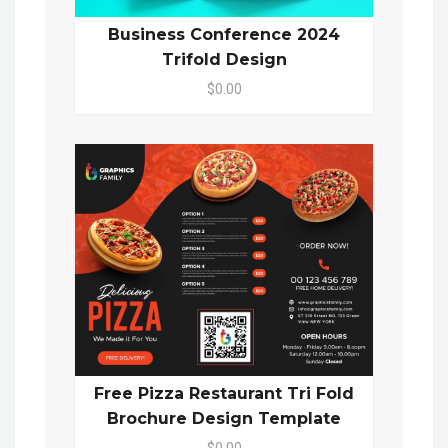
Business Conference 2024
Trifold Design
$0.00
Free Pizza Restaurant Tri Fold
Brochure Design Template