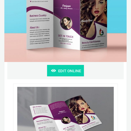
EDIT ONLINE