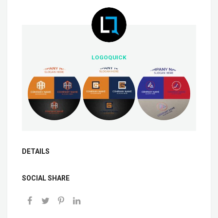
LOGOQUICK
DETAILS
SOCIAL SHARE