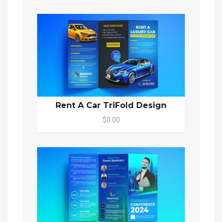
Rent A Car TriFold Design
$0.00