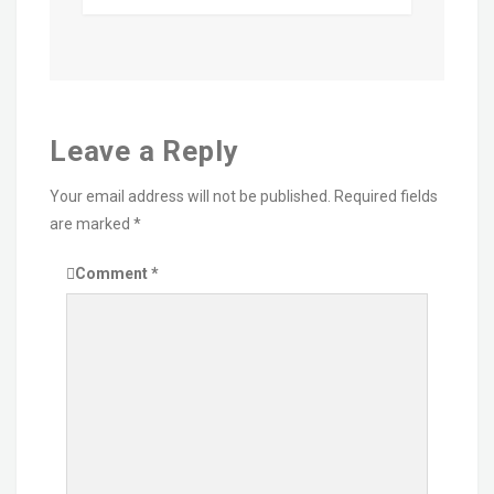
Leave a Reply
Your email address will not be published.
Required fields
are marked
*
Comment
*