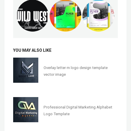
YOU MAY ALSO LIKE
Overlay letter m logo design template
vector image
Professional Digital Marketing Alphabet
Logo Template