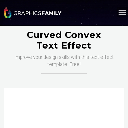
Curved Convex
Text Effect
Improve your design skills with this text effect
template! Free!