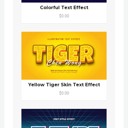
Colorful Text Effect
$0.00
Yellow Tiger Skin Text Effect
$0.00