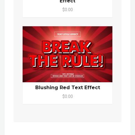
Effect
$0.00
Blushing Red Text Effect
$0.00