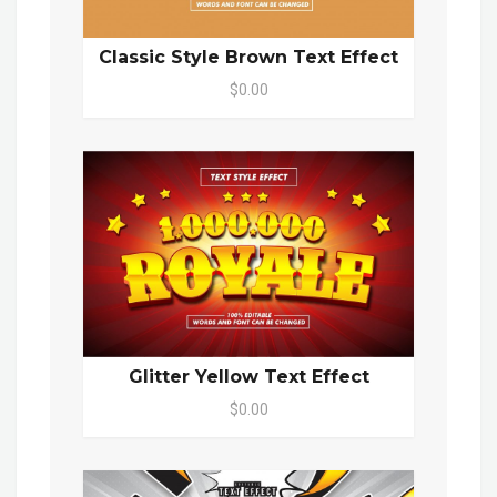
Classic Style Brown Text Effect
$0.00
Glitter Yellow Text Effect
$0.00