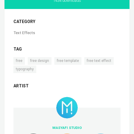
1434 downloads
CATEGORY
Text Effects
TAG
,
,
,
,
free
free design
free template
free text effect
typography
ARTIST
MASYAFI STUDIO