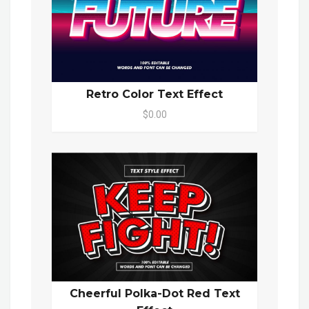
Retro Color Text Effect
$0.00
Cheerful Polka-Dot Red Text