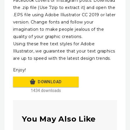
Facebook covers or Instagram posts. Download
the .zip file (Use 7zip to extract it) and open the
.EPS file using Adobe Illustrator CC 2019 or later
version. Change fonts and follow your
imagination to make people jealous of the
quality of your graphic creations.
Using these free text styles for Adobe
Illustrator, we guarantee that your text graphics
are up to speed with the latest design trends.
Enjoy!
DOWNLOAD
1434 downloads
You May Also Like