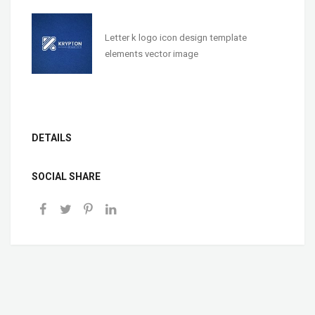
Letter k logo icon design template
elements vector image
DETAILS
SOCIAL SHARE