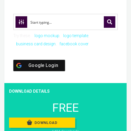
Try these:
logo mockup
logo template
business card design
facebook cover
Google Login
DOWNLOAD DETAILS
FREE
DOWNLOAD