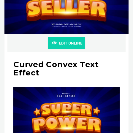
EDIT ONLINE
Curved Convex Text
Effect