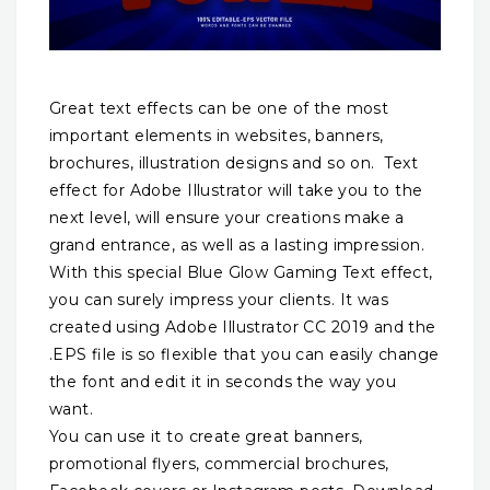
Great text effects can be one of the most
important elements in websites, banners,
brochures, illustration designs and so on. Text
effect for Adobe Illustrator will take you to the
next level, will ensure your creations make a
grand entrance, as well as a lasting impression.
With this special Blue Glow Gaming Text effect,
you can surely impress your clients. It was
created using Adobe Illustrator CC 2019 and the
.EPS file is so flexible that you can easily change
the font and edit it in seconds the way you
want.
You can use it to create great banners,
promotional flyers, commercial brochures,