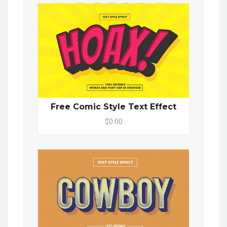
Free Comic Style Text Effect
$0.00