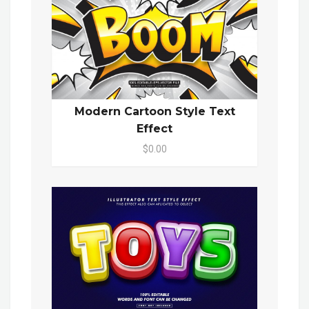
Modern Cartoon Style Text
Effect
$0.00