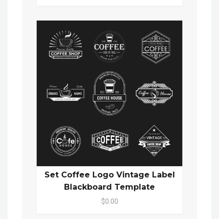
Set Coffee Logo Vintage Label
Blackboard Template
$0.00