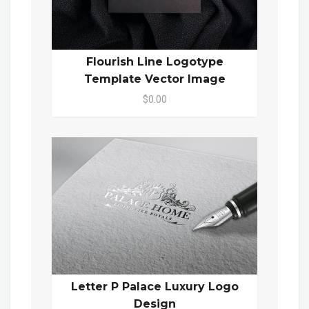
Flourish Line Logotype
Template Vector Image
$0.00
Letter P Palace Luxury Logo
Design