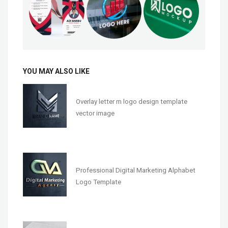
YOU MAY ALSO LIKE
Overlay letter m logo design template
vector image
Professional Digital Marketing Alphabet
Logo Template