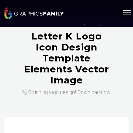
Letter K Logo
Icon Design
Template
Elements Vector
Image
🚀 Stunning logo design! Download now!