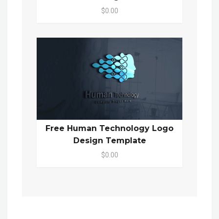
$0.00
Free Human Technology Logo
Design Template
$0.00