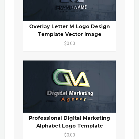
Overlay Letter M Logo Design
Template Vector Image
$0.00
Professional Digital Marketing
Alphabet Logo Template
$0.00