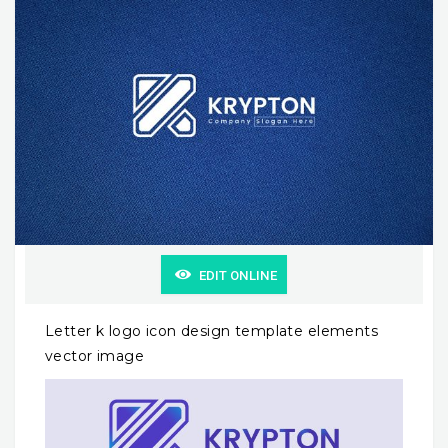
EDIT ONLINE
Letter k logo icon design template elements
vector image