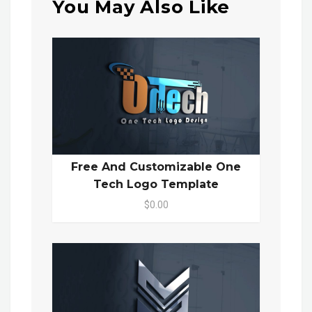
You May Also Like
Free And Customizable One
Tech Logo Template
$0.00