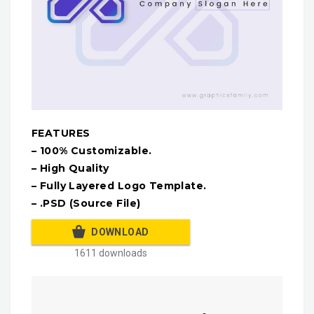
FEATURES
– 100% Customizable.
– High Quality
– Fully Layered Logo Template.
– .PSD (Source File)
DOWNLOAD
1611 downloads