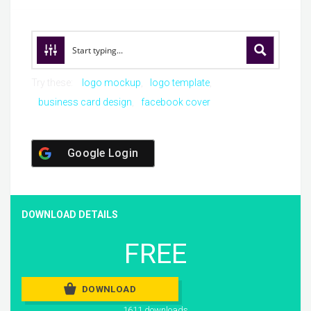
Try these:
logo mockup
logo template
business card design
facebook cover
Google Login
DOWNLOAD DETAILS
FREE
DOWNLOAD
1611 downloads