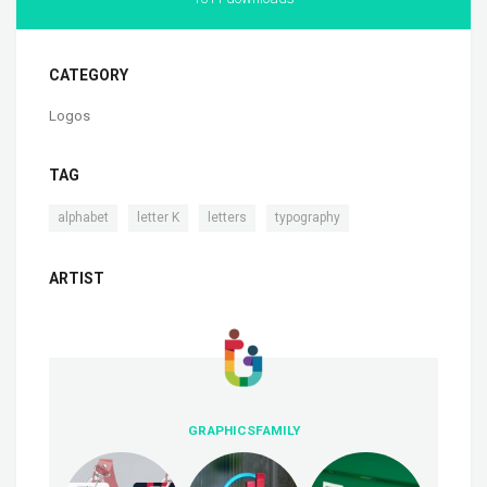
CATEGORY
Logos
TAG
,
,
,
alphabet
letter K
letters
typography
ARTIST
GRAPHICSFAMILY