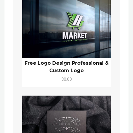
Free Logo Design Professional &
Custom Logo
$0.00