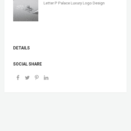
Letter P Palace Luxury Logo Design
DETAILS
SOCIAL SHARE