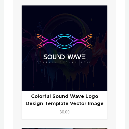
Colorful Sound Wave Logo
Design Template Vector Image
$0.00