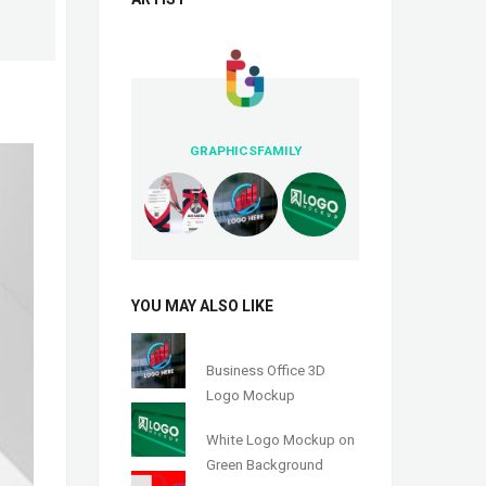
GRAPHICSFAMILY
YOU MAY ALSO LIKE
Business Office 3D
Logo Mockup
White Logo Mockup on
Green Background