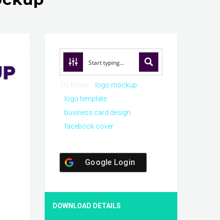
Try these:
logo mockup
logo template
business card design
facebook cover
Google Login
DOWNLOAD DETAILS