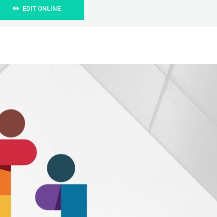
EDIT ONLINE