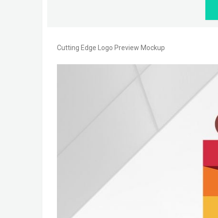
Cutting Edge Logo Preview Mockup