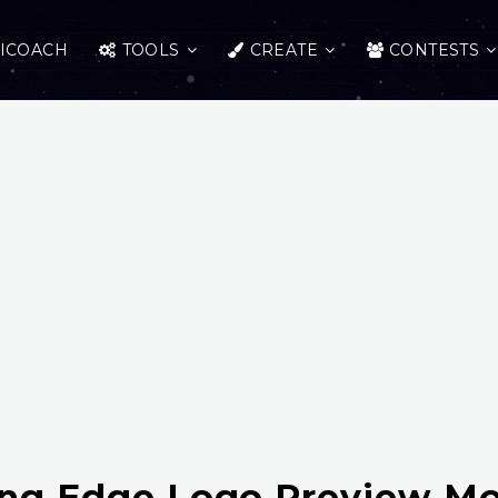
ICOACH
TOOLS
CREATE
CONTESTS
ing Edge Logo Preview M