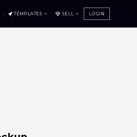
TEMPLATES
SELL
LOGIN
ockup