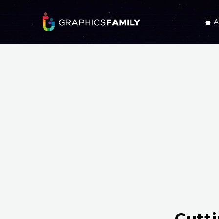
A
Cutt