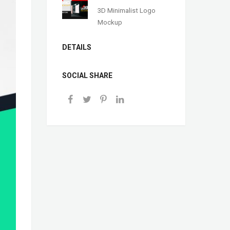
3D Minimalist Logo
Mockup
DETAILS
SOCIAL SHARE