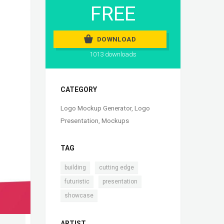
FREE
DOWNLOAD
1013 downloads
CATEGORY
Logo Mockup Generator
,
Logo
Presentation
,
Mockups
TAG
,
,
building
cutting edge
,
,
futuristic
presentation
showcase
ARTIST