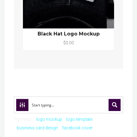
Black Hat Logo Mockup
$0.00
Try these:
logo mockup
logo template
business card design
facebook cover