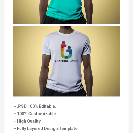
– .PSD 100% Editable.
– 100% Customizable.
– High Quality
– Fully Layered Design Template.