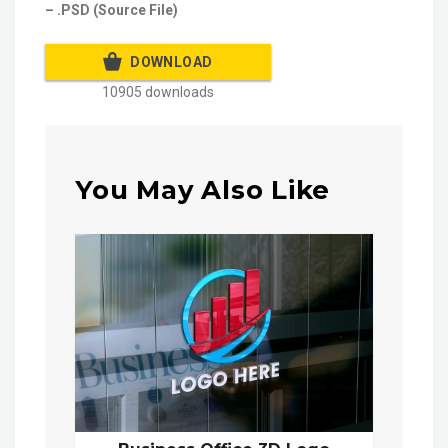
– .PSD (Source File)
DOWNLOAD
10905 downloads
You May Also Like