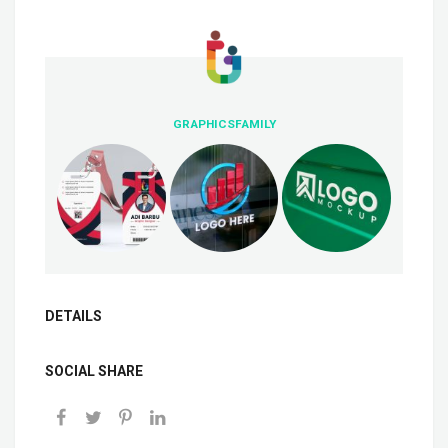
GRAPHICSFAMILY
DETAILS
SOCIAL SHARE