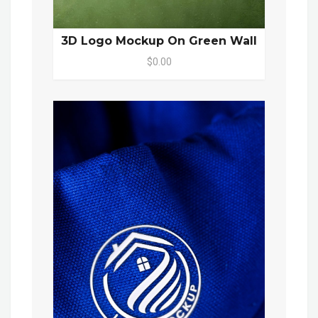
3D Logo Mockup On Green Wall
$0.00