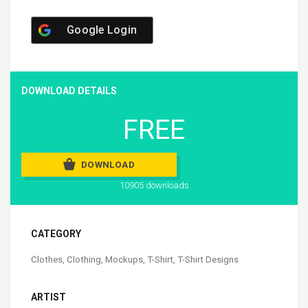
Google Login
DOWNLOAD DETAILS
FREE
DOWNLOAD
10905 downloads
CATEGORY
Clothes
,
Clothing
,
Mockups
,
T-Shirt
,
T-Shirt Designs
ARTIST