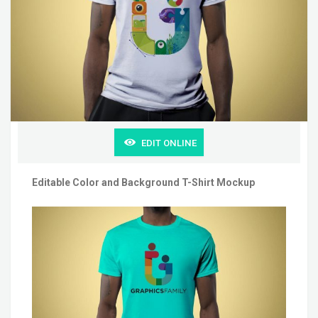
EDIT ONLINE
Editable Color and Background T-Shirt Mockup