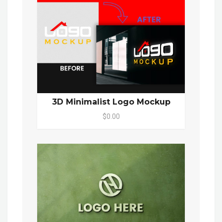
3D Minimalist Logo Mockup
$0.00