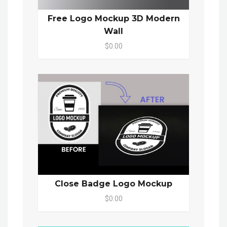
Free Logo Mockup 3D Modern
Wall
$0.00
Close Badge Logo Mockup
$0.00