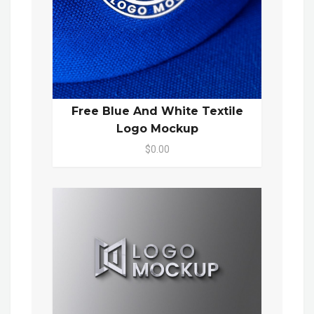
Free Blue And White Textile
Logo Mockup
$0.00