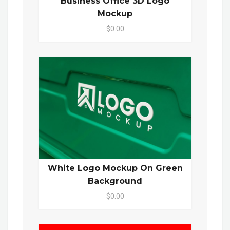
Business Office 3D Logo
Mockup
$0.00
White Logo Mockup On Green
Background
$0.00