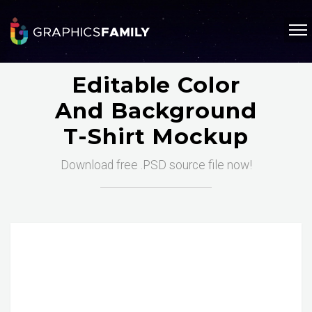
Editable Color
And Background
T-Shirt Mockup
Download free .PSD source file now!