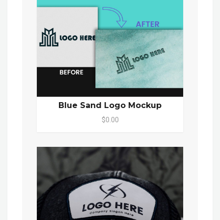
Blue Sand Logo Mockup
$0.00