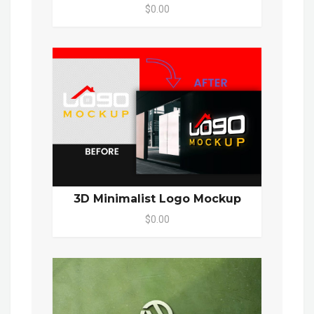
$0.00
3D Minimalist Logo Mockup
$0.00