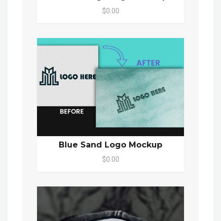
$0.00
Blue Sand Logo Mockup
$0.00