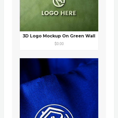
3D Logo Mockup On Green Wall
$0.00