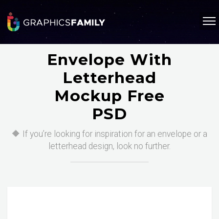
Envelope With
Letterhead
Mockup Free
PSD
🔶 If you’re looking for inspiration for an envelope or a
letterhead design, look no further.