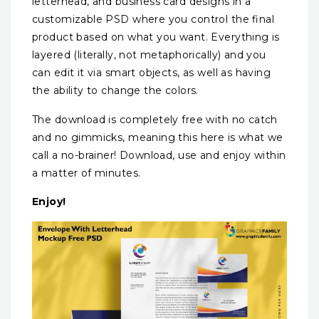
letterhead, and business card designs in a
customizable PSD where you control the final
product based on what you want. Everything is
layered (literally, not metaphorically) and you
can edit it via smart objects, as well as having
the ability to change the colors.
The download is completely free with no catch
and no gimmicks, meaning this here is what we
call a no-brainer! Download, use and enjoy within
a matter of minutes.
Enjoy!