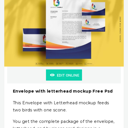
EDIT ONLINE
Envelope with letterhead mockup Free Psd
This Envelope with Letterhead mockup feeds
two birds with one scone.
You get the complete package of the envelope,