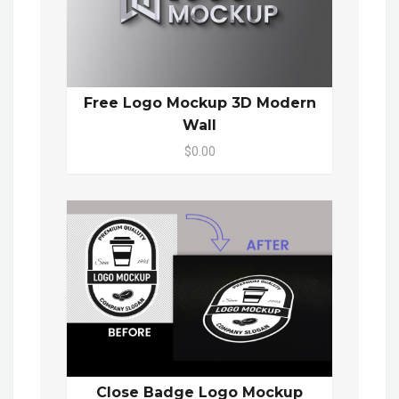
Free Logo Mockup 3D Modern
Wall
$0.00
Close Badge Logo Mockup