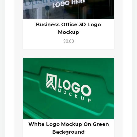
Business Office 3D Logo
Mockup
$0.00
White Logo Mockup On Green
Background