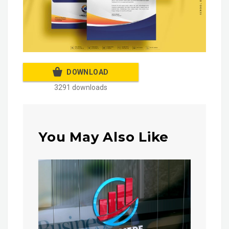
DOWNLOAD
3291 downloads
You May Also Like