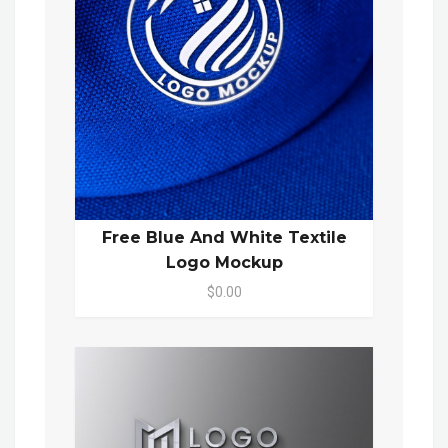
Free Blue And White Textile
Logo Mockup
$0.00