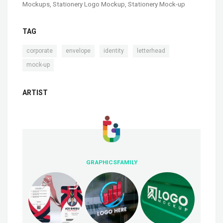
Mockups
,
Stationery Logo Mockup
,
Stationery Mock-up
TAG
,
,
,
,
corporate
envelope
identity
letterhead
mock-up
ARTIST
GRAPHICSFAMILY