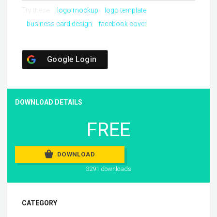
Try these:
logo mockup
logo template
business card design
facebook cover
Google Login
DOWNLOAD DETAILS
FREE
DOWNLOAD
3291 downloads
CATEGORY