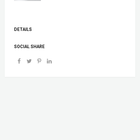
DETAILS
SOCIAL SHARE