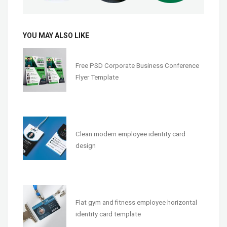
YOU MAY ALSO LIKE
Free PSD Corporate Business Conference
Flyer Template
Clean modern employee identity card
design
Flat gym and fitness employee horizontal
identity card template