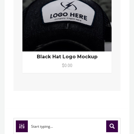
Black Hat Logo Mockup
$0.00