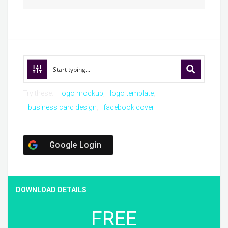
Try these:
logo mockup
logo template
business card design
facebook cover
Google Login
DOWNLOAD DETAILS
FREE