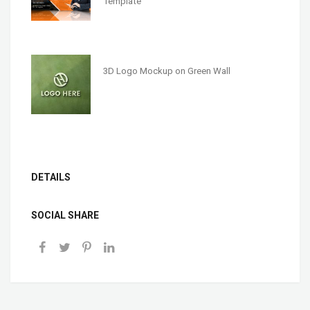
Template
3D Logo Mockup on Green Wall
DETAILS
SOCIAL SHARE