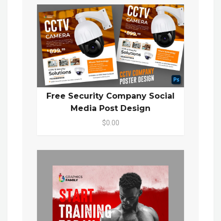
Free Security Company Social
Media Post Design
$0.00