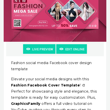
LIVE PREVIEW
EDIT ONLINE
Fashion social media Facebook cover design
template
Elevate your social media designs with this
Fashion Facebook Cover Template
! 🎨
Perfect for showcasing style and elegance, this
template is ready for easy customization. Plus,
GraphicsFamily
offers a full video tutorial on
YouTube, guiding you through every step to