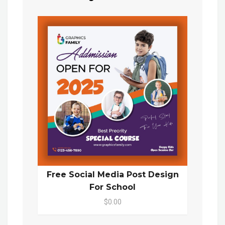
Free Social Media Post Design
For School
$0.00