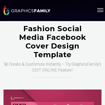
Fashion Social
Media Facebook
Cover Design
Template
🚀 Create & Customize Instantly – Try GraphicsFamily’s
EDIT ONLINE Feature!