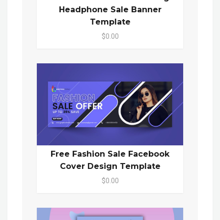
Headphone Sale Banner
Template
$0.00
Free Fashion Sale Facebook
Cover Design Template
$0.00