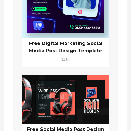
Free Digital Marketing Social
Media Post Design Template
$0.00
Free Social Media Post Design