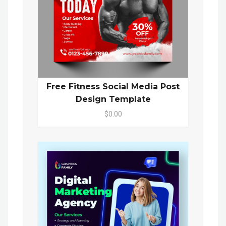
Free Fitness Social Media Post
Design Template
$0.00