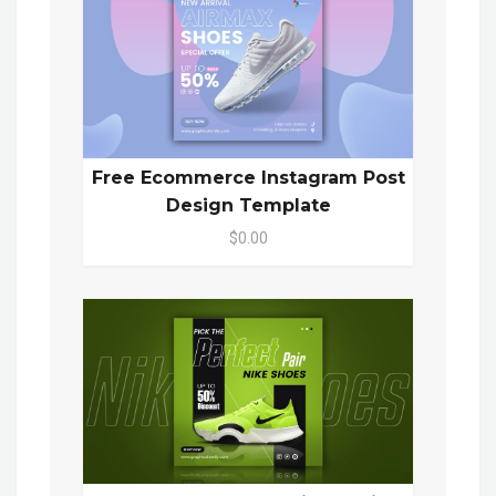
Free Ecommerce Instagram Post
Design Template
$0.00