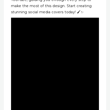
make the most of this design. Start creating
stunning social media covers today! 🖌️✨