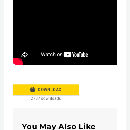
DOWNLOAD
2737 downloads
You May Also Like