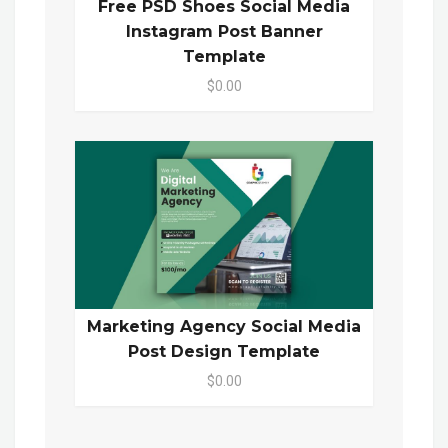
Free PSD Shoes Social Media
Instagram Post Banner
Template
$0.00
Marketing Agency Social Media
Post Design Template
$0.00