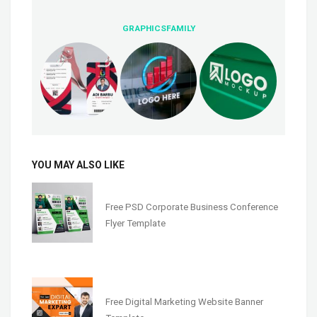
GRAPHICSFAMILY
YOU MAY ALSO LIKE
Free PSD Corporate Business Conference
Flyer Template
Free Digital Marketing Website Banner