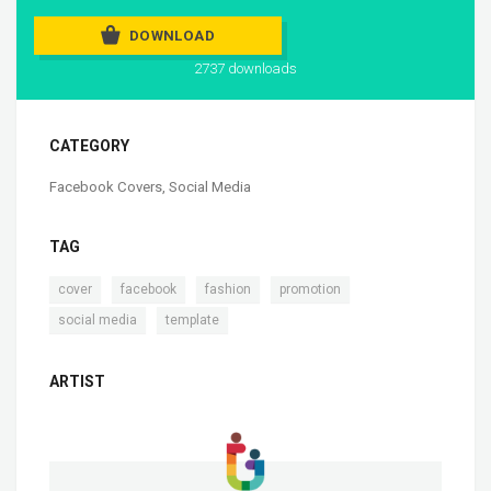
DOWNLOAD
2737 downloads
CATEGORY
Facebook Covers
,
Social Media
TAG
,
,
,
,
cover
facebook
fashion
promotion
,
social media
template
ARTIST