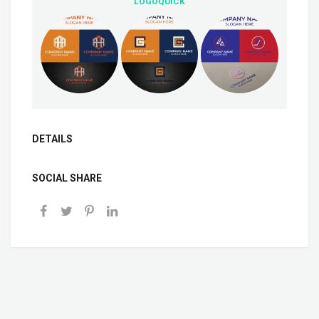
LOGOQUICK
DETAILS
SOCIAL SHARE