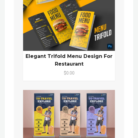
Elegant Trifold Menu Design For
Restaurant
$0.00