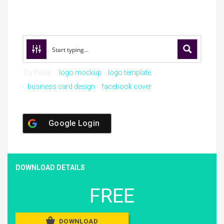
Try these:
logo mockup
logo template
business card design
facebook cover
Google Login
DOWNLOAD DETAILS
FREE
DOWNLOAD