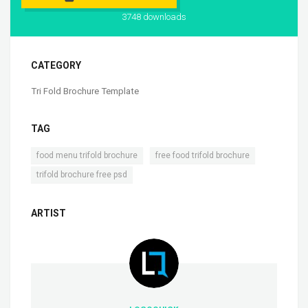
3748 downloads
CATEGORY
Tri Fold Brochure Template
TAG
,
,
food menu trifold brochure
free food trifold brochure
trifold brochure free psd
ARTIST