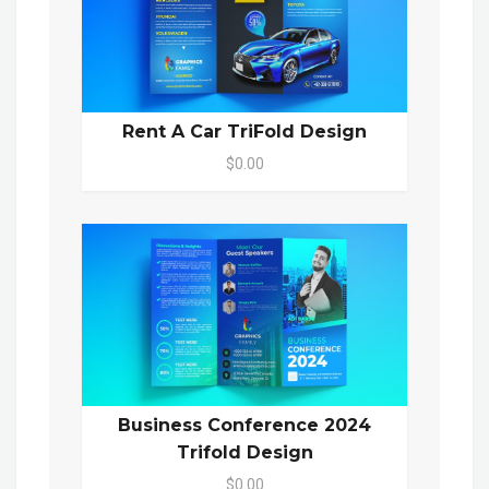
Rent A Car TriFold Design
$0.00
Business Conference 2024
Trifold Design
$0.00