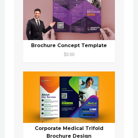
Brochure Concept Template
$0.00
Corporate Medical Trifold
Brochure Design