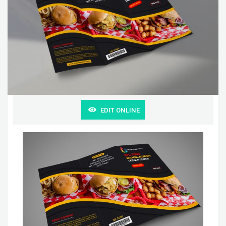
EDIT ONLINE