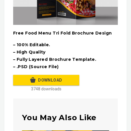
Free Food Menu Tri Fold Brochure Design
– 100% Editable.
– High Quality
– Fully Layered Brochure Template.
– .PSD (Source File)
DOWNLOAD
3748 downloads
You May Also Like