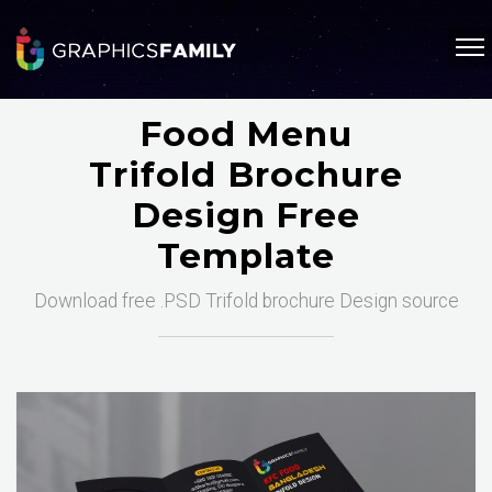
Food Menu
Trifold Brochure
Design Free
Template
Download free .PSD Trifold brochure Design source