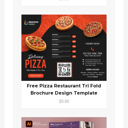
Free Pizza Restaurant Tri Fold
Brochure Design Template
$0.00