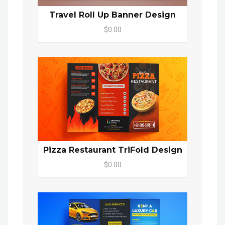
Travel Roll Up Banner Design
$0.00
Pizza Restaurant TriFold Design
$0.00