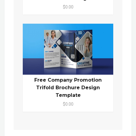
$0.00
Free Company Promotion
Trifold Brochure Design
Template
$0.00