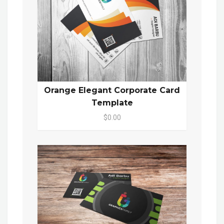
Orange Elegant Corporate Card
Template
$0.00