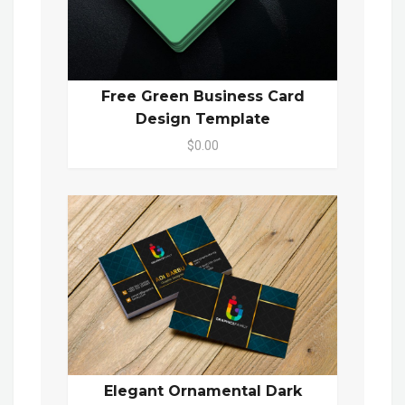
Free Green Business Card
Design Template
$0.00
Elegant Ornamental Dark