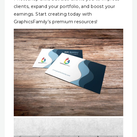
clients, expand your portfolio, and boost your
earnings. Start creating today with
GraphicsFamily’s premium resources!