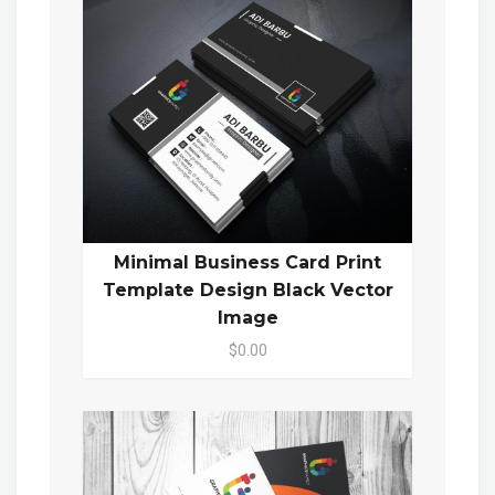
Minimal Business Card Print
Template Design Black Vector
Image
$0.00