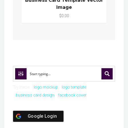
Business Card Template Vector
Image
$0.00
Try these:
logo mockup
logo template
business card design
facebook cover
Google Login