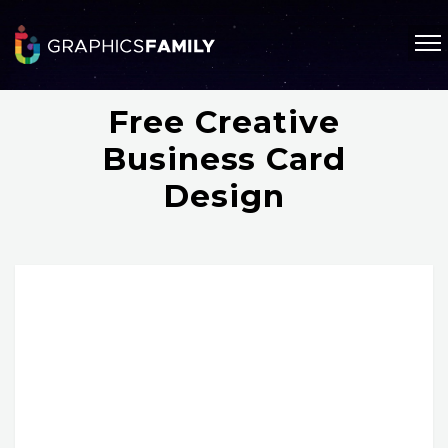
Free Creative
Business Card
Design