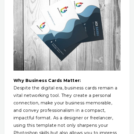
Why Business Cards Matter:
Despite the digital era, business cards remain a
vital networking tool. They create a personal
connection, make your business memorable,
and convey professionalism in a compact,
impactful format. As a designer or freelancer,
using this template not only sharpens your
Photoshop skills but also allows you to impress