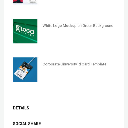
White Logo Mockup on Green Background
Corporate University Id Card Template
DETAILS
SOCIAL SHARE