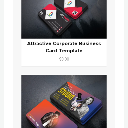
Attractive Corporate Business
Card Template
$0.00