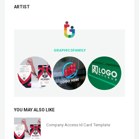
ARTIST
GRAPHICSFAMILY
YOU MAY ALSO LIKE
Company Access Id Card Template