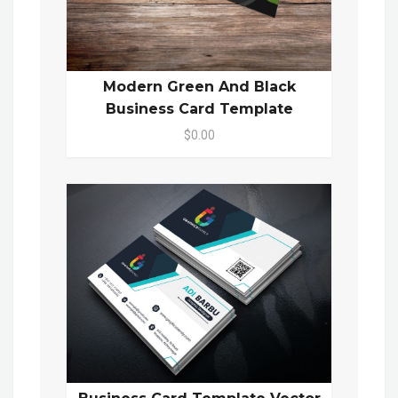
Modern Green And Black
Business Card Template
$0.00