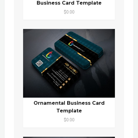
Business Card Template
$0.00
Ornamental Business Card
Template
$0.00