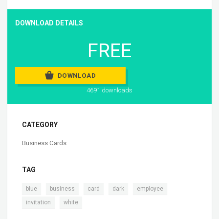
DOWNLOAD DETAILS
FREE
DOWNLOAD
4691 downloads
CATEGORY
Business Cards
TAG
,
,
,
,
,
blue
business
card
dark
employee
,
invitation
white