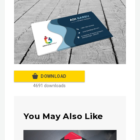
DOWNLOAD
4691 downloads
You May Also Like