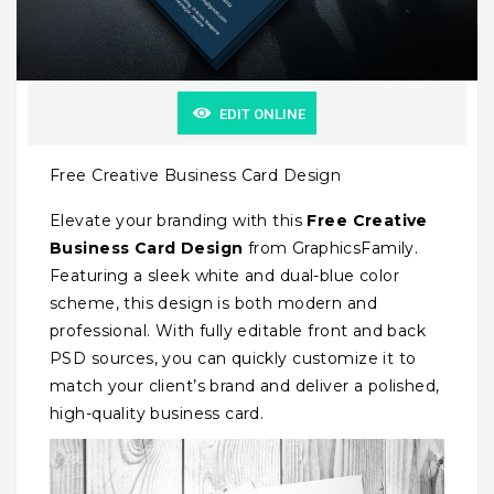
EDIT ONLINE
Free Creative Business Card Design
Elevate your branding with this
Free Creative
Business Card Design
from GraphicsFamily.
Featuring a sleek white and dual-blue color
scheme, this design is both modern and
professional. With fully editable front and back
PSD sources, you can quickly customize it to
match your client’s brand and deliver a polished,
high-quality business card.