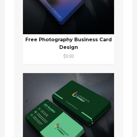
Free Photography Business Card
Design
$0.00