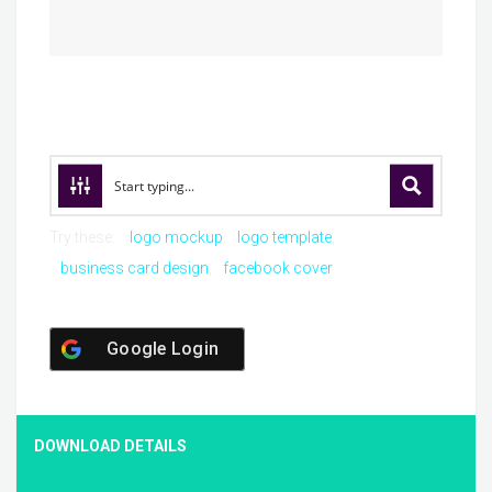
Try these:
logo mockup
logo template
business card design
facebook cover
Google Login
DOWNLOAD DETAILS