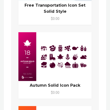
Free Transportation Icon Set
Solid Style
$0.00
Autumn Solid Icon Pack
$0.00