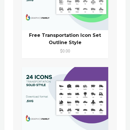
Free Transportation Icon Set
Outline Style
$0.00