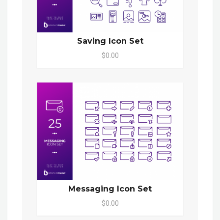
Saving Icon Set
$0.00
Messaging Icon Set
$0.00