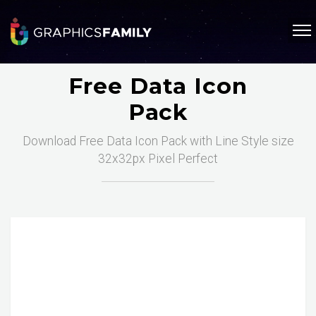
Free Data Icon
Pack
Download Free Data Icon Pack with Line Style size
32x32px Pixel Perfect