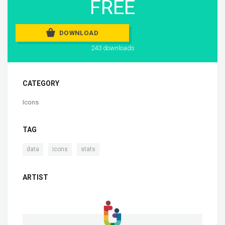
FREE
DOWNLOAD
243 downloads
CATEGORY
Icons
TAG
,
,
data
icons
stats
ARTIST