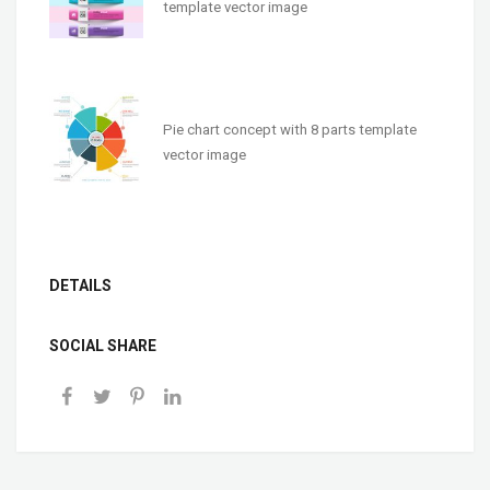
template vector image
Pie chart concept with 8 parts template
vector image
DETAILS
SOCIAL SHARE