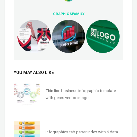
GRAPHICSFAMILY
YOU MAY ALSO LIKE
Thin line business infographic template
with gears vector image
Infographics tab paper index with 6 data