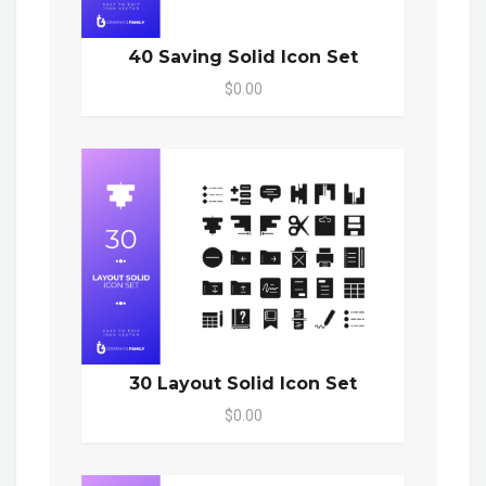
40 Saving Solid Icon Set
$0.00
30 Layout Solid Icon Set
$0.00