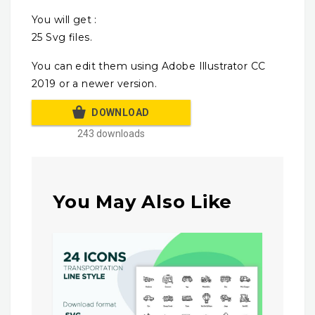
You will get :
25 Svg files.
You can edit them using Adobe Illustrator CC
2019 or a newer version.
DOWNLOAD
243 downloads
You May Also Like