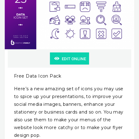
EDIT ONLINE
Free Data Icon Pack
Here’s a new amazing set of icons you may use
to spice up your presentations, to improve your
social media images, banners, enhance your
stationery or business cards and so on. You may
also use them to make your menus of the
website look more catchy or to make your flyer
design pop.