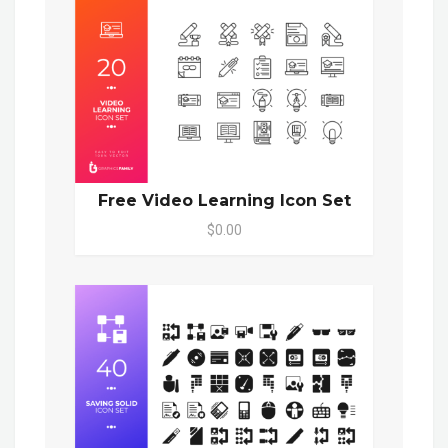
Free Video Learning Icon Set
$0.00