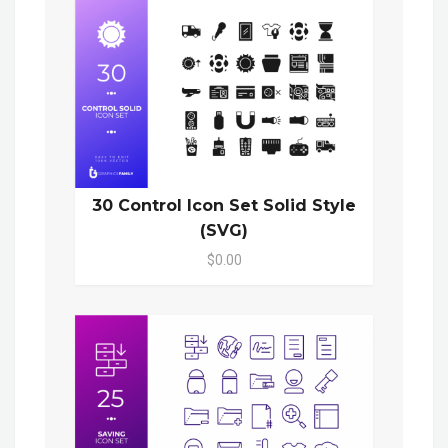
30 Control Icon Set Solid Style
(SVG)
$0.00