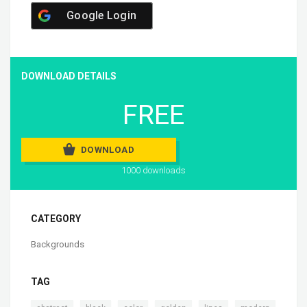
Google Login
DOWNLOAD DETAILS
FREE
DOWNLOAD
1000 downloads
CATEGORY
Backgrounds
TAG