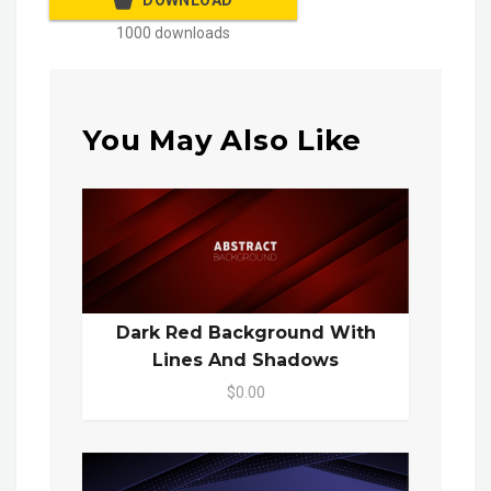
DOWNLOAD
1000 downloads
You May Also Like
Dark Red Background With
Lines And Shadows
$0.00