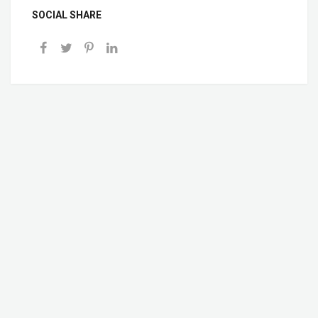
SOCIAL SHARE