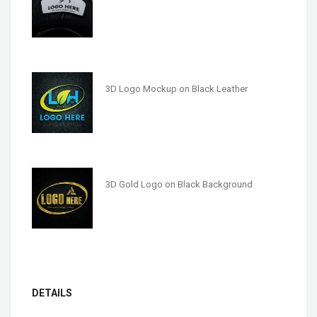
3D Logo Mockup on Black Leather
3D Gold Logo on Black Background
DETAILS