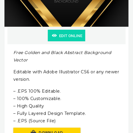
EDIT ONLINE
Free Golden and Black Abstract Background
Vector
Editable with Adobe Illustrator CS6 or any newer
version.
– .EPS 100% Editable.
– 100% Customizable.
– High Quality
– Fully Layered Design Template.
– .EPS (Source File)