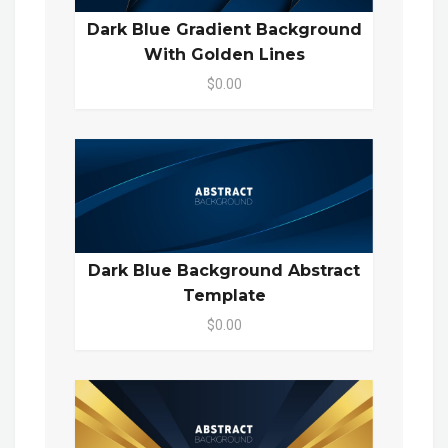
Dark Blue Gradient Background
With Golden Lines
$0.00
Dark Blue Background Abstract
Template
$0.00