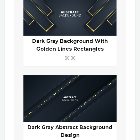
Dark Gray Background With
Golden Lines Rectangles
$0.00
Dark Gray Abstract Background
Design