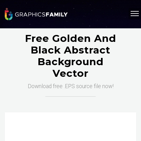
Free Golden And
Black Abstract
Background
Vector
Download free .EPS source file now!