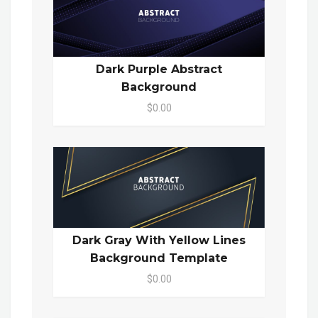
Dark Purple Abstract
Background
$0.00
Dark Gray With Yellow Lines
Background Template
$0.00