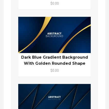
$0.00
Dark Blue Gradient Background
With Golden Rounded Shape
$0.00