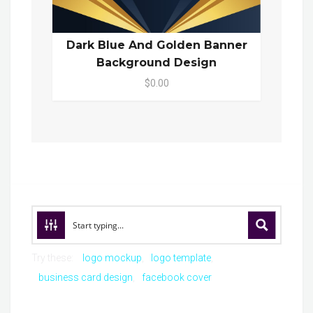
Dark Blue And Golden Banner
Background Design
$0.00
Try these:
logo mockup
logo template
business card design
facebook cover