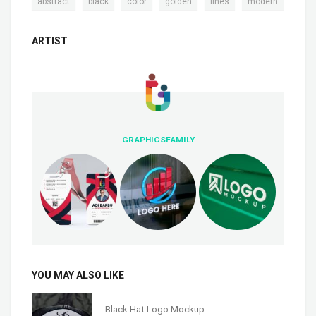
,
,
,
,
,
abstract
black
color
golden
lines
modern
ARTIST
GRAPHICSFAMILY
YOU MAY ALSO LIKE
Black Hat Logo Mockup