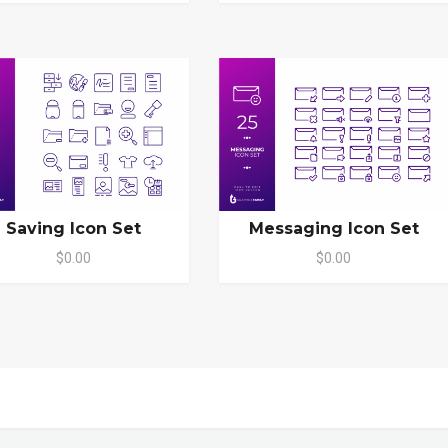
Saving Icon Set
Messaging Icon Set
$0.00
$0.00