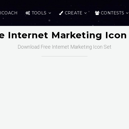
ICOACH
TOOLS
CREATE
CONTESTS
e Internet Marketing Icon
Download Free Internet Marketing Icon Set