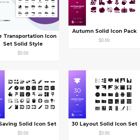
Autumn Solid Icon Pack
e Transportation Icon
$0.00
Set Solid Style
$0.00
Saving Solid Icon Set
30 Layout Solid Icon Set
$0.00
$0.00