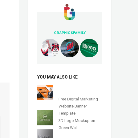
GRAPHICSFAMILY
YOU MAY ALSO LIKE
Free Digital Marketing
Website Banner
Template
3D Logo Mockup on
Green Wall