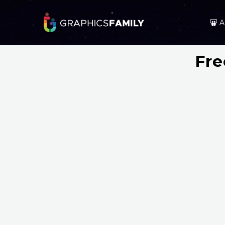
A
Fre