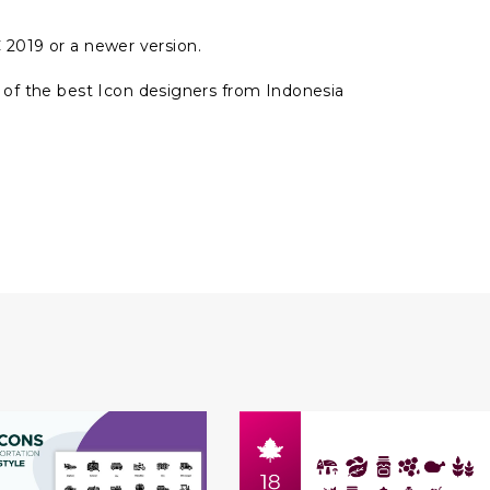
 2019 or a newer version.
of the best Icon designers from Indonesia