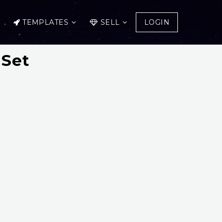
TEMPLATES
SELL
LOGIN
 Set