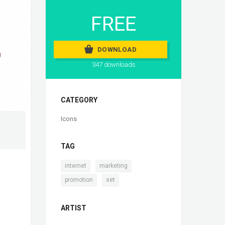
FREE
DOWNLOAD
347 downloads
CATEGORY
Icons
TAG
,
,
internet
marketing
,
promotion
set
ARTIST