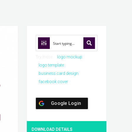
Try these:
logo mockup
logo template
business card design
facebook cover
Google Login
DOWNLOAD DETAILS