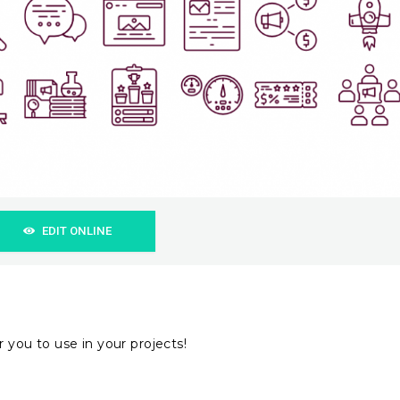
EDIT ONLINE
 you to use in your projects!