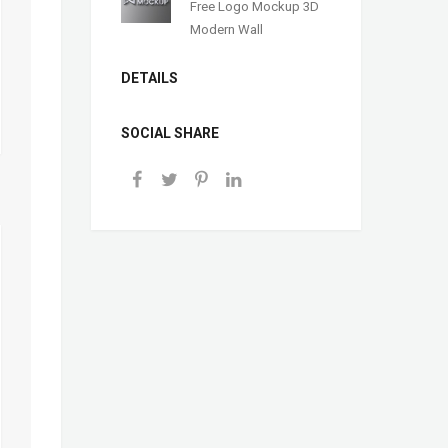
Free Logo Mockup 3D
Modern Wall
DETAILS
SOCIAL SHARE