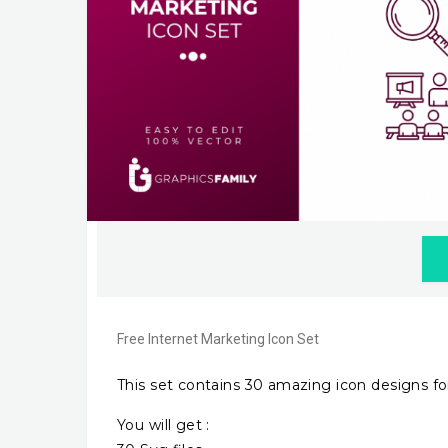
Free Internet Marketing Icon Set
This set contains 30 amazing icon designs for
You will get :