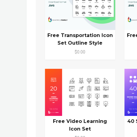
Free Transportation Icon
Fre
Set Outline Style
$0.00
Free Video Learning
40 
Icon Set