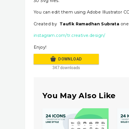
30 Svg files.
You can edit them using Adobe Illustrator CC
Created by
Taufik Ramadhan Subrata
one 
instagram.com/tr.creative.design/
Enjoy!
DOWNLOAD
347 downloads
You May Also Like