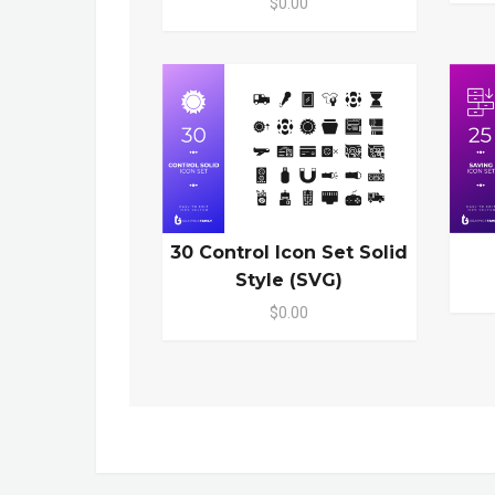
$0.00
30 Control Icon Set Solid
Style (SVG)
$0.00