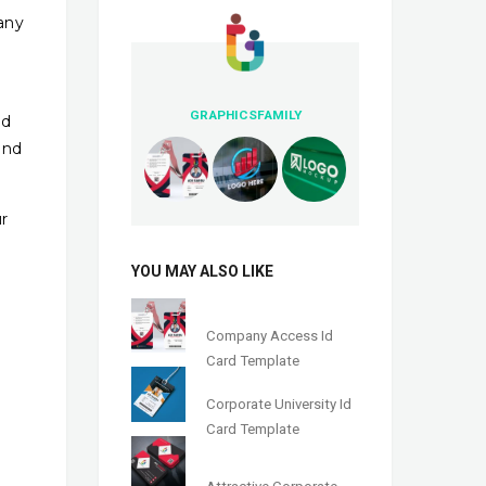
many
GRAPHICSFAMILY
nd
and
r
YOU MAY ALSO LIKE
Company Access Id
Card Template
Corporate University Id
Card Template
Attractive Corporate