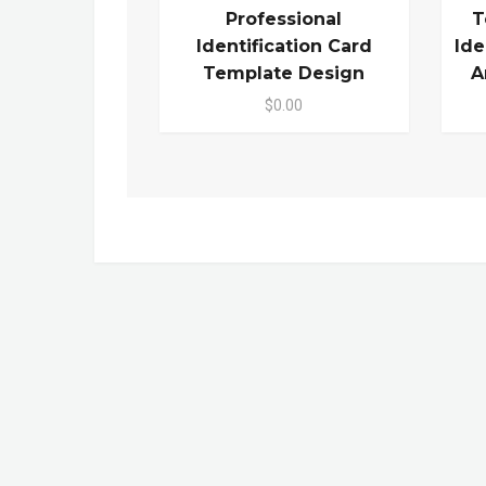
Professional
T
Identification Card
Ide
Template Design
A
$0.00