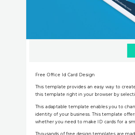
Free Office Id Card Design
This template provides an easy way to create 
this template right in your browser by sele
This adaptable template enables you to chan
identity of your business. This template off
whether you need to make ID cards for a sma
Thousands of free design templates are made 