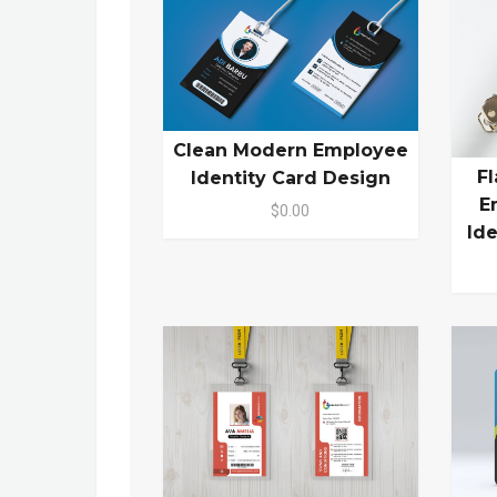
Clean Modern Employee
F
Identity Card Design
E
$0.00
Id