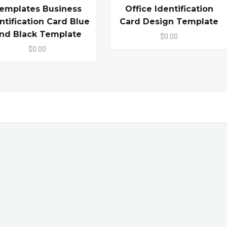
emplates Business
Office Identification
ntification Card Blue
Card Design Template
nd Black Template
$0.00
$0.00