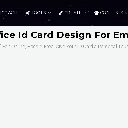
ICOACH
TOOLS
CREATE
CONTESTS
fice Id Card Design For E
️ Edit Online, Hassle-Free: Give Your ID Card a Personal Tou