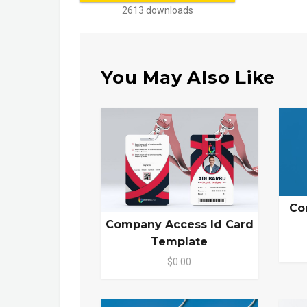
2613 downloads
You May Also Like
Co
Company Access Id Card
Template
$0.00