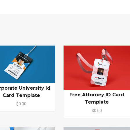
rporate University Id
Free Attorney ID Card
Card Template
Template
$0.00
$0.00