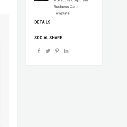
Business Card
Template
DETAILS
SOCIAL SHARE