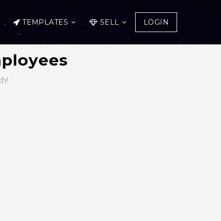
TEMPLATES
SELL
LOGIN
mployees
ch!