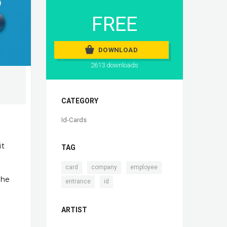
FREE
DOWNLOAD
2613 downloads
CATEGORY
Id-Cards
it
TAG
,
,
,
card
company
employee
the
,
entrance
id
ARTIST
h