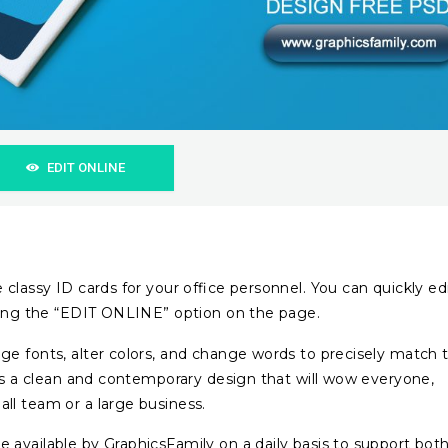
EDIT ONLINE
classy ID cards for your office personnel. You can quickly ed
cting the “EDIT ONLINE” option on the page.
ge fonts, alter colors, and change words to precisely match 
ers a clean and contemporary design that will wow everyone,
ll team or a large business.
available by GraphicsFamily on a daily basis to support bot