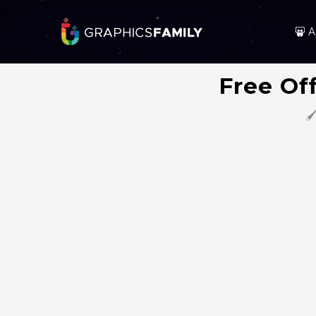
A
Free Of
🖌