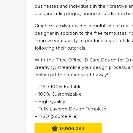
businesses and individuals in their creative 
uses, including logos, business cards, broch
GraphicsFamily provides a multitude of mater
designer in addition to the free templates.
improve your ability to produce beautiful d
following their tutorials.
With the “Free Office ID Card Design for E
creativity, streamline your design process, a
looking at the options right away!
– .PSD 100% Editable.
– 100% Customizable.
– High Quality
– Fully Layered Design Template.
– .PSD (Source File)
DOWNLOAD