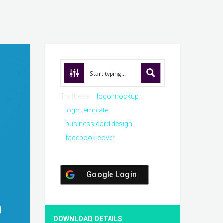
Try these:
logo mockup
logo template
business card design
facebook cover
Google Login
DOWNLOAD DETAILS