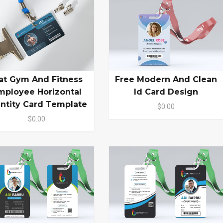
lat Gym And Fitness
Free Modern And Clean
mployee Horizontal
Id Card Design
entity Card Template
$0.00
$0.00