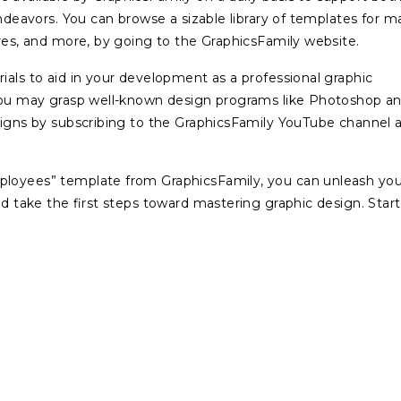
endeavors. You can browse a sizable library of templates for 
ures, and more, by going to the GraphicsFamily website.
ials to aid in your development as a professional graphic
 You may grasp well-known design programs like Photoshop a
esigns by subscribing to the GraphicsFamily YouTube channel 
mployees” template from GraphicsFamily, you can unleash you
nd take the first steps toward mastering graphic design. Start